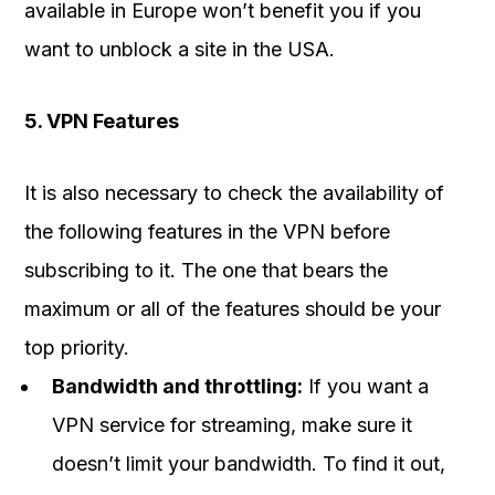
available in Europe won’t benefit you if you
want to unblock a site in the USA.
5. VPN Features
It is also necessary to check the availability of
the following features in the VPN before
subscribing to it. The one that bears the
maximum or all of the features should be your
top priority.
Bandwidth and throttling:
If you want a
VPN service for streaming, make sure it
doesn’t limit your bandwidth. To find it out,