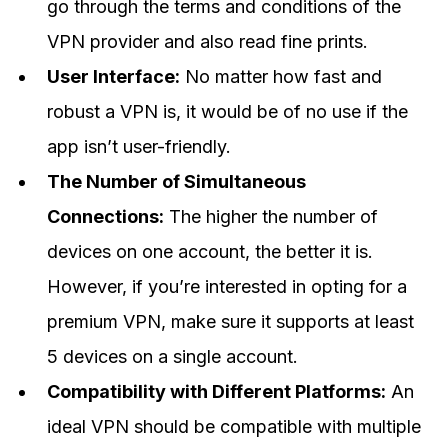
go through the terms and conditions of the
VPN provider and also read fine prints.
User Interface:
No matter how fast and
robust a VPN is, it would be of no use if the
app isn’t user-friendly.
The Number of Simultaneous
Connections:
The higher the number of
devices on one account, the better it is.
However, if you’re interested in opting for a
premium VPN, make sure it supports at least
5 devices on a single account.
Compatibility with Different Platforms:
An
ideal VPN should be compatible with multiple