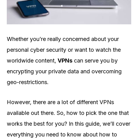
OUR
PLATFORM
Whether you’re really concerned about your
personal cyber security or want to watch the
worldwide content,
VPNs
can serve you by
encrypting your private data and overcoming
geo-restrictions.
However, there are a lot of different VPNs
available out there. So, how to pick the one that
works the best for you? In this guide, we’ll cover
everything you need to know about how to