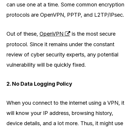
can use one at a time. Some common encryption
protocols are OpenVPN, PPTP, and L2TP/IPsec.
Out of these,
OpenVPN
is the most secure
protocol. Since it remains under the constant
review of cyber security experts, any potential
vulnerability will be quickly fixed.
2. No Data Logging Policy
When you connect to the internet using a VPN, it
will know your IP address, browsing history,
device details, and a lot more. Thus, it might use