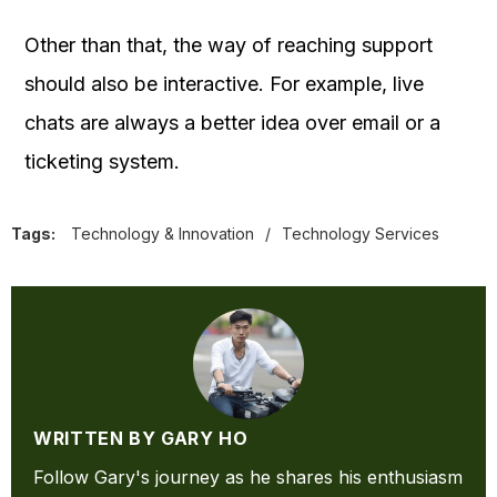
Other than that, the way of reaching support
should also be interactive. For example, live
chats are always a better idea over email or a
ticketing system.
Tags:
Technology & Innovation
/
Technology Services
WRITTEN BY GARY HO
Follow Gary's journey as he shares his enthusiasm