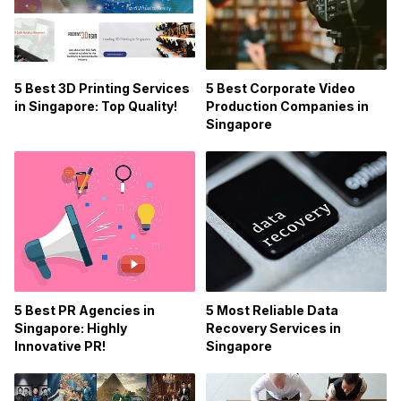
5 Best 3D Printing Services
5 Best Corporate Video
in Singapore: Top Quality!
Production Companies in
Singapore
5 Best PR Agencies in
5 Most Reliable Data
Singapore: Highly
Recovery Services in
Innovative PR!
Singapore