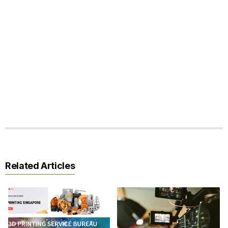
Related Articles