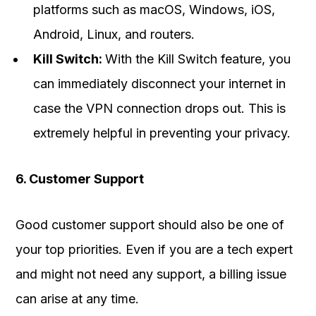
platforms such as macOS, Windows, iOS,
Android, Linux, and routers.
Kill Switch:
With the Kill Switch feature, you
can immediately disconnect your internet in
case the VPN connection drops out. This is
extremely helpful in preventing your privacy.
6. Customer Support
Good customer support should also be one of
your top priorities. Even if you are a tech expert
and might not need any support, a billing issue
can arise at any time.