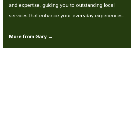
and expertise, guiding you to outstanding local
services that enhance your everyday experiences.
More from Gary →