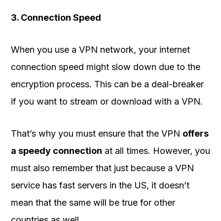
3. Connection Speed
When you use a VPN network, your internet
connection speed might slow down due to the
encryption process. This can be a deal-breaker
if you want to stream or download with a VPN.
That’s why you must ensure that the VPN
offers
a speedy connection
at all times. However, you
must also remember that just because a VPN
service has fast servers in the US, it doesn’t
mean that the same will be true for other
countries as well.