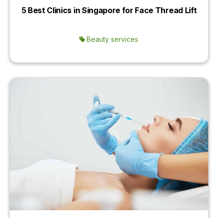
5 Best Clinics in Singapore for Face Thread Lift
Beauty services