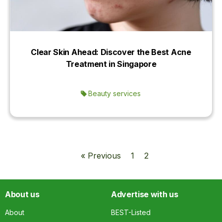
Clear Skin Ahead: Discover the Best Acne
Treatment in Singapore
Beauty services
« Previous
1
2
About us
Advertise with us
About
BEST-Listed