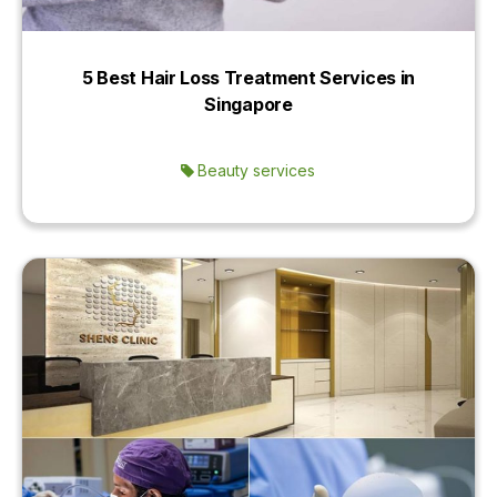
5 Best Hair Loss Treatment Services in
Singapore
Beauty services