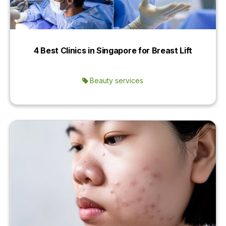
4 Best Clinics in Singapore for Breast Lift
Beauty services