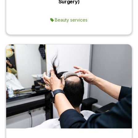
Surgery)
Beauty services