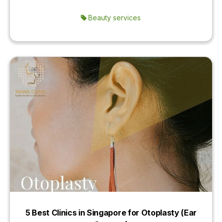
Beauty services
5 Best Clinics in Singapore for Otoplasty (Ear