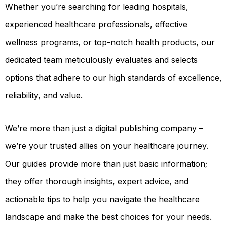
Whether you’re searching for leading hospitals,
OUR
PLATFORM
experienced healthcare professionals, effective
wellness programs, or top-notch health products, our
dedicated team meticulously evaluates and selects
options that adhere to our high standards of excellence,
reliability, and value.
We’re more than just a digital publishing company –
we’re your trusted allies on your healthcare journey.
Our guides provide more than just basic information;
they offer thorough insights, expert advice, and
actionable tips to help you navigate the healthcare
landscape and make the best choices for your needs.