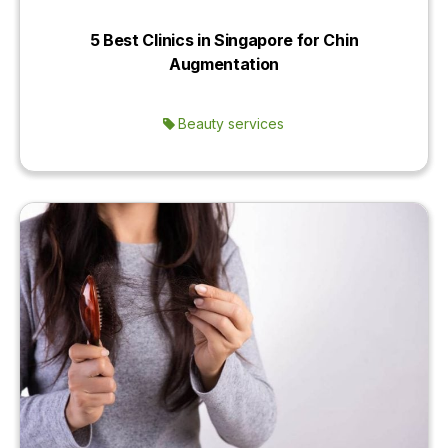
5 Best Clinics in Singapore for Chin
Augmentation
Beauty services