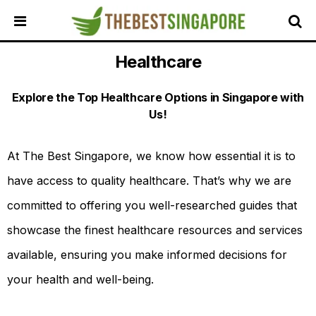
Healthcare
HOME
ALL
Explore the Top Healthcare Options in Singapore with
REVIEWS
Us!
TOP
LOCAL
SERVICES
At The Best Singapore, we know how essential it is to
have access to quality healthcare. That’s why we are
FEATURED
BUSINESSES
committed to offering you well-researched guides that
BUYING
showcase the finest healthcare resources and services
GUIDES
available, ensuring you make informed decisions for
TRAVEL
GUIDES
your health and well-being.
EVENTS