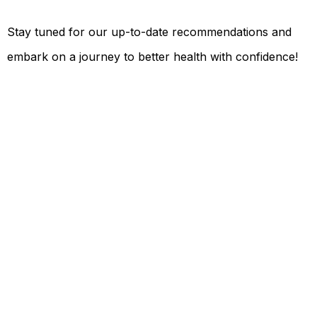
Stay tuned for our up-to-date recommendations and
embark on a journey to better health with confidence!