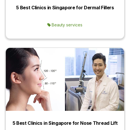
5 Best Clinics in Singapore for Dermal Fillers
Beauty services
5 Best Clinics in Singapore for Nose Thread Lift