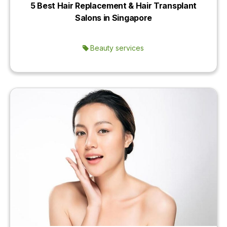
5 Best Hair Replacement & Hair Transplant
Salons in Singapore
Beauty services