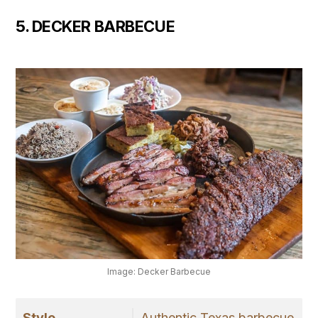
5. DECKER BARBECUE
Image: Decker Barbecue
Style
Authentic Texas barbecue