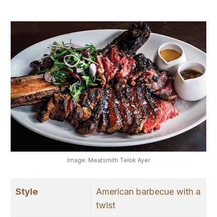
Image: Meatsmith Telok Ayer
Style
American barbecue with a
twist