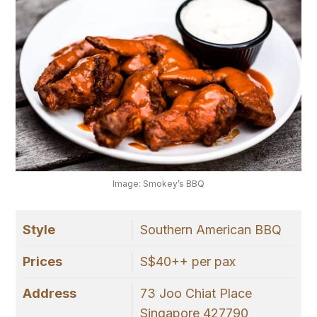
Image: Smokey’s BBQ
Style
Southern American BBQ
Prices
S$40++ per pax
Address
73 Joo Chiat Place
Singapore 427790