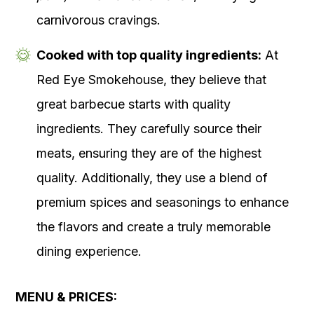
carnivorous cravings.
Cooked with top quality ingredients:
At
Red Eye Smokehouse, they believe that
great barbecue starts with quality
ingredients. They carefully source their
meats, ensuring they are of the highest
quality. Additionally, they use a blend of
premium spices and seasonings to enhance
the flavors and create a truly memorable
dining experience.
MENU & PRICES: