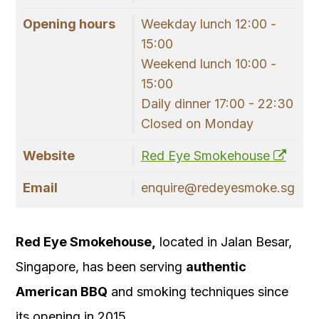
Opening hours
Weekday lunch 12:00 -
15:00
Weekend lunch 10:00 -
15:00
Daily dinner 17:00 - 22:30
Closed on Monday
Website
Red Eye Smokehouse
Email
enquire@redeyesmoke.sg
Red Eye Smokehouse,
located in Jalan Besar,
Singapore, has been serving
authentic
American BBQ
and smoking techniques since
its opening in 2015.