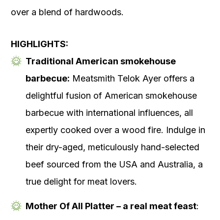
over a blend of hardwoods.
HIGHLIGHTS:
Traditional American smokehouse
barbecue:
Meatsmith Telok Ayer offers a
delightful fusion of American smokehouse
barbecue with international influences, all
expertly cooked over a wood fire. Indulge in
their dry-aged, meticulously hand-selected
beef sourced from the USA and Australia, a
true delight for meat lovers.
Mother Of All Platter – a real meat feast
: