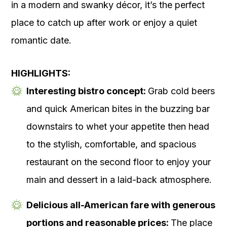
in a modern and swanky décor, it’s the perfect
place to catch up after work or enjoy a quiet
romantic date.
HIGHLIGHTS:
Interesting bistro concept:
Grab cold beers
and quick American bites in the buzzing bar
downstairs to whet your appetite then head
to the stylish, comfortable, and spacious
restaurant on the second floor to enjoy your
main and dessert in a laid-back atmosphere.
Delicious all-American fare with generous
portions and reasonable prices:
The place