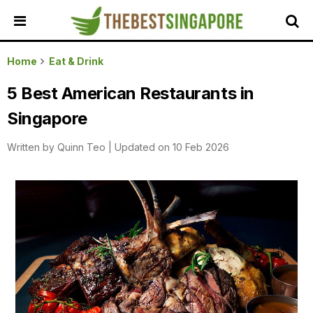
HOME
Home
Eat & Drink
ALL
5 Best American Restaurants in
REVIEWS
Singapore
TOP
LOCAL
Written by
Quinn Teo
|
Updated on 10 Feb 2026
SERVICES
FEATURED
BUSINESSES
BUYING
GUIDES
TRAVEL
GUIDES
EVENTS