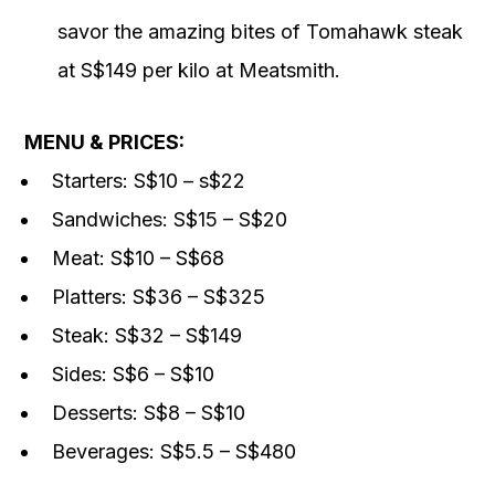
savor the amazing bites of Tomahawk steak
at S$149 per kilo at Meatsmith.
MENU & PRICES:
Starters: S$10 – s$22
Sandwiches: S$15 – S$20
Meat: S$10 – S$68
Platters: S$36 – S$325
Steak: S$32 – S$149
Sides: S$6 – S$10
Desserts: S$8 – S$10
Beverages: S$5.5 – S$480