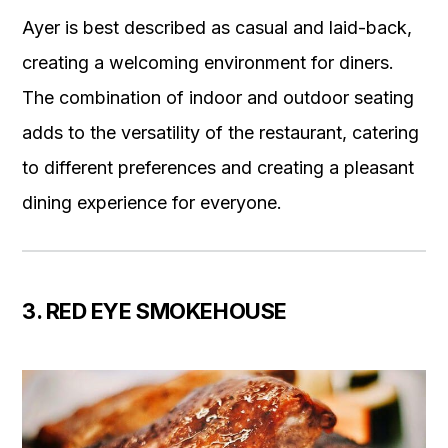
Ayer is best described as casual and laid-back,
creating a welcoming environment for diners.
The combination of indoor and outdoor seating
adds to the versatility of the restaurant, catering
to different preferences and creating a pleasant
dining experience for everyone.
3. RED EYE SMOKEHOUSE