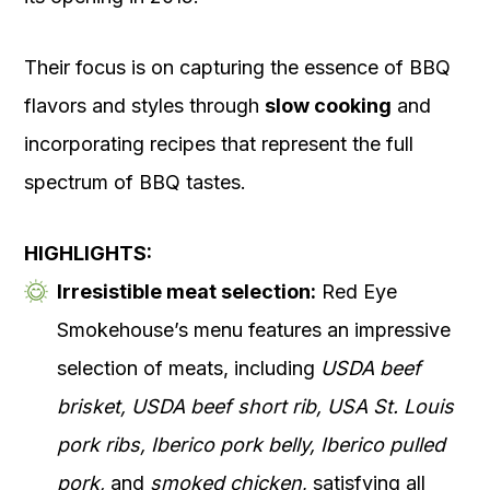
Their focus is on capturing the essence of BBQ
flavors and styles through
slow cooking
and
incorporating recipes that represent the full
spectrum of BBQ tastes.
HIGHLIGHTS:
Irresistible meat selection:
Red Eye
Smokehouse’s menu features an impressive
selection of meats, including
USDA beef
brisket, USDA beef short rib, USA St. Louis
pork ribs, Iberico pork belly, Iberico pulled
pork,
and
smoked chicken
, satisfying all