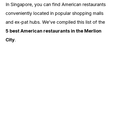
In Singapore, you can find American restaurants
conveniently located in popular shopping malls
and ex-pat hubs. We’ve compiled this list of the
5 best American restaurants in the Merlion
City
.