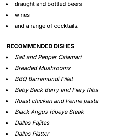
draught and bottled beers
wines
and a range of cocktails.
RECOMMENDED DISHES
Salt and Pepper Calamari
Breaded Mushrooms
BBQ Barramundi Fillet
Baby Back Berry and Fiery Ribs
Roast chicken and Penne pasta
Black Angus Ribeye Steak
Dallas Fajitas
Dallas Platter