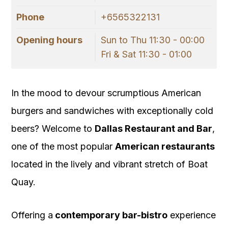
Phone
+6565322131
Opening hours
Sun to Thu 11:30 - 00:00
Fri & Sat 11:30 - 01:00
In the mood to devour scrumptious American
burgers and sandwiches with exceptionally cold
beers? Welcome to
Dallas Restaurant and Bar
,
one of the most popular
American restaurants
located in the lively and vibrant stretch of Boat
Quay.
Offering a
contemporary bar-bistro
experience