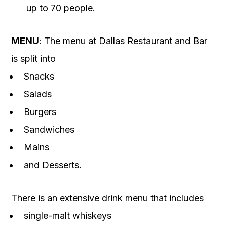
up to 70 people.
MENU
: The menu at Dallas Restaurant and Bar
is split into
Snacks
Salads
Burgers
Sandwiches
Mains
and Desserts.
There is an extensive drink menu that includes
single-malt whiskeys