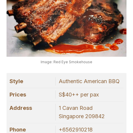
Image: Red Eye Smokehouse
Style
Authentic American BBQ
Prices
S$40++ per pax
Address
1 Cavan Road
Singapore 209842
Phone
+6562910218