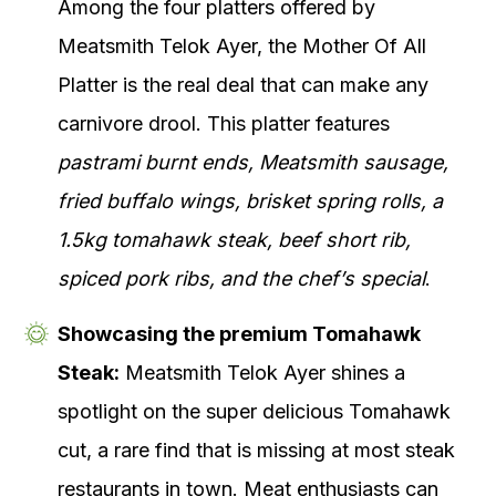
Among the four platters offered by
Meatsmith Telok Ayer, the Mother Of All
Platter is the real deal that can make any
carnivore drool. This platter features
pastrami burnt ends, Meatsmith sausage,
fried buffalo wings, brisket spring rolls, a
1.5kg tomahawk steak, beef short rib,
spiced pork ribs, and the chef’s special
.
Showcasing the premium Tomahawk
Steak:
Meatsmith Telok Ayer shines a
spotlight on the super delicious Tomahawk
cut, a rare find that is missing at most steak
restaurants in town. Meat enthusiasts can