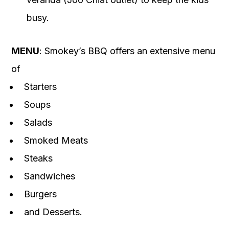
busy.
MENU
: Smokey’s BBQ offers an extensive menu
of
Starters
Soups
Salads
Smoked Meats
Steaks
Sandwiches
Burgers
and Desserts.