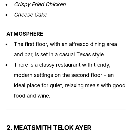
Crispy Fried Chicken
Cheese Cake
ATMOSPHERE
The first floor, with an alfresco dining area
and bar, is set in a casual Texas style.
There is a classy restaurant with trendy,
modern settings on the second floor – an
ideal place for quiet, relaxing meals with good
food and wine.
2. MEATSMITH TELOK AYER