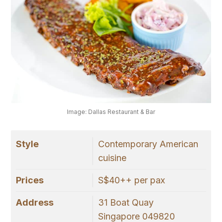
Image: Dallas Restaurant & Bar
Style
Contemporary American
cuisine
Prices
S$40++ per pax
Address
31 Boat Quay
Singapore 049820