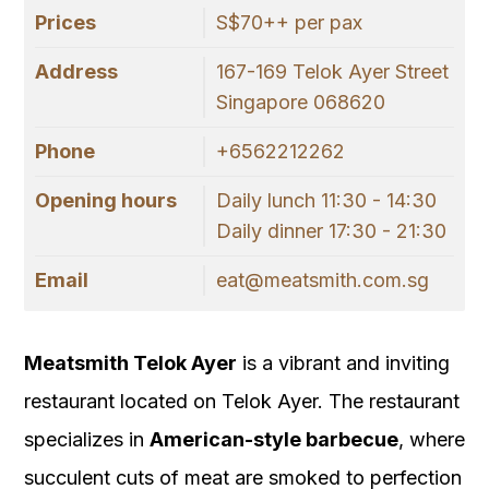
Prices
S$70++ per pax
Address
167-169 Telok Ayer Street
Singapore 068620
Phone
+6562212262
Opening hours
Daily lunch 11:30 - 14:30
Daily dinner 17:30 - 21:30
Email
eat@meatsmith.com.sg
Meatsmith Telok Ayer
is a vibrant and inviting
restaurant located on Telok Ayer. The restaurant
specializes in
American-style barbecue
, where
succulent cuts of meat are smoked to perfection