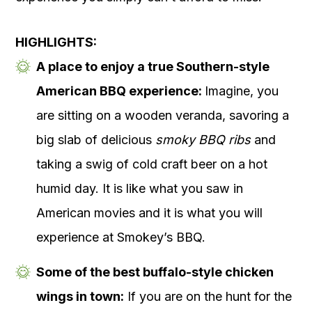
HIGHLIGHTS:
A place to enjoy a true Southern-style
American BBQ experience:
Imagine, you
are sitting on a wooden veranda, savoring a
big slab of delicious
smoky BBQ ribs
and
taking a swig of cold craft beer on a hot
humid day. It is like what you saw in
American movies and it is what you will
experience at Smokey’s BBQ.
Some of the best buffalo-style chicken
wings in town:
If you are on the hunt for the