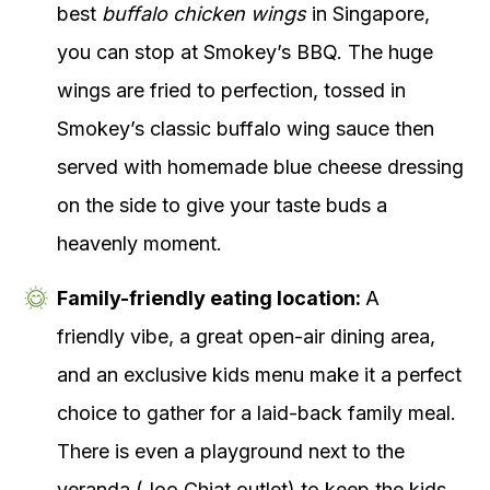
best
buffalo chicken wings
in Singapore,
you can stop at Smokey’s BBQ. The huge
wings are fried to perfection, tossed in
Smokey’s classic buffalo wing sauce then
served with homemade blue cheese dressing
on the side to give your taste buds a
heavenly moment.
Family-friendly eating location:
A
friendly vibe, a great open-air dining area,
and an exclusive kids menu make it a perfect
choice to gather for a laid-back family meal.
There is even a playground next to the
veranda (Joo Chiat outlet) to keep the kids