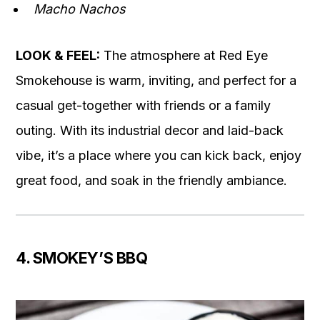
Macho Nachos
LOOK & FEEL:
The atmosphere at Red Eye
Smokehouse is warm, inviting, and perfect for a
casual get-together with friends or a family
outing. With its industrial decor and laid-back
vibe, it’s a place where you can kick back, enjoy
great food, and soak in the friendly ambiance.
4. SMOKEY’S BBQ