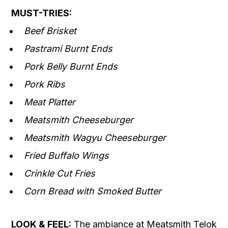
MUST-TRIES:
Beef Brisket
Pastrami Burnt Ends
Pork Belly Burnt Ends
Pork Ribs
Meat Platter
Meatsmith Cheeseburger
Meatsmith Wagyu Cheeseburger
Fried Buffalo Wings
Crinkle Cut Fries
Corn Bread with Smoked Butter
LOOK & FEEL:
The ambiance at Meatsmith Telok