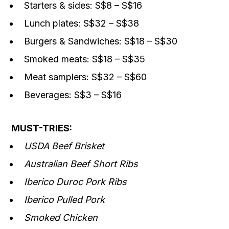
Starters & sides: S$8 – S$16
Lunch plates: S$32 – S$38
Burgers & Sandwiches: S$18 – S$30
Smoked meats: S$18 – S$35
Meat samplers: S$32 – S$60
Beverages: S$3 – S$16
MUST-TRIES:
USDA Beef Brisket
Australian Beef Short Ribs
Iberico Duroc Pork Ribs
Iberico Pulled Pork
Smoked Chicken