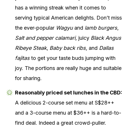
has a winning streak when it comes to
serving typical American delights. Don’t miss
the ever-popular
Wagyu
and
lamb burgers
,
Salt and pepper calamari,
juicy
Black Angus
Ribeye Steak
,
Baby back ribs,
and
Dallas
fajitas
to get your taste buds jumping with
joy. The portions are really huge and suitable
for sharing.
Reasonably priced set lunches in the CBD:
A delicious 2-course set menu at S$28++
and a 3-course menu at $36++ is a hard-to-
find deal. Indeed a great crowd-puller.