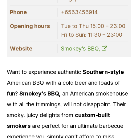
Phone
+6563456914
Opening hours
Tue to Thu 15:00 – 23:00
Fri to Sun: 11:30 – 23:00
Website
Smokey’s BBQ,
Want to experience authentic
Southern-style
American BBQ with a cold beer and loads of
fun?
Smokey’s BBQ,
an American smokehouse
with all the trimmings, will not disappoint. Their
smoky, juicy delights from
custom-built
smokers
are perfect for an ultimate barbecue
experience you simply can’t afford to miss.