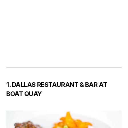
1. DALLAS RESTAURANT & BAR AT
BOAT QUAY