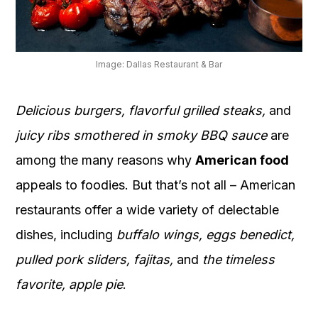
OUR
PLATFORM
Image: Dallas Restaurant & Bar
Delicious burgers, flavorful grilled steaks,
and
juicy ribs smothered in smoky BBQ sauce
are
among the many reasons why
American food
appeals to foodies. But that’s not all – American
restaurants offer a wide variety of delectable
dishes, including
buffalo wings, eggs benedict,
pulled pork sliders, fajitas,
and
the timeless
favorite, apple pie
.