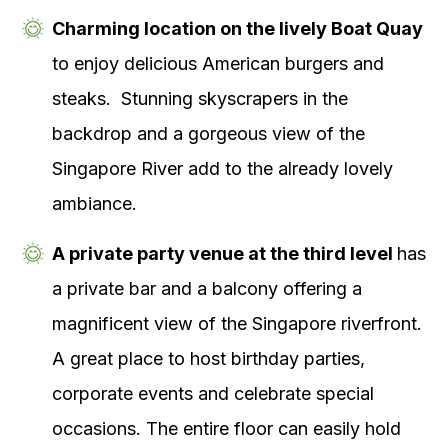
Charming location on the lively Boat Quay
to enjoy delicious American burgers and
steaks. Stunning skyscrapers in the
backdrop and a gorgeous view of the
Singapore River add to the already lovely
ambiance.
A private party venue at the third level
has
a private bar and a balcony offering a
magnificent view of the Singapore riverfront.
A great place to host birthday parties,
corporate events and celebrate special
occasions. The entire floor can easily hold