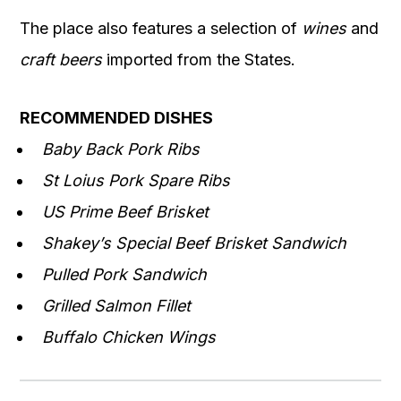
The place also features a selection of
wines
and
craft beers
imported from the States.
RECOMMENDED DISHES
Baby Back Pork Ribs
St Loius Pork Spare Ribs
US Prime Beef Brisket
Shakey’s Special Beef Brisket Sandwich
Pulled Pork Sandwich
Grilled Salmon Fillet
Buffalo Chicken Wings