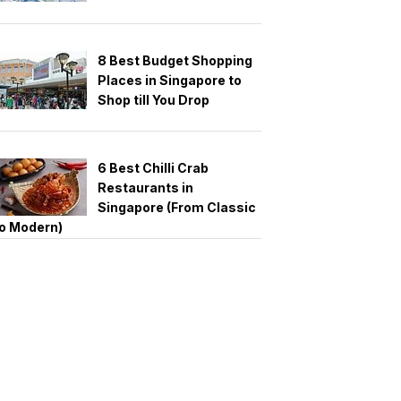
8 Best Budget Shopping
Places in Singapore to
Shop till You Drop
6 Best Chilli Crab
Restaurants in
Singapore (From Classic
o Modern)