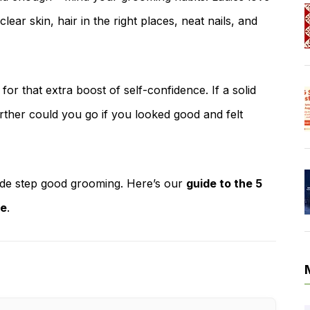
ar skin, hair in the right places, neat nails, and
t for that extra boost of self-confidence. If a solid
ther could you go if you looked good and felt
side step good grooming. Here’s our
guide to the 5
re
.