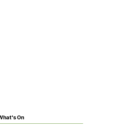
What's On