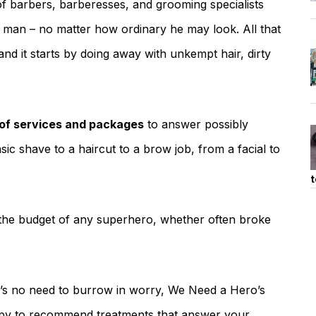
 barbers, barberesses, and grooming specialists
y man – no matter how ordinary he may look. All that
and it starts by doing away with unkempt hair, dirty
 of services and packages
to answer possibly
c shave to a haircut to a brow job, from a facial to
t
it the budget of any superhero, whether often broke
e’s no need to burrow in worry, We Need a Hero’s
py to recommend treatments that answer your