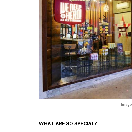
Image
WHAT ARE SO SPECIAL?