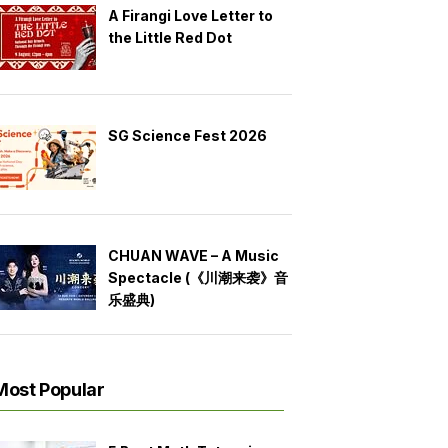
A Firangi Love Letter to
the Little Red Dot
SG Science Fest 2026
CHUAN WAVE – A Music
Spectacle (《川潮来袭》音
乐盛典)
Most Popular