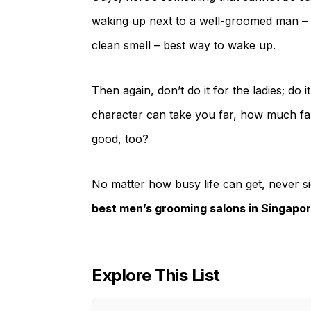
waking up next to a well-groomed man – cle
clean smell – best way to wake up.
Then again, don’t do it for the ladies; do i
character can take you far, how much far
good, too?
No matter how busy life can get, never 
best men’s grooming salons in Singapo
Explore This List