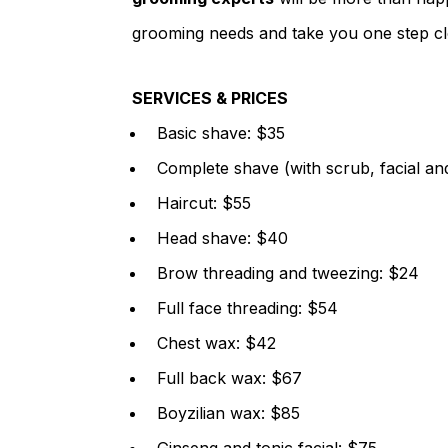
grooming needs and take you one step clo
SERVICES & PRICES
Basic shave: $35
Complete shave (with scrub, facial a
Haircut: $55
Head shave: $40
Brow threading and tweezing: $24
Full face threading: $54
Chest wax: $42
Full back wax: $67
Boyzilian wax: $85
Ginseng and tonic facial: $75