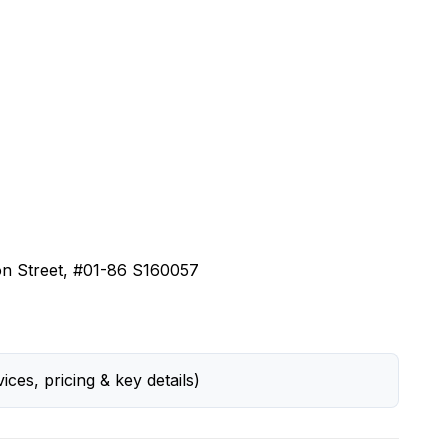
on Street, #01-86 S160057
ices, pricing & key details)