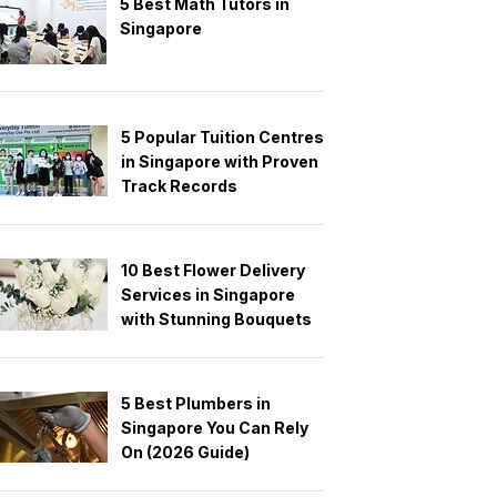
5 Best Math Tutors in
Singapore
5 Popular Tuition Centres
in Singapore with Proven
Track Records
10 Best Flower Delivery
Services in Singapore
with Stunning Bouquets
5 Best Plumbers in
Singapore You Can Rely
On (2026 Guide)