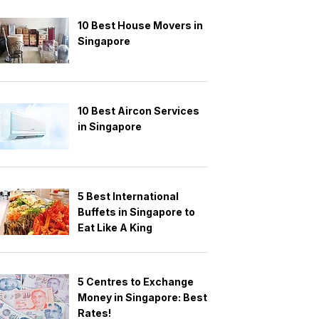
10 Best House Movers in
Singapore
10 Best Aircon Services
in Singapore
5 Best International
Buffets in Singapore to
Eat Like A King
5 Centres to Exchange
Money in Singapore: Best
Rates!