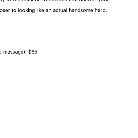
ser to looking like an actual handsome hero.
nd massage): $65