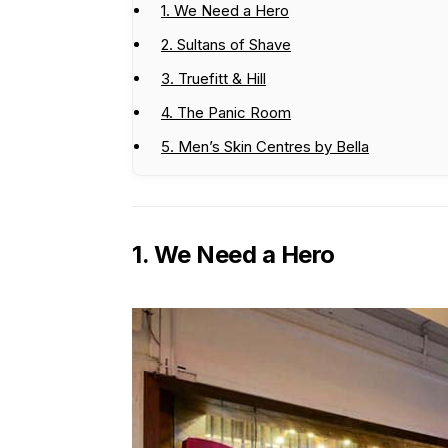
1. We Need a Hero
2. Sultans of Shave
3. Truefitt & Hill
4. The Panic Room
5. Men’s Skin Centres by Bella
1. We Need a Hero