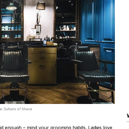
e: Sultans of Shave
id enough – mind your grooming habits. Ladies love