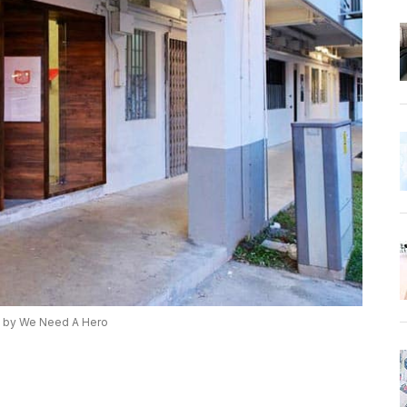
 by We Need A Hero