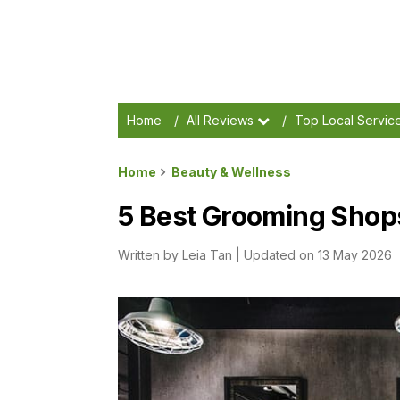
Home
/
All Reviews
/
Top Local Servic
Home
Beauty & Wellness
5 Best Grooming Shops
Written by
Leia Tan
|
Updated on 13 May 2026