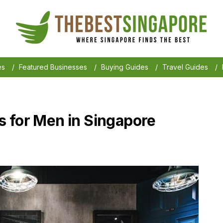
es
/
Featured Businesses
/
Buying Guides
/
Travel Guides
/
 for Men in Singapore