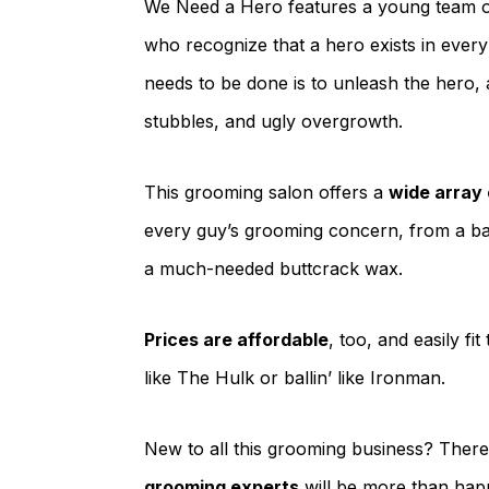
We Need a Hero features a young team of
who recognize that a hero exists in ever
needs to be done is to unleash the hero, 
stubbles, and ugly overgrowth.
This grooming salon offers a
wide array
every guy’s grooming concern, from a basi
a much-needed buttcrack wax.
Prices are affordable
, too, and easily f
like The Hulk or ballin’ like Ironman.
New to all this grooming business? Ther
grooming experts
will be more than hap