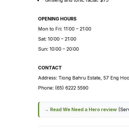
OPENING HOURS
Mon to Fri: 11:00 – 21:00
Sat: 10:00 – 21:00
Sun: 10:00 – 20:00
CONTACT
Address: Tiong Bahru Estate, 57 Eng Ho
Phone: (65) 6222 5590
→ Read We Need a Hero review
(Serv