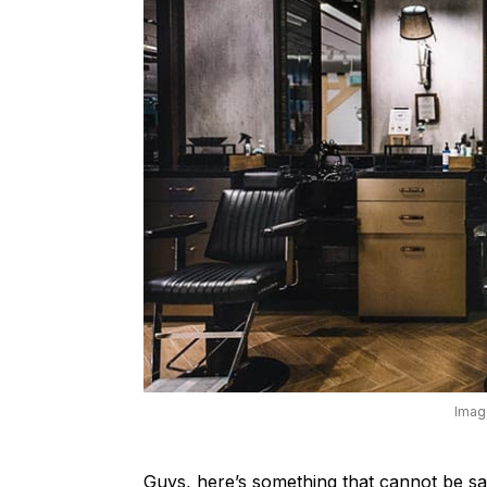
Imag
Guys, here’s something that cannot be sa