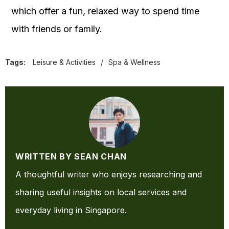
which offer a fun,
relaxed way to spend time
with friends or family.
Tags:
Leisure & Activities
/
Spa & Wellness
WRITTEN BY SEAN CHAN
A thoughtful writer who enjoys researching and
sharing useful insights on local services and
everyday living in Singapore.