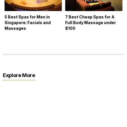
5 Best Spas for Men in
7 Best Cheap Spas for A
Singapore: Facials and
Full Body Massage under
Massages
$100
Explore More