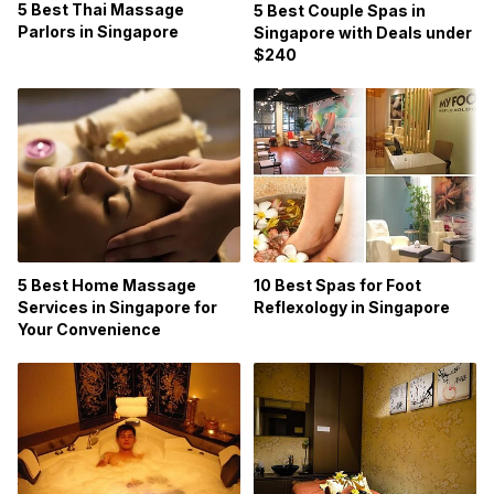
5 Best Thai Massage
5 Best Couple Spas in
Parlors in Singapore
Singapore with Deals under
$240
5 Best Home Massage
10 Best Spas for Foot
Services in Singapore for
Reflexology in Singapore
Your Convenience