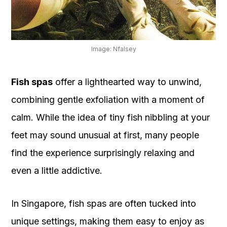
OUR
PLATFORM
Image: Nfalsey
Fish spas
offer a lighthearted way to unwind,
combining gentle exfoliation with a moment of
calm. While the idea of tiny fish nibbling at your
feet may sound unusual at first, many people
find the experience surprisingly relaxing and
even a little addictive.
In Singapore, fish spas are often tucked into
unique settings, making them easy to enjoy as