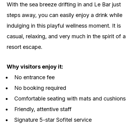
With the sea breeze drifting in and Le Bar just
steps away, you can easily enjoy a drink while
indulging in this playful wellness moment. It is
casual, relaxing, and very much in the spirit of a
resort escape.
Why visitors enjoy it:
No entrance fee
No booking required
Comfortable seating with mats and cushions
Friendly, attentive staff
Signature 5-star Sofitel service