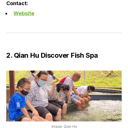
Contact:
Website
2. Qian Hu Discover Fish Spa
Image: Qian Hu