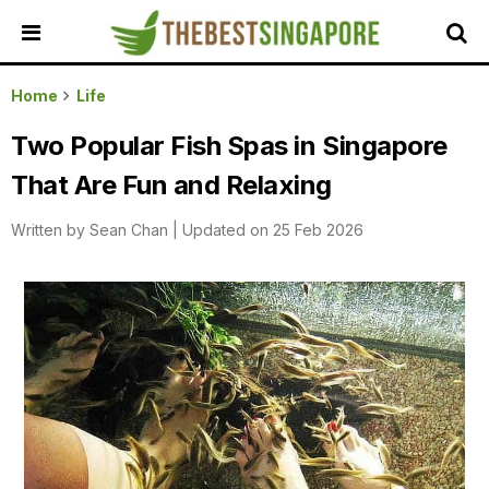
HOME
Home
Life
ALL
Two Popular Fish Spas in Singapore
REVIEWS
That Are Fun and Relaxing
TOP
LOCAL
Written by
Sean Chan
|
Updated on 25 Feb 2026
SERVICES
FEATURED
BUSINESSES
BUYING
GUIDES
TRAVEL
GUIDES
EVENTS