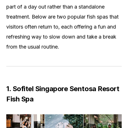
part of a day out rather than a standalone
treatment. Below are two popular fish spas that
visitors often return to, each offering a fun and
refreshing way to slow down and take a break
from the usual routine.
1. Sofitel Singapore Sentosa Resort
Fish Spa