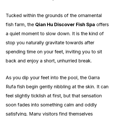
Tucked within the grounds of the ornamental
fish farm, the
Qian Hu Discover Fish Spa
offers
a quiet moment to slow down. It is the kind of
stop you naturally gravitate towards after
spending time on your feet, inviting you to sit
back and enjoy a short, unhurried break.
As you dip your feet into the pool, the Garra
Rufa fish begin gently nibbling at the skin. It can
feel slightly ticklish at first, but that sensation
soon fades into something calm and oddly
satisfying. Many visitors find themselves