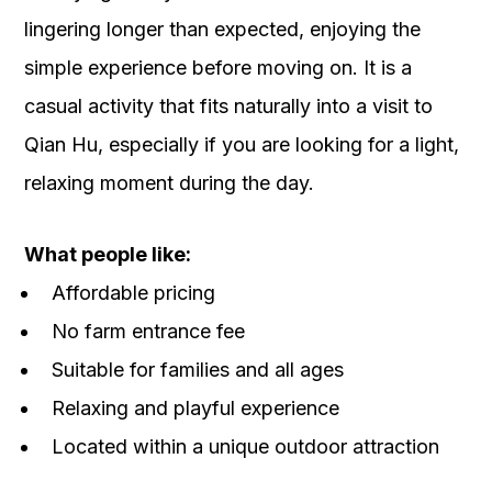
lingering longer than expected, enjoying the
simple experience before moving on. It is a
casual activity that fits naturally into a visit to
Qian Hu, especially if you are looking for a light,
relaxing moment during the day.
What people like:
Affordable pricing
No farm entrance fee
Suitable for families and all ages
Relaxing and playful experience
Located within a unique outdoor attraction