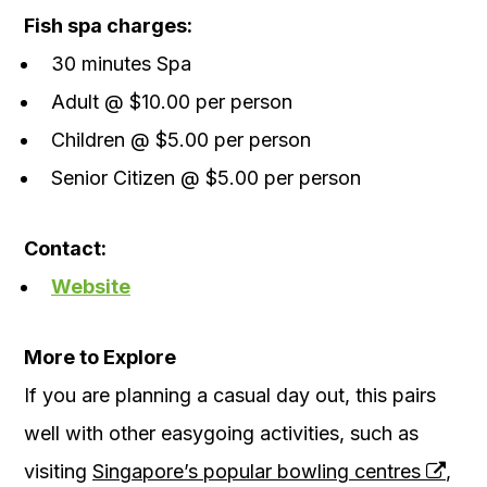
Fish spa charges:
30 minutes Spa
Adult @ $10.00 per person
Children @ $5.00 per person
Senior Citizen @ $5.00 per person
Contact:
Website
More to Explore
If you are planning a casual day out, this pairs
well with other easygoing activities, such as
visiting
Singapore’s popular bowling centres
,