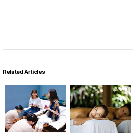
Related Articles