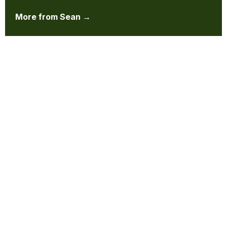
More from Sean →