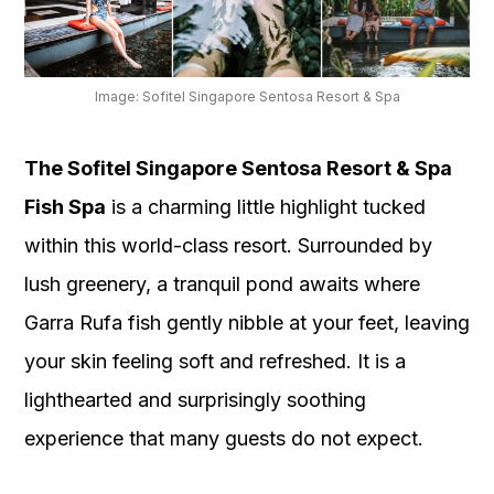
Image: Sofitel Singapore Sentosa Resort & Spa
The Sofitel Singapore Sentosa Resort & Spa
Fish Spa
is a charming little highlight tucked
within this world-class resort. Surrounded by
lush greenery, a tranquil pond awaits where
Garra Rufa fish gently nibble at your feet, leaving
your skin feeling soft and refreshed. It is a
lighthearted and surprisingly soothing
experience that many guests do not expect.