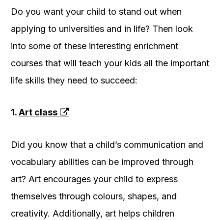
Do you want your child to stand out when
applying to universities and in life? Then look
into some of these interesting enrichment
courses that will teach your kids all the important
life skills they need to succeed:
1.
Art class
Did you know that a child’s communication and
vocabulary abilities can be improved through
art? Art encourages your child to express
themselves through colours, shapes, and
creativity. Additionally, art helps children