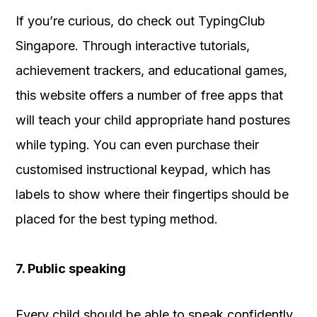
If you’re curious, do check out TypingClub
Singapore. Through interactive tutorials,
achievement trackers, and educational games,
this website offers a number of free apps that
will teach your child appropriate hand postures
while typing. You can even purchase their
customised instructional keypad, which has
labels to show where their fingertips should be
placed for the best typing method.
7. Public speaking
Every child should be able to speak confidently