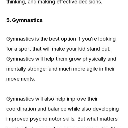
thinking, and making effective decisions.
5. Gymnastics
Gymnastics is the best option if you’re looking
for a sport that will make your kid stand out.
Gymnastics will help them grow physically and
mentally stronger and much more agile in their
movements.
Gymnastics will also help improve their
coordination and balance while also developing
improved psychomotor skills. But what matters