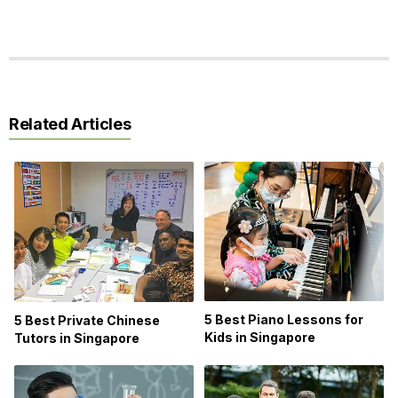
Related Articles
5 Best Piano Lessons for
5 Best Private Chinese
Kids in Singapore
Tutors in Singapore