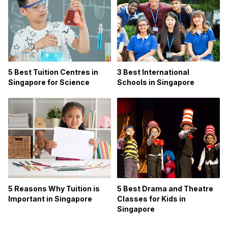
5 Best Tuition Centres in
3 Best International
Singapore for Science
Schools in Singapore
5 Reasons Why Tuition is
5 Best Drama and Theatre
Important in Singapore
Classes for Kids in
Singapore