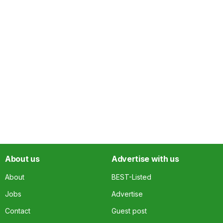
About us
Advertise with us
About
BEST-Listed
Jobs
Advertise
Contact
Guest post