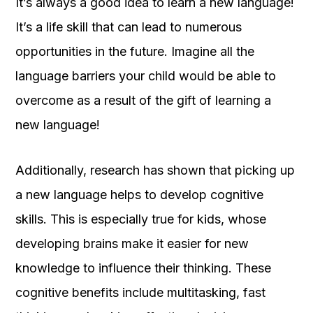
It’s always a good idea to learn a new language!
It’s a life skill that can lead to numerous
opportunities in the future. Imagine all the
language barriers your child would be able to
overcome as a result of the gift of learning a
new language!
Additionally, research has shown that picking up
a new language helps to develop cognitive
skills. This is especially true for kids, whose
developing brains make it easier for new
knowledge to influence their thinking. These
cognitive benefits include multitasking, fast