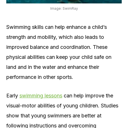
Image: SwimRay
Swimming skills can help enhance a child’s
strength and mobility, which also leads to
improved balance and coordination. These
physical abilities can keep your child safe on
land and in the water and enhance their
performance in other sports.
Early
swimming lessons
can help improve the
visual-motor abilities of young children. Studies
show that young swimmers are better at
following instructions and overcoming