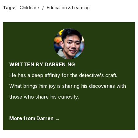
Tags:
Childcare
/
Education & Learning
WRITTEN BY DARREN NG
He has a deep affinity for the detective's craft.
What brings him joy is sharing his discoveries with
those who share his curiosity.
More from Darren →