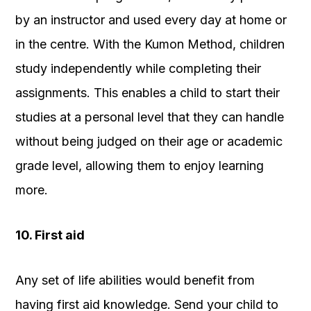
by an instructor and used every day at home or
in the centre.
With the Kumon Method, children
study independently while completing their
assignments. This enables a child to start their
studies at a personal level that they can handle
without being judged on their age or academic
grade level, allowing them to enjoy learning
more.
10. First aid
Any set of life abilities would benefit from
having first aid knowledge. Send your child to