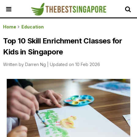
HOME
Home
Education
ALL
Top 10 Skill Enrichment Classes for
REVIEWS
Kids in Singapore
TOP
LOCAL
Written by
Darren Ng
|
Updated on 10 Feb 2026
SERVICES
FEATURED
BUSINESSES
BUYING
GUIDES
TRAVEL
GUIDES
EVENTS