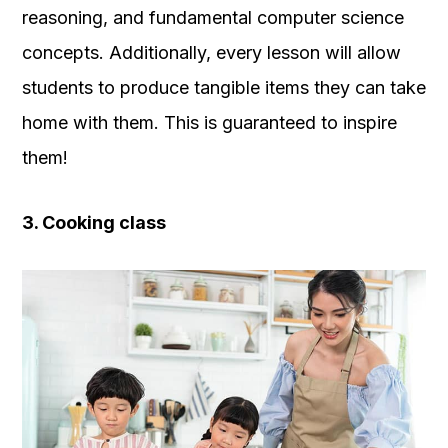
reasoning, and fundamental computer science
concepts. Additionally, every lesson will allow
students to produce tangible items they can take
home with them. This is guaranteed to inspire
them!
3. Cooking class