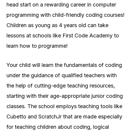
head start on a rewarding career in computer
programming with child-friendly coding courses!
Children as young as 4 years old can take
lessons at schools like First Code Academy to
learn how to programme!
Your child will learn the fundamentals of coding
under the guidance of qualified teachers with
the help of cutting-edge teaching resources,
starting with their age-appropriate junior coding
classes. The school employs teaching tools like
Cubetto and ScratchJr that are made especially
for teaching children about coding, logical