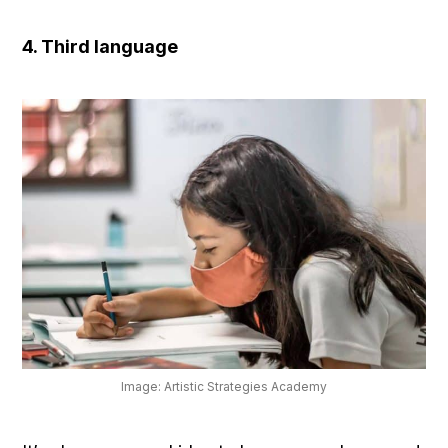
4. Third language
Image: Artistic Strategies Academy