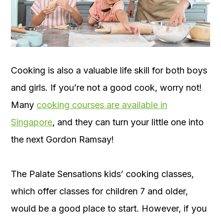
Cooking is also a valuable life skill for both boys
and girls. If you’re not a good cook, worry not!
Many
cooking courses are available in
Singapore
, and they can turn your little one into
the next Gordon Ramsay!
The Palate Sensations kids’ cooking classes,
which offer classes for children 7 and older,
would be a good place to start. However, if you