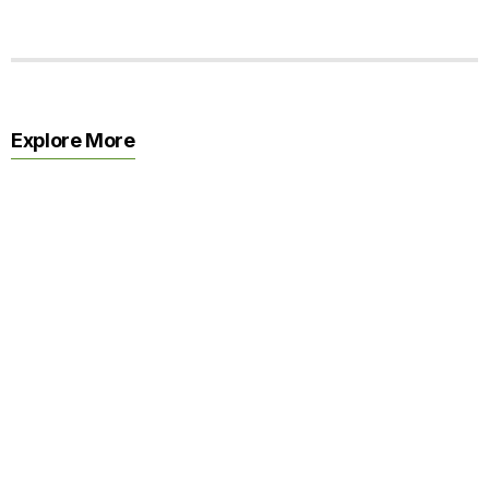
Explore More