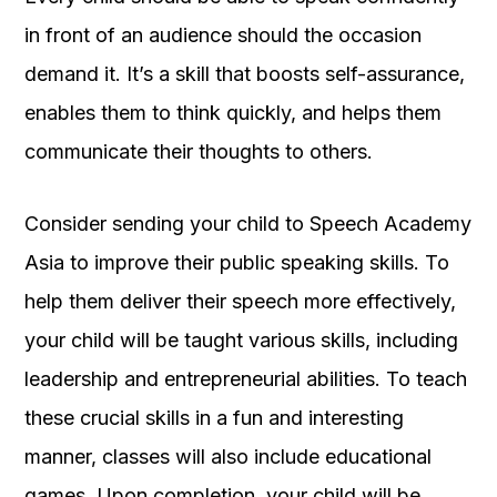
in front of an audience should the occasion
demand it. It’s a skill that boosts self-assurance,
enables them to think quickly, and helps them
communicate their thoughts to others.
Consider sending your child to Speech Academy
Asia to improve their public speaking skills. To
help them deliver their speech more effectively,
your child will be taught various skills, including
leadership and entrepreneurial abilities. To teach
these crucial skills in a fun and interesting
manner, classes will also include educational
games. Upon completion, your child will be