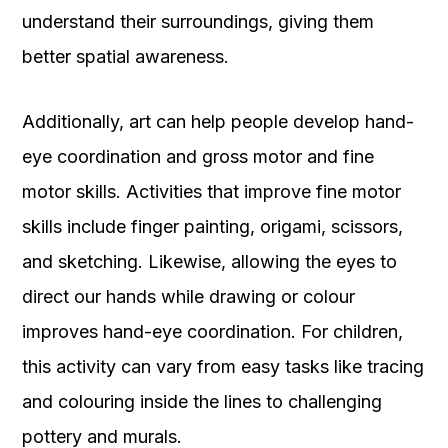
understand their surroundings, giving them
better spatial awareness.
Additionally, art can help people develop hand-
eye coordination and gross motor and fine
motor skills. Activities that improve fine motor
skills include finger painting, origami, scissors,
and sketching. Likewise, allowing the eyes to
direct our hands while drawing or colour
improves hand-eye coordination. For children,
this activity can vary from easy tasks like tracing
and colouring inside the lines to challenging
pottery and murals.