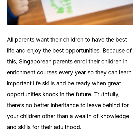
OUR
PLATFORM
All parents want their children to have the best
life and enjoy the best opportunities. Because of
this, Singaporean parents enrol their children in
enrichment courses every year so they can learn
important life skills and be ready when great
opportunities knock in the future. Truthfully,
there’s no better inheritance to leave behind for
your children other than a wealth of knowledge
and skills for their adulthood.