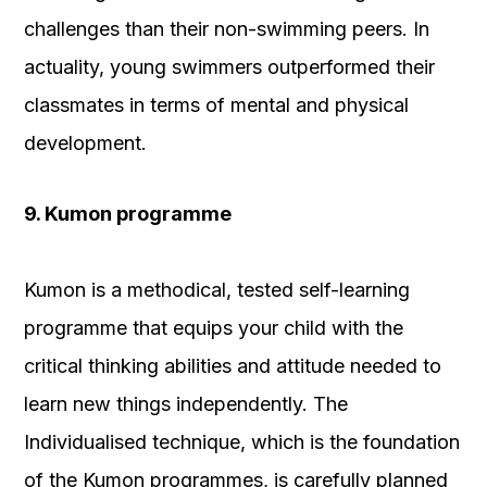
challenges than their non-swimming peers. In
actuality, young swimmers outperformed their
classmates in terms of mental and physical
development.
9. Kumon programme
Kumon is a methodical, tested self-learning
programme that equips your child with the
critical thinking abilities and attitude needed to
learn new things independently. The
Individualised technique, which is the foundation
of the Kumon programmes, is carefully planned