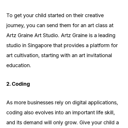
To get your child started on their creative
journey, you can send them for an art class at
Artz Graine Art Studio. Artz Graine is a leading
studio in Singapore that provides a platform for
art cultivation, starting with an art invitational
education.
2. Coding
As more businesses rely on digital applications,
coding also evolves into an important life skill,
and its demand will only grow. Give your child a