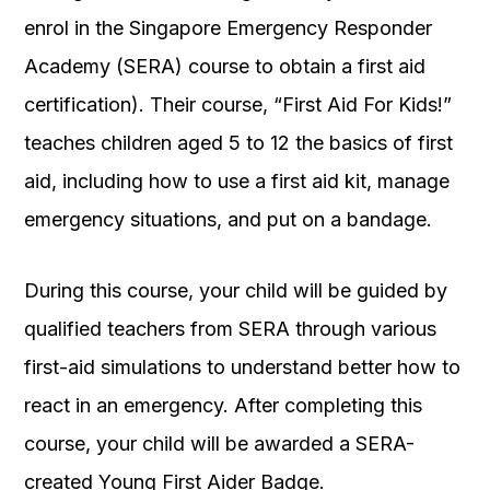
enrol in the Singapore Emergency Responder
Academy (SERA) course to obtain a first aid
certification). Their course, “First Aid For Kids!”
teaches children aged 5 to 12 the basics of first
aid, including how to use a first aid kit, manage
emergency situations, and put on a bandage.
During this course, your child will be guided by
qualified teachers from SERA through various
first-aid simulations to understand better how to
react in an emergency. After completing this
course, your child will be awarded a SERA-
created Young First Aider Badge.