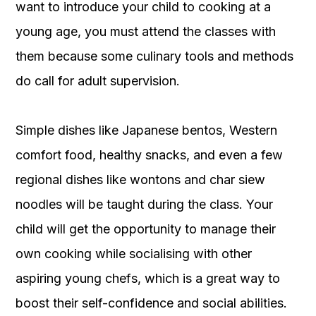
want to introduce your child to cooking at a
young age, you must attend the classes with
them because some culinary tools and methods
do call for adult supervision.
Simple dishes like Japanese bentos, Western
comfort food, healthy snacks, and even a few
regional dishes like wontons and char siew
noodles will be taught during the class. Your
child will get the opportunity to manage their
own cooking while socialising with other
aspiring young chefs, which is a great way to
boost their self-confidence and social abilities.