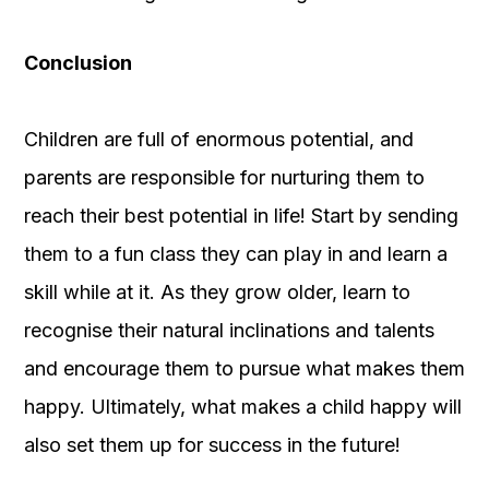
Conclusion
Children are full of enormous potential, and
parents are responsible for nurturing them to
reach their best potential in life! Start by sending
them to a fun class they can play in and learn a
skill while at it. As they grow older, learn to
recognise their natural inclinations and talents
and encourage them to pursue what makes them
happy. Ultimately, what makes a child happy will
also set them up for success in the future!