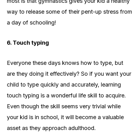
most is that gymnastics gives your kid a healthy
way to release some of their pent-up stress from
a day of schooling!
6. Touch typing
Everyone these days knows how to type, but
are they doing it effectively? So if you want your
child to type quickly and accurately, learning
touch typing is a wonderful life skill to acquire.
Even though the skill seems very trivial while
your kid is in school, it will become a valuable
asset as they approach adulthood.