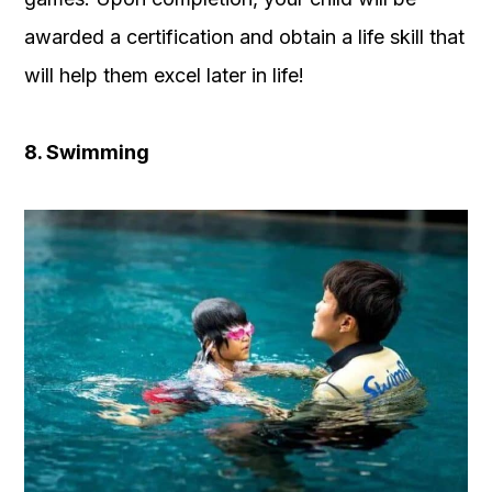
awarded a certification and obtain a life skill that
will help them excel later in life!
8. Swimming