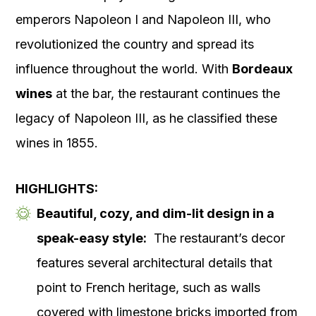
emperors Napoleon I and Napoleon III, who
revolutionized the country and spread its
influence throughout the world. With
Bordeaux
wines
at the bar, the restaurant continues the
legacy of Napoleon III, as he classified these
wines in 1855.
HIGHLIGHTS:
Beautiful, cozy, and dim-lit design in a
speak-easy style:
The restaurant’s decor
features several architectural details that
point to French heritage, such as walls
covered with limestone bricks imported from