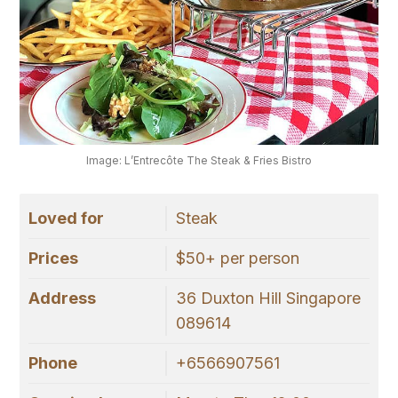
Image: L’Entrecôte The Steak & Fries Bistro
Loved for
Steak
Prices
$50+ per person
Address
36 Duxton Hill Singapore
089614
Phone
+6566907561