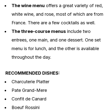
The wine menu
offers a great variety of red,
white wine, and rose, most of which are from
France. There are a few cocktails as well.
The three-course menus
include two
entrees, one main, and one dessert. One set
menu is for lunch, and the other is available
throughout the day.
RECOMMENDED DISHES:
Charcuterie Platter
Pate Grand-Mere
Confit de Canard
Boeuf Rossini