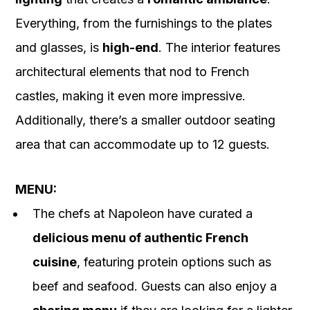
Everything, from the furnishings to the plates
and glasses, is
high-end
. The interior features
architectural elements that nod to French
castles, making it even more impressive.
Additionally, there’s a smaller outdoor seating
area that can accommodate up to 12 guests.
MENU:
The chefs at Napoleon have curated a
delicious menu of authentic French
cuisine
, featuring protein options such as
beef and seafood. Guests can also enjoy a