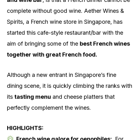
complete without good wine. Aether Wines &
Spirits, a French wine store in Singapore, has
started this cafe-style restaurant/bar with the
aim of bringing some of the
best French wines
together with great French food.
Although a new entrant in Singapore’s fine
dining scene, it is quickly climbing the ranks with
its
tasting menu
and cheese platters that
perfectly complement the wines.
HIGHLIGHTS:
French wine galore for oenophiles:
For