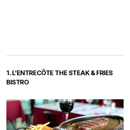
1. L’ENTRECÔTE THE STEAK & FRIES
BISTRO