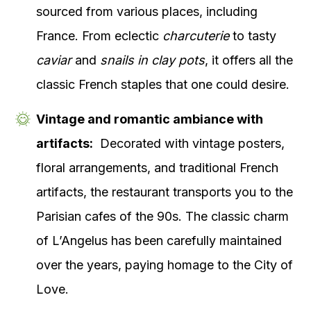
sourced from various places, including
France. From eclectic
charcuterie
to tasty
caviar
and
snails in clay pots
, it offers all the
classic French staples that one could desire.
Vintage and romantic ambiance with
artifacts:
Decorated with vintage posters,
floral arrangements, and traditional French
artifacts, the restaurant transports you to the
Parisian cafes of the 90s. The classic charm
of L’Angelus has been carefully maintained
over the years, paying homage to the City of
Love.