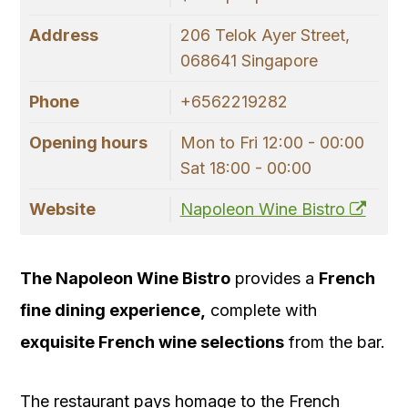
Address
206 Telok Ayer Street,
068641 Singapore
Phone
+6562219282
Opening hours
Mon to Fri 12:00 - 00:00
Sat 18:00 - 00:00
Website
Napoleon Wine Bistro
The Napoleon Wine Bistro
provides a
French
fine dining experience,
complete with
exquisite French wine selections
from the bar.
The restaurant pays homage to the French