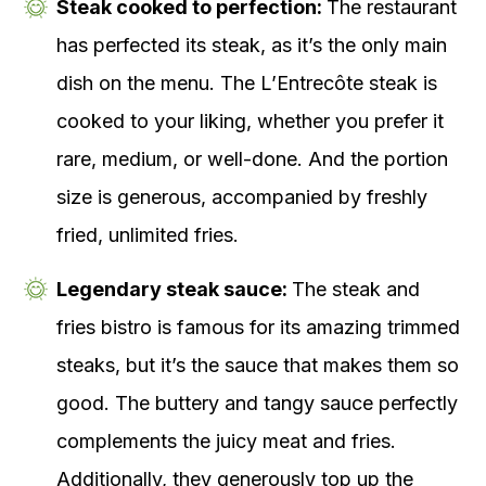
Steak cooked to perfection:
The restaurant
has perfected its steak, as it’s the only main
dish on the menu. The L’Entrecôte steak is
cooked to your liking, whether you prefer it
rare, medium, or well-done. And the portion
size is generous, accompanied by freshly
fried, unlimited fries.
Legendary steak sauce:
The steak and
fries bistro is famous for its amazing trimmed
steaks, but it’s the sauce that makes them so
good. The buttery and tangy sauce perfectly
complements the juicy meat and fries.
Additionally, they generously top up the