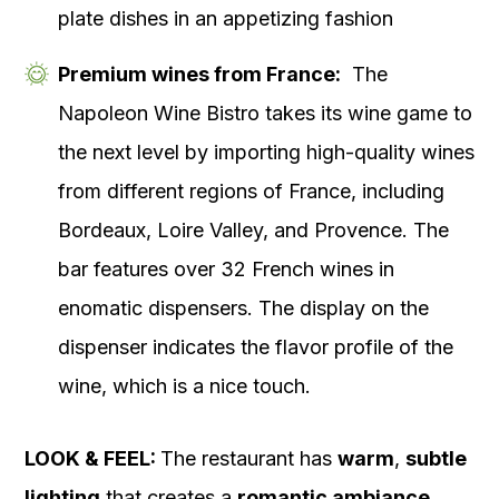
plate dishes in an appetizing fashion
Premium wines from France:
The
Napoleon Wine Bistro takes its wine game to
the next level by importing high-quality wines
from different regions of France, including
Bordeaux, Loire Valley, and Provence. The
bar features over 32 French wines in
enomatic dispensers. The display on the
dispenser indicates the flavor profile of the
wine, which is a nice touch.
LOOK & FEEL:
The restaurant has
warm
,
subtle
lighting
that creates a
romantic ambiance
.