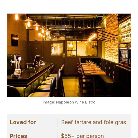
Image: Napoleon Wine Bistro
Loved for
Beef tartare and foie gras
Prices
$55+ per person