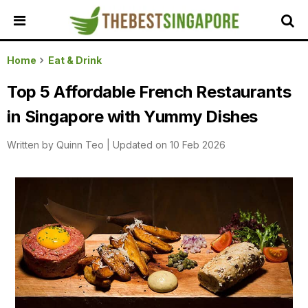
HOME
Home
Eat & Drink
ALL
Top 5 Affordable French Restaurants
REVIEWS
in Singapore with Yummy Dishes
TOP
LOCAL
Written by
Quinn Teo
|
Updated on 10 Feb 2026
SERVICES
FEATURED
BUSINESSES
BUYING
GUIDES
TRAVEL
GUIDES
EVENTS