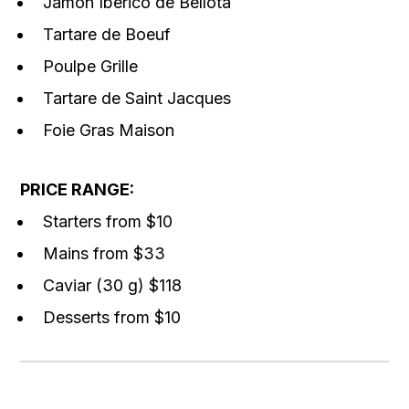
Jamon Iberico de Bellota
Tartare de Boeuf
Poulpe Grille
Tartare de Saint Jacques
Foie Gras Maison
PRICE RANGE:
Starters from $10
Mains from $33
Caviar (30 g) $118
Desserts from $10