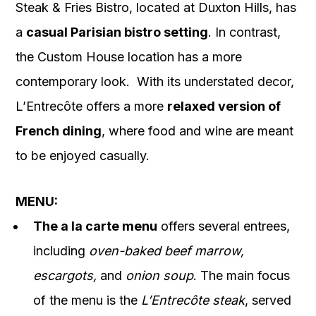
Steak & Fries Bistro, located at Duxton Hills, has
a
casual Parisian bistro setting
. In contrast,
the Custom House location has a more
contemporary look. With its understated decor,
L’Entrecôte offers a more
relaxed version of
French dining
, where food and wine are meant
to be enjoyed casually.
MENU:
The a la carte menu
offers several entrees,
including
oven-baked beef marrow,
escargots,
and
onion soup
. The main focus
of the menu is the
L’Entrecôte steak
, served