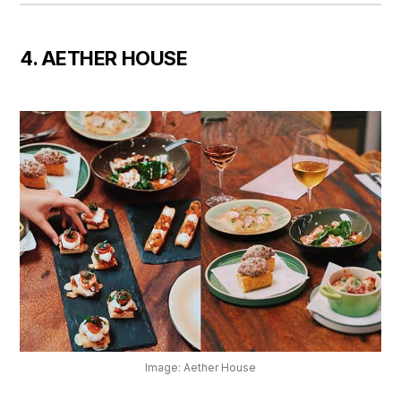
4. AETHER HOUSE
Image: Aether House