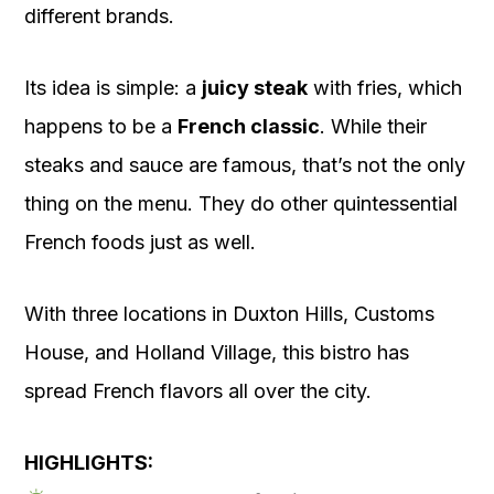
different brands.
Its idea is simple: a
juicy steak
with fries, which
happens to be a
French classic
. While their
steaks and sauce are famous, that’s not the only
thing on the menu. They do other quintessential
French foods just as well.
With three locations in Duxton Hills, Customs
House, and Holland Village, this bistro has
spread French flavors all over the city.
HIGHLIGHTS: