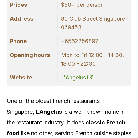
Prices
$50+ per person
Address
85 Club Street Singapore
069453
Phone
+6562256897
Opening hours
Mon to Fri 12:00 - 14:30,
18:00 - 22:30
Website
L'Angelus
One of the oldest French restaurants in
Singapore,
L’Angelus
is a well-known name in
the restaurant industry. It does
classic French
food
like no other, serving French cuisine staples