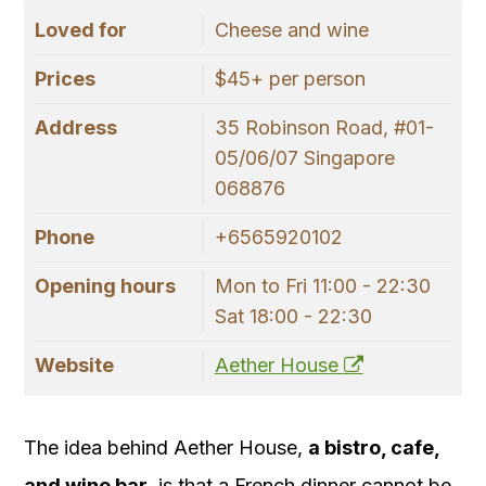
Loved for
Cheese and wine
Prices
$45+ per person
Address
35 Robinson Road, #01-
05/06/07 Singapore
068876
Phone
+6565920102
Opening hours
Mon to Fri 11:00 - 22:30
Sat 18:00 - 22:30
Website
Aether House
The idea behind Aether House,
a bistro, cafe,
and wine bar
, is that a French dinner cannot be