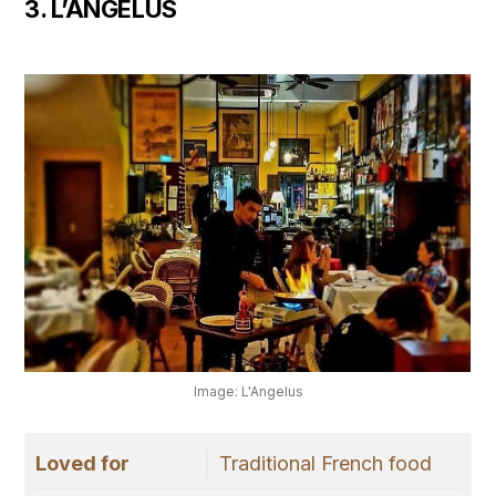
3. L’ANGELUS
Image: L'Angelus
Loved for
Traditional French food