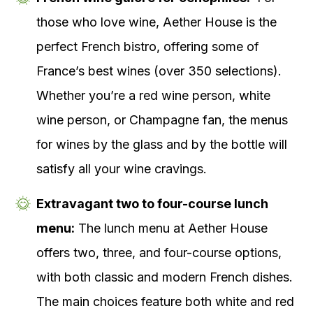
those who love wine, Aether House is the
perfect French bistro, offering some of
France’s best wines (over 350 selections).
Whether you’re a red wine person, white
wine person, or Champagne fan, the menus
for wines by the glass and by the bottle will
satisfy all your wine cravings.
Extravagant two to four-course lunch
menu:
The lunch menu at Aether House
offers two, three, and four-course options,
with both classic and modern French dishes.
The main choices feature both white and red