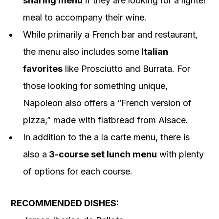
sharing menu
if they are looking for a lighter
meal to accompany their wine.
While primarily a French bar and restaurant,
the menu also includes some
Italian
favorites
like Prosciutto and Burrata. For
those looking for something unique,
Napoleon also offers a “French version of
pizza,” made with flatbread from Alsace.
In addition to the a la carte menu, there is
also a
3-course set lunch menu
with plenty
of options for each course.
RECOMMENDED DISHES: