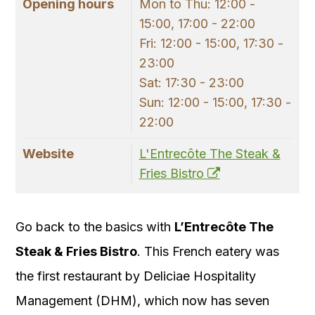
Opening hours
Mon to Thu: 12:00 -
15:00, 17:00 - 22:00
Fri: 12:00 - 15:00, 17:30 -
23:00
Sat: 17:30 - 23:00
Sun: 12:00 - 15:00, 17:30 -
22:00
Website
L'Entrecôte The Steak &
Fries Bistro
Go back to the basics with
L’Entrecôte The
Steak & Fries Bistro
. This French eatery was
the first restaurant by Deliciae Hospitality
Management (DHM), which now has seven