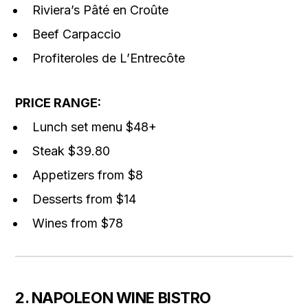
Riviera’s Pâté en Croûte
Beef Carpaccio
Profiteroles de L’Entrecôte
PRICE RANGE:
Lunch set menu $48+
Steak $39.80
Appetizers from $8
Desserts from $14
Wines from $78
2. NAPOLEON WINE BISTRO