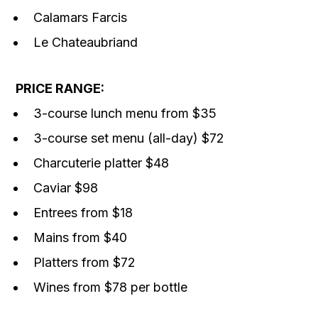
Calamars Farcis
Le Chateaubriand
PRICE RANGE:
3-course lunch menu from $35
3-course set menu (all-day) $72
Charcuterie platter $48
Caviar $98
Entrees from $18
Mains from $40
Platters from $72
Wines from $78 per bottle