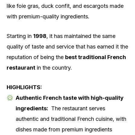
like foie gras, duck confit, and escargots made
with premium-quality ingredients.
Starting in
1998
, it has maintained the same
quality of taste and service that has earned it the
reputation of being the
best traditional French
restaurant
in the country.
HIGHLIGHTS:
Authentic French taste with high-quality
ingredients:
The restaurant serves
authentic and traditional French cuisine, with
dishes made from premium ingredients