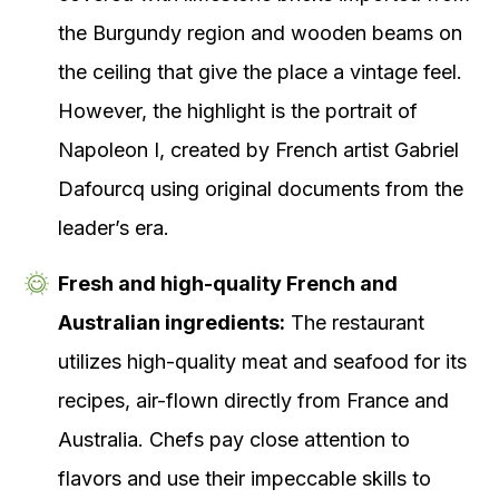
the Burgundy region and wooden beams on
the ceiling that give the place a vintage feel.
However, the highlight is the portrait of
Napoleon I, created by French artist Gabriel
Dafourcq using original documents from the
leader’s era.
Fresh and high-quality French and
Australian ingredients:
The restaurant
utilizes high-quality meat and seafood for its
recipes, air-flown directly from France and
Australia. Chefs pay close attention to
flavors and use their impeccable skills to