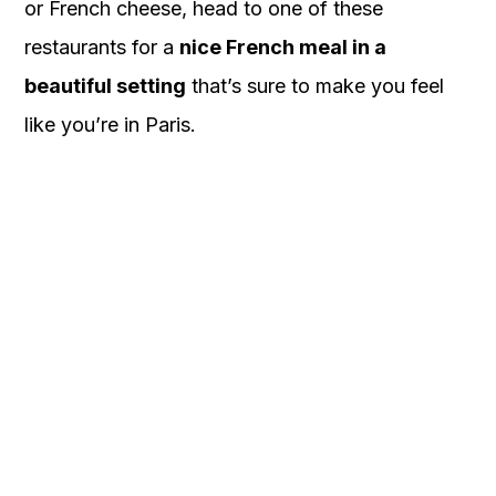
or French cheese, head to one of these
restaurants for a
nice French meal in a
beautiful setting
that’s sure to make you feel
like you’re in Paris.