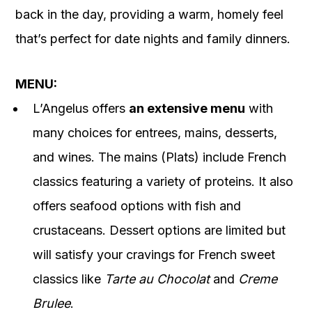
back in the day, providing a warm, homely feel
that’s perfect for date nights and family dinners.
MENU:
L’Angelus offers
an extensive menu
with
many choices for entrees, mains, desserts,
and wines. The mains (Plats) include French
classics featuring a variety of proteins. It also
offers seafood options with fish and
crustaceans. Dessert options are limited but
will satisfy your
cravings for French sweet
classics like
Tarte au Chocolat
and
Creme
Brulee
.