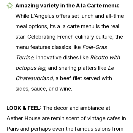
Amazing variety in the A la Carte menu:
While L’Angelus offers set lunch and all-time
meal options, its a la carte menu is the real
star. Celebrating French culinary culture, the
menu features classics like
Foie-Gras
Terrine
, innovative dishes like
Risotto with
octopus leg
, and sharing platters like
Le
Chateaubriand
, a beef filet served with
sides, sauce, and wine.
LOOK & FEEL:
The decor and ambiance at
Aether House are reminiscent of vintage cafes in
Paris and perhaps even the famous salons from