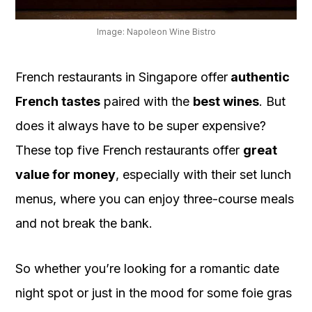
OUR
PLATFORM
Image: Napoleon Wine Bistro
French restaurants in Singapore offer
authentic
French tastes
paired with the
best wines
. But
does it always have to be super expensive?
These top five French restaurants offer
great
value for money
, especially with their set lunch
menus, where you can enjoy three-course meals
and not break the bank.
So whether you’re looking for a romantic date
night spot or just in the mood for some foie gras