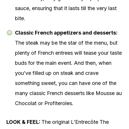
sauce, ensuring that it lasts till the very last
bite.
Classic French appetizers and desserts:
The steak may be the star of the menu, but
plenty of French entrees will tease your taste
buds for the main event. And then, when
you’ve filled up on steak and crave
something sweet, you can have one of the
many classic French desserts like Mousse au
Chocolat or Profiteroles.
LOOK & FEEL:
The original L’Entrecôte The