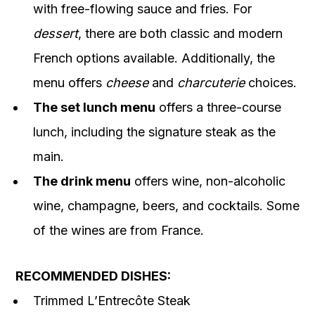
with free-flowing sauce and fries. For
dessert
, there are both classic and modern
French options available. Additionally, the
menu offers
cheese
and
charcuterie
choices.
The set lunch menu
offers a three-course
lunch, including the signature steak as the
main.
The drink menu
offers wine, non-alcoholic
wine, champagne, beers, and cocktails. Some
of the wines are from France.
RECOMMENDED DISHES:
Trimmed L’Entrecôte Steak