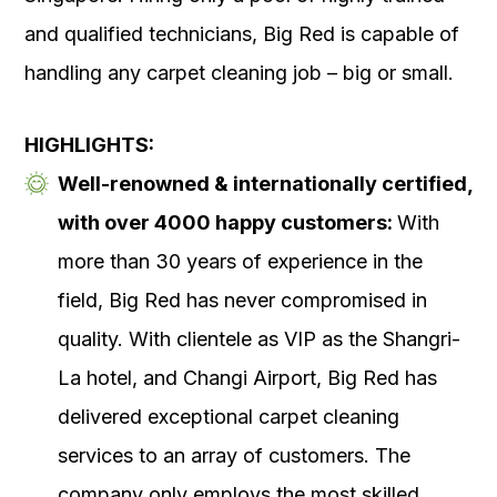
and qualified technicians, Big Red is capable of
handling any carpet cleaning job – big or small.
HIGHLIGHTS:
Well-renowned & internationally certified,
with over 4000 happy customers:
With
more than 30 years of experience in the
field, Big Red has never compromised in
quality. With clientele as VIP as the Shangri-
La hotel, and Changi Airport, Big Red has
delivered exceptional carpet cleaning
services to an array of customers. The
company only employs the most skilled