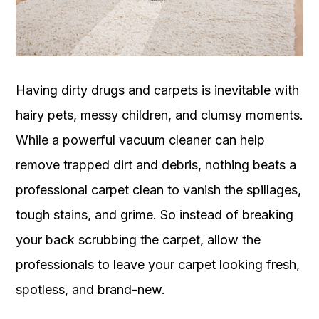
OUR
PLATFORM
Having dirty drugs and carpets is inevitable with
hairy pets, messy children, and clumsy moments.
While a powerful vacuum cleaner can help
remove trapped dirt and debris, nothing beats a
professional carpet clean to vanish the spillages,
tough stains, and grime. So instead of breaking
your back scrubbing the carpet, allow the
professionals to leave your carpet looking fresh,
spotless, and brand-new.