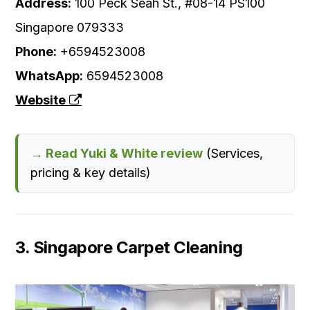
Address:
100 Peck Seah St., #08-14 PS100
Singapore 079333
Phone:
+6594523008
WhatsApp:
6594523008
Website
→ Read Yuki & White review
(Services,
pricing & key details)
3. Singapore Carpet Cleaning