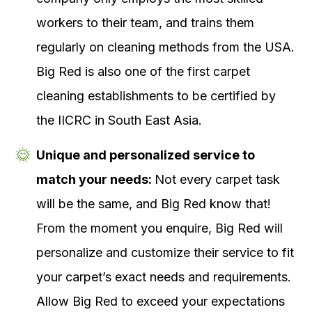
workers to their team, and trains them
regularly on cleaning methods from the USA.
Big Red is also one of the first carpet
cleaning establishments to be certified by
the IICRC in South East Asia.
Unique and personalized service to
match your needs:
Not every carpet task
will be the same, and Big Red know that!
From the moment you enquire, Big Red will
personalize and customize their service to fit
your carpet’s exact needs and requirements.
Allow Big Red to exceed your expectations