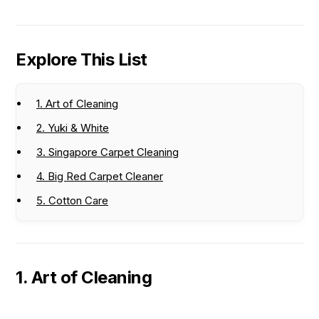
Explore This List
1. Art of Cleaning
2. Yuki & White
3. Singapore Carpet Cleaning
4. Big Red Carpet Cleaner
5. Cotton Care
1. Art of Cleaning