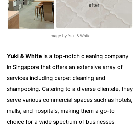
Image by Yuki & White
Yuki & White
is a top-notch cleaning company
in Singapore that offers an extensive array of
services including carpet cleaning and
shampooing. Catering to a diverse clientele, they
serve various commercial spaces such as hotels,
malls, and hospitals, making them a go-to
choice for a wide spectrum of businesses.