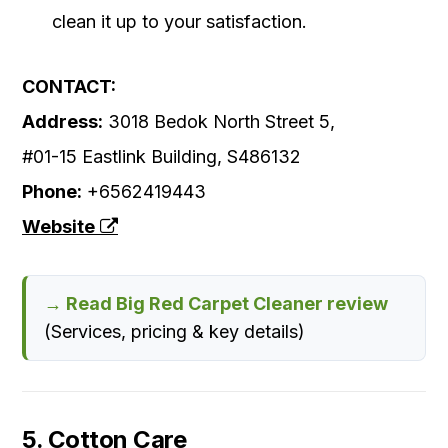
clean it up to your satisfaction.
CONTACT:
Address:
3018 Bedok North Street 5,
#01-15 Eastlink Building, S486132
Phone:
+6562419443
Website
→ Read Big Red Carpet Cleaner review
(Services, pricing & key details)
5. Cotton Care