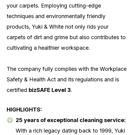
your carpets. Employing cutting-edge
techniques and environmentally friendly
products, Yuki & White not only rids your
carpets of dirt and grime but also contributes to
cultivating a healthier workspace.
The company fully complies with the Workplace
Safety & Health Act and its regulations and is
certified
bizSAFE Level 3
.
HIGHLIGHTS:
25 years of exceptional cleaning service:
With a rich legacy dating back to 1999, Yuki