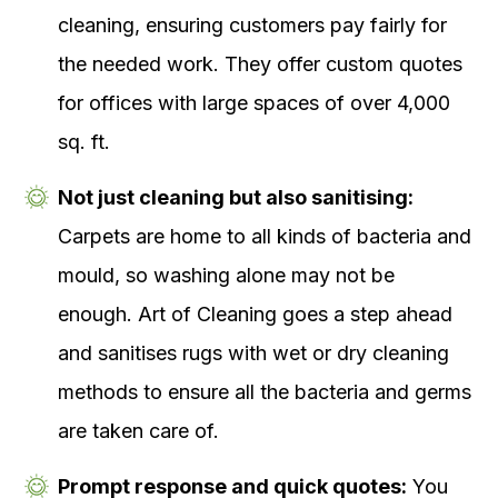
cleaning, ensuring customers pay fairly for
the needed work. They offer custom quotes
for offices with large spaces of over 4,000
sq. ft.
Not just cleaning but also sanitising:
Carpets are home to all kinds of bacteria and
mould, so washing alone may not be
enough. Art of Cleaning goes a step ahead
and sanitises rugs with wet or dry cleaning
methods to ensure all the bacteria and germs
are taken care of.
Prompt response and quick quotes:
You