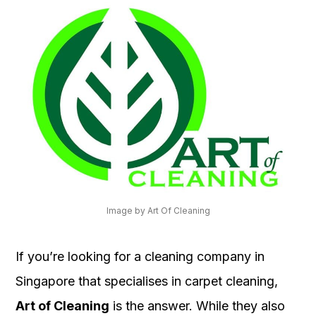
Image by Art Of Cleaning
If you’re looking for a cleaning company in
Singapore that specialises in carpet cleaning,
Art of Cleaning
is the answer. While they also