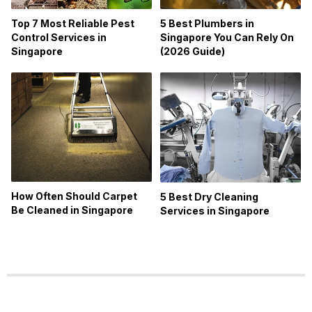
Top 7 Most Reliable Pest
5 Best Plumbers in
Control Services in
Singapore You Can Rely On
Singapore
(2026 Guide)
How Often Should Carpet
5 Best Dry Cleaning
Be Cleaned in Singapore
Services in Singapore