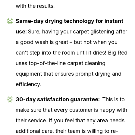
with the results.
Same-day drying technology for instant
use:
Sure, having your carpet glistening after
a good wash is great – but not when you
can’t step into the room until it dries! Big Red
uses top-of-the-line carpet cleaning
equipment that ensures prompt drying and
efficiency.
30-day satisfaction guarantee:
This is to
make sure that every customer is happy with
their service. If you feel that any area needs
additional care, their team is willing to re-