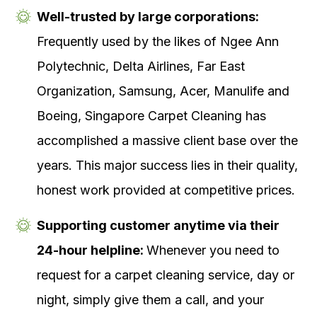
Well-trusted by large corporations:
Frequently used by the likes of Ngee Ann
Polytechnic, Delta Airlines, Far East
Organization, Samsung, Acer, Manulife and
Boeing, Singapore Carpet Cleaning has
accomplished a massive client base over the
years. This major success lies in their quality,
honest work provided at competitive prices.
Supporting customer anytime via their
24-hour helpline:
Whenever you need to
request for a carpet cleaning service, day or
night, simply give them a call, and your