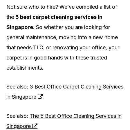
Not sure who to hire? We’ve compiled a list of
the
5 best carpet cleaning services in
Singapore
. So whether you are looking for
general maintenance, moving into a new home
that needs TLC, or renovating your office, your
carpet is in good hands with these trusted
establishments.
See also:
3 Best Office Carpet Cleaning Services
in Singapore
See also:
The 5 Best Office Cleaning Services in
Singapore