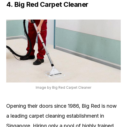
4. Big Red Carpet Cleaner
Image by Big Red Carpet Cleaner
Opening their doors since 1986, Big Red is now
a leading carpet cleaning establishment in
Singapore. Hiring only a pool of highly trained