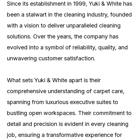
Since its establishment in 1999, Yuki & White has
been a stalwart in the cleaning industry, founded
with a vision to deliver unparalleled cleaning
solutions. Over the years, the company has
evolved into a symbol of reliability, quality, and
unwavering customer satisfaction.
What sets Yuki & White apart is their
comprehensive understanding of carpet care,
spanning from luxurious executive suites to
bustling open workspaces. Their commitment to
detail and precision is evident in every cleaning
job, ensuring a transformative experience for