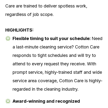
Care are trained to deliver spotless work,
regardless of job scope.
HIGHLIGHTS:
Flexible timing to suit your schedule:
Need
a last-minute cleaning service? Cotton Care
responds to tight schedules and will try to
attend to every request they receive. With
prompt service, highly-trained staff and wide
service area coverage, Cotton Care is highly-
regarded in the cleaning industry.
Award-winning and recognized