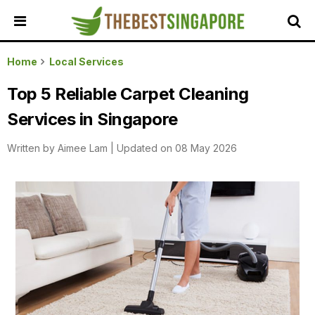
HOME
Home
Local Services
ALL
Top 5 Reliable Carpet Cleaning
REVIEWS
Services in Singapore
TOP
LOCAL
Written by
Aimee Lam
|
Updated on 08 May 2026
SERVICES
FEATURED
BUSINESSES
BUYING
GUIDES
TRAVEL
GUIDES
EVENTS