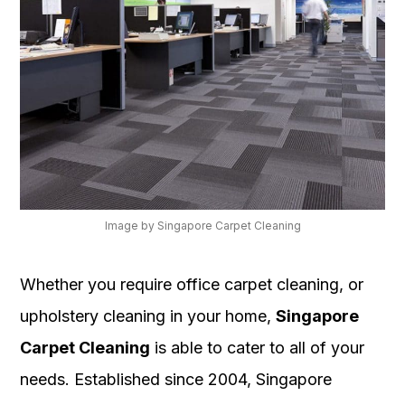
Image by Singapore Carpet Cleaning
Whether you require office carpet cleaning, or
upholstery cleaning in your home,
Singapore
Carpet Cleaning
is able to cater to all of your
needs. Established since 2004, Singapore