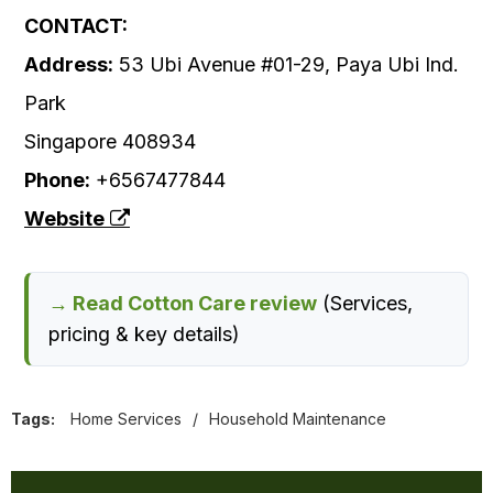
CONTACT:
Address:
53 Ubi Avenue #01-29, Paya Ubi Ind.
Park
Singapore 408934
Phone:
+6567477844
Website
→ Read Cotton Care review
(Services,
pricing & key details)
Tags:
Home Services
/
Household Maintenance