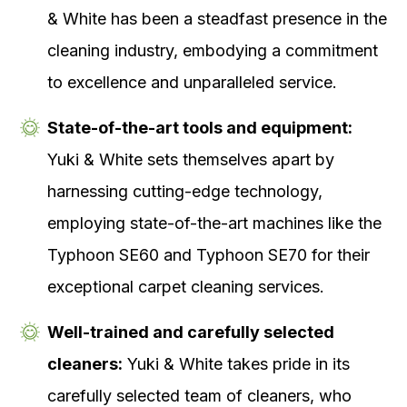
& White has been a steadfast presence in the
cleaning industry, embodying a commitment
to excellence and unparalleled service.
State-of-the-art tools and equipment:
Yuki & White sets themselves apart by
harnessing cutting-edge technology,
employing state-of-the-art machines like the
Typhoon SE60 and Typhoon SE70 for their
exceptional carpet cleaning services.
Well-trained and carefully selected
cleaners:
Yuki & White takes pride in its
carefully selected team of cleaners, who