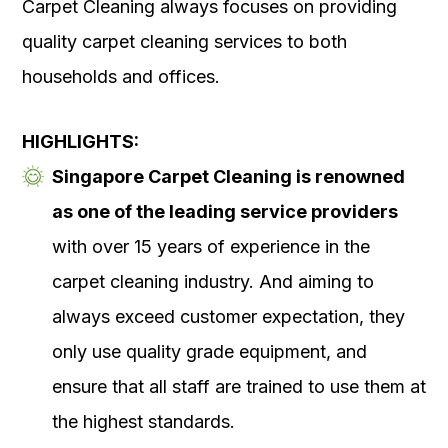
Carpet Cleaning always focuses on providing
quality carpet cleaning services to both
households and offices.
HIGHLIGHTS:
Singapore Carpet Cleaning is renowned
as one of the leading service providers
with over 15 years of experience in the
carpet cleaning industry. And aiming to
always exceed customer expectation, they
only use quality grade equipment, and
ensure that all staff are trained to use them at
the highest standards.