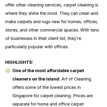
offer other cleaning services, carpet cleaning is
where they shine the most. They can clean and
make carpets and rugs new for homes, offices,
stores, and other commercial spaces. With tens
of businesses in their client list, they’re
particularly popular with offices.
HIGHLIGHTS:
One of the most affordable carpet
cleaners on the island:
Art of Cleaning
offers some of the lowest prices in
Singapore for carpet cleaning. Prices are
separate for home and office carpet