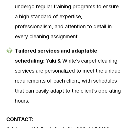
undergo regular training programs to ensure
a high standard of expertise,
professionalism, and attention to detail in
every cleaning assignment.
Tailored services and adaptable
scheduling:
Yuki & White’s carpet cleaning
services are personalized to meet the unique
requirements of each client, with schedules
that can easily adapt to the client’s operating
hours.
CONTACT: