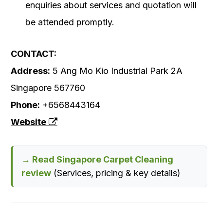
enquiries about services and quotation will
be attended promptly.
CONTACT:
Address:
5 Ang Mo Kio Industrial Park 2A
Singapore 567760‎
Phone:
+6568443164
Website
→ Read Singapore Carpet Cleaning
review
(Services, pricing & key details)