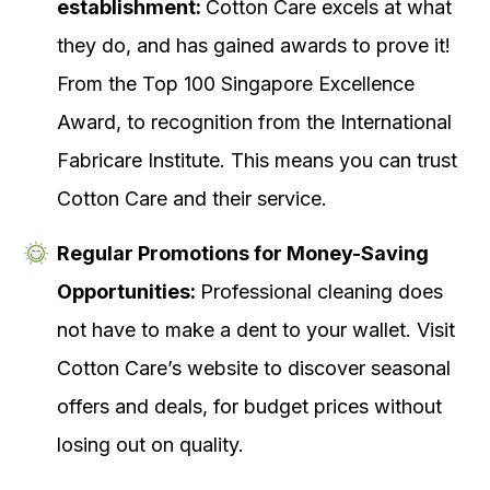
establishment:
Cotton Care excels at what
they do, and has gained awards to prove it!
From the Top 100 Singapore Excellence
Award, to recognition from the International
Fabricare Institute. This means you can trust
Cotton Care and their service.
Regular Promotions for Money-Saving
Opportunities:
Professional cleaning does
not have to make a dent to your wallet. Visit
Cotton Care’s website to discover seasonal
offers and deals, for budget prices without
losing out on quality.