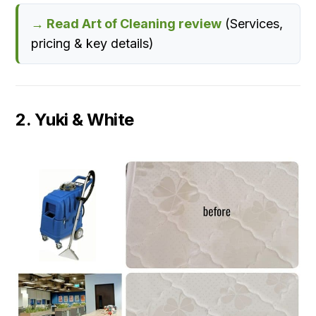
→ Read Art of Cleaning review
(Services,
pricing & key details)
2. Yuki & White