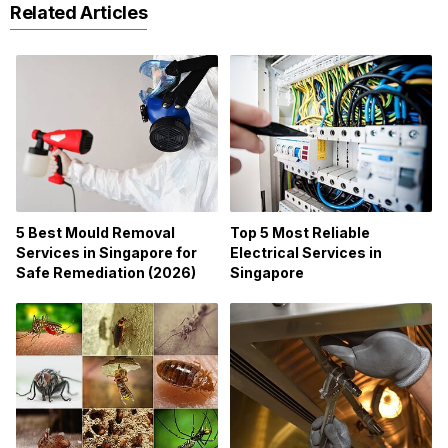
Related Articles
5 Best Mould Removal
Top 5 Most Reliable
Services in Singapore for
Electrical Services in
Safe Remediation (2026)
Singapore