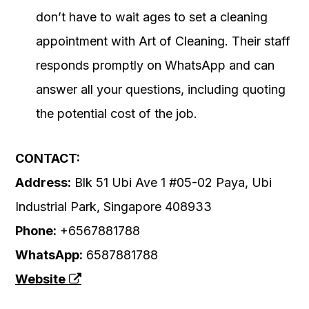
don’t have to wait ages to set a cleaning
appointment with Art of Cleaning. Their staff
responds promptly on WhatsApp and can
answer all your questions, including quoting
the potential cost of the job.
CONTACT:
Address:
Blk 51 Ubi Ave 1 #05-02 Paya, Ubi
Industrial Park, Singapore 408933
Phone:
+6567881788
WhatsApp:
6587881788
Website