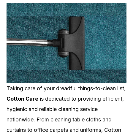
Taking care of your dreadful things-to-clean list,
Cotton Care
is dedicated to providing efficient,
hygienic and reliable cleaning service
nationwide. From cleaning table cloths and
curtains to office carpets and uniforms, Cotton