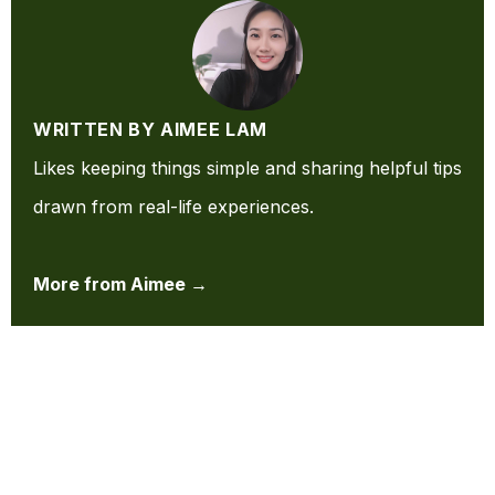
WRITTEN BY AIMEE LAM
Likes keeping things simple and sharing helpful tips
drawn from real-life experiences.
More from Aimee →