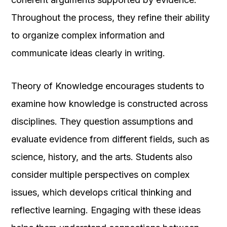
Throughout the process, they refine their ability
to organize complex information and
communicate ideas clearly in writing.
Theory of Knowledge encourages students to
examine how knowledge is constructed across
disciplines. They question assumptions and
evaluate evidence from different fields, such as
science, history, and the arts. Students also
consider multiple perspectives on complex
issues, which develops critical thinking and
reflective learning. Engaging with these ideas