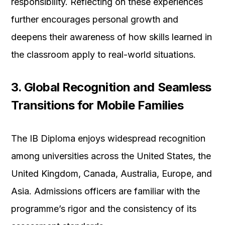
responsibility. Reflecting on these experiences
further encourages personal growth and
deepens their awareness of how skills learned in
the classroom apply to real-world situations.
3. Global Recognition and Seamless
Transitions for Mobile Families
The IB Diploma enjoys widespread recognition
among universities across the United States, the
United Kingdom, Canada, Australia, Europe, and
Asia. Admissions officers are familiar with the
programme’s rigor and the consistency of its