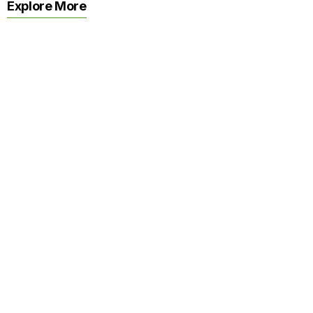
Explore More