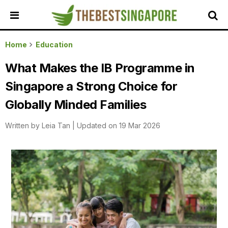
HOME
Home
Education
ALL
What Makes the IB Programme in
REVIEWS
Singapore a Strong Choice for
TOP
LOCAL
Globally Minded Families
SERVICES
Written by
Leia Tan
|
Updated on 19 Mar 2026
FEATURED
BUSINESSES
BUYING
GUIDES
TRAVEL
GUIDES
EVENTS