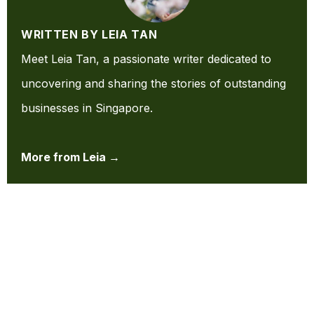
WRITTEN BY LEIA TAN
Meet Leia Tan, a passionate writer dedicated to
uncovering and sharing the stories of outstanding
businesses in Singapore.
More from Leia →