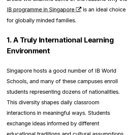
IB programme in Singapore
is an ideal choice
for globally minded families.
1. A Truly International Learning
Environment
Singapore hosts a good number of IB World
Schools, and many of these campuses enroll
students representing dozens of nationalities.
This diversity shapes daily classroom
interactions in meaningful ways. Students
exchange ideas informed by different
educational traditions and cultural assumptions.