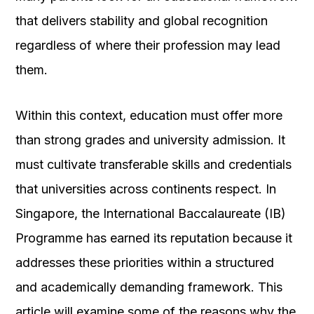
that delivers stability and global recognition
regardless of where their profession may lead
them.
Within this context, education must offer more
than strong grades and university admission. It
must cultivate transferable skills and credentials
that universities across continents respect. In
Singapore, the International Baccalaureate (IB)
Programme has earned its reputation because it
addresses these priorities within a structured
and academically demanding framework. This
article will examine some of the reasons why the