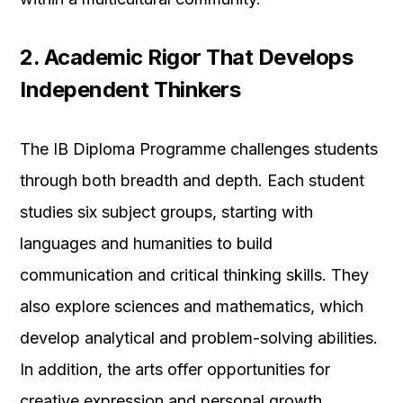
2. Academic Rigor That Develops
Independent Thinkers
The IB Diploma Programme challenges students
through both breadth and depth. Each student
studies six subject groups, starting with
languages and humanities to build
communication and critical thinking skills. They
also explore sciences and mathematics, which
develop analytical and problem-solving abilities.
In addition, the arts offer opportunities for
creative expression and personal growth.