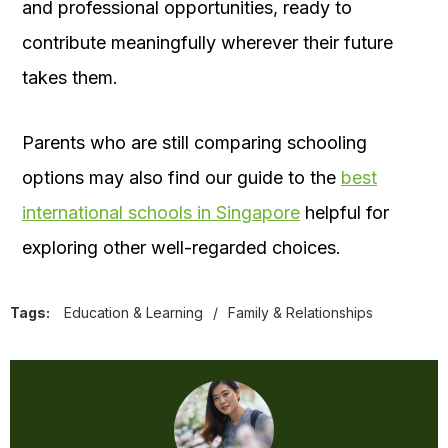
and professional opportunities, ready to
contribute meaningfully wherever their future
takes them.
Parents who are still comparing schooling
options may also find our guide to the
best
international schools in Singapore
helpful for
exploring other well-regarded choices.
Tags:
Education & Learning
/
Family & Relationships