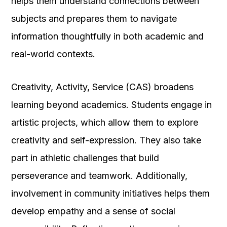
helps them understand connections between
subjects and prepares them to navigate
information thoughtfully in both academic and
real-world contexts.
Creativity, Activity, Service (CAS) broadens
learning beyond academics. Students engage in
artistic projects, which allow them to explore
creativity and self-expression. They also take
part in athletic challenges that build
perseverance and teamwork. Additionally,
involvement in community initiatives helps them
develop empathy and a sense of social