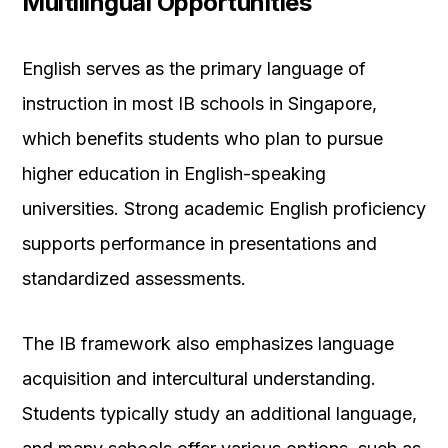
Multilingual Opportunities
English serves as the primary language of
instruction in most IB schools in Singapore,
which benefits students who plan to pursue
higher education in English-speaking
universities. Strong academic English proficiency
supports performance in presentations and
standardized assessments.
The IB framework also emphasizes language
acquisition and intercultural understanding.
Students typically study an additional language,