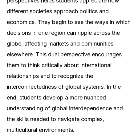
perspectives helps students appreciate how
different societies approach politics and
economics. They begin to see the ways in which
decisions in one region can ripple across the
globe, affecting markets and communities
elsewhere. This dual perspective encourages
them to think critically about international
relationships and to recognize the
interconnectedness of global systems. In the
end, students develop a more nuanced
understanding of global interdependence and
the skills needed to navigate complex,
multicultural environments.