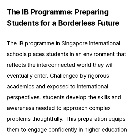
The IB Programme: Preparing
Students for a Borderless Future
The IB programme in Singapore international
schools places students in an environment that
reflects the interconnected world they will
eventually enter. Challenged by rigorous
academics and exposed to international
perspectives, students develop the skills and
awareness needed to approach complex
problems thoughtfully. This preparation equips
them to engage confidently in higher education