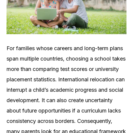
OUR
PLATFORM
For families whose careers and long-term plans
span multiple countries, choosing a school takes
more than comparing test scores or university
placement statistics. International relocation can
interrupt a child’s academic progress and social
development. It can also create uncertainty
about future opportunities if a curriculum lacks
consistency across borders. Consequently,
many parents look for an educational framework