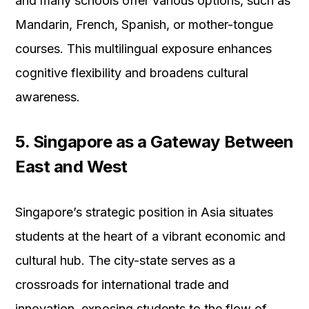
and many schools offer various options, such as
Mandarin, French, Spanish, or mother-tongue
courses. This multilingual exposure enhances
cognitive flexibility and broadens cultural
awareness.
5. Singapore as a Gateway Between
East and West
Singapore’s strategic position in Asia situates
students at the heart of a vibrant economic and
cultural hub. The city-state serves as a
crossroads for international trade and
innovation, exposing students to the flow of