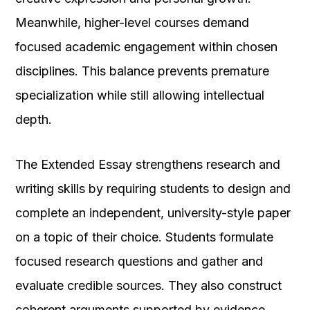
Meanwhile, higher-level courses demand
focused academic engagement within chosen
disciplines. This balance prevents premature
specialization while still allowing intellectual
depth.
The Extended Essay strengthens research and
writing skills by requiring students to design and
complete an independent, university-style paper
on a topic of their choice. Students formulate
focused research questions and gather and
evaluate credible sources. They also construct
coherent arguments supported by evidence.