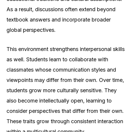
As a result, discussions often extend beyond
textbook answers and incorporate broader
global perspectives.
This environment strengthens interpersonal skills
as well. Students learn to collaborate with
classmates whose communication styles and
viewpoints may differ from their own. Over time,
students grow more culturally sensitive. They
also become intellectually open, learning to
consider perspectives that differ from their own.
These traits grow through consistent interaction
within a multicultural community.