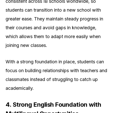
consistent across IB schools worldwide, so
students can transition into a new school with
greater ease. They maintain steady progress in
their courses and avoid gaps in knowledge,
which allows them to adapt more easily when
joining new classes.
With a strong foundation in place, students can
focus on building relationships with teachers and
classmates instead of struggling to catch up
academically.
4. Strong English Foundation with