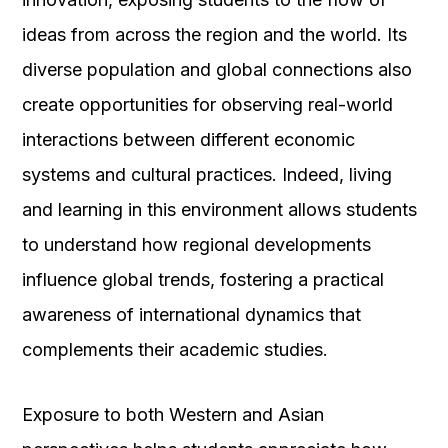
ideas from across the region and the world. Its
diverse population and global connections also
create opportunities for observing real-world
interactions between different economic
systems and cultural practices. Indeed, living
and learning in this environment allows students
to understand how regional developments
influence global trends, fostering a practical
awareness of international dynamics that
complements their academic studies.
Exposure to both Western and Asian