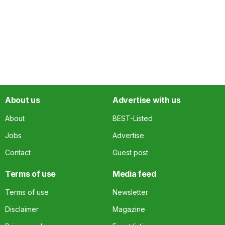
About us
Advertise with us
About
BEST-Listed
Jobs
Advertise
Contact
Guest post
Terms of use
Media feed
Terms of use
Newsletter
Disclaimer
Magazine