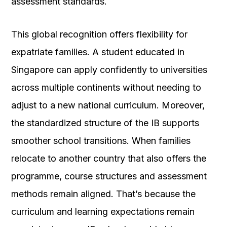
assessment standards.
This global recognition offers flexibility for
expatriate families. A student educated in
Singapore can apply confidently to universities
across multiple continents without needing to
adjust to a new national curriculum. Moreover,
the standardized structure of the IB supports
smoother school transitions. When families
relocate to another country that also offers the
programme, course structures and assessment
methods remain aligned. That’s because the
curriculum and learning expectations remain