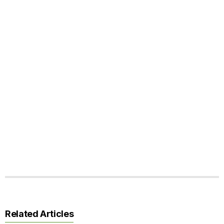
Related Articles