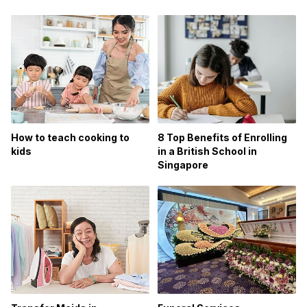
How to teach cooking to
8 Top Benefits of Enrolling
kids
in a British School in
Singapore