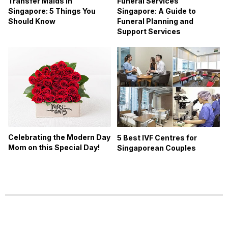
Transfer Maids in
Funeral Services
Singapore: 5 Things You
Singapore: A Guide to
Should Know
Funeral Planning and
Support Services
Celebrating the Modern Day
5 Best IVF Centres for
Mom on this Special Day!
Singaporean Couples