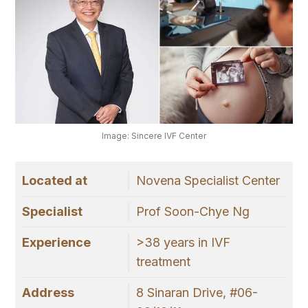
Image: Sincere IVF Center
Located at
Novena Specialist Center
Specialist
Prof Soon-Chye Ng
Experience
>38 years in IVF
treatment
Address
8 Sinaran Drive, #06-