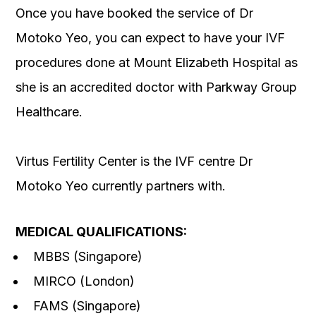
Once you have booked the service of Dr
Motoko Yeo, you can expect to have your IVF
procedures done at Mount Elizabeth Hospital as
she is an accredited doctor with Parkway Group
Healthcare.
Virtus Fertility Center is the IVF centre Dr
Motoko Yeo currently partners with.
MEDICAL QUALIFICATIONS:
MBBS (Singapore)
MIRCO (London)
FAMS (Singapore)