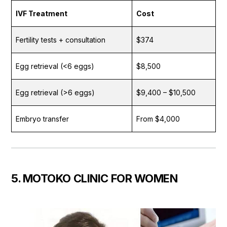
IVF Treatment
Cost
Fertility tests + consultation
$374
Egg retrieval (<6 eggs)
$8,500
Egg retrieval (>6 eggs)
$9,400 – $10,500
Embryo transfer
From $4,000
5. MOTOKO CLINIC FOR WOMEN