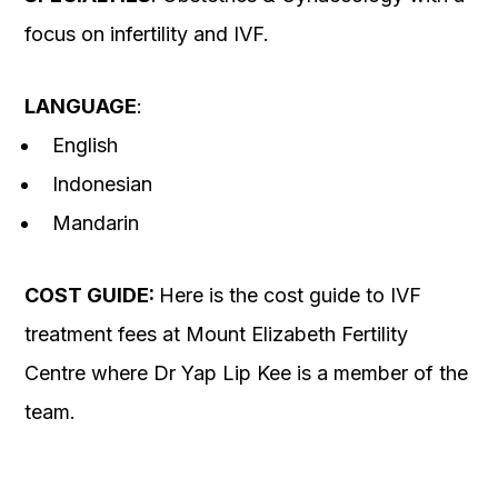
focus on infertility and IVF.
LANGUAGE
:
English
Indonesian
Mandarin
COST GUIDE:
Here is the cost guide to IVF
treatment fees at Mount Elizabeth Fertility
Centre where Dr Yap Lip Kee is a member of the
team.