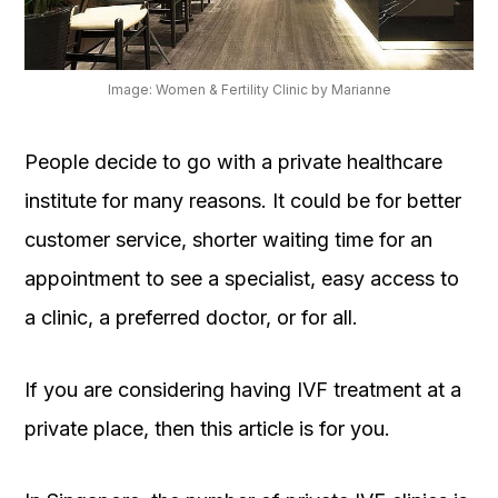
OUR
PLATFORM
Image: Women & Fertility Clinic by Marianne
People decide to go with a private healthcare
institute for many reasons. It could be for better
customer service, shorter waiting time for an
appointment to see a specialist, easy access to
a clinic, a preferred doctor, or for all.
If you are considering having IVF treatment at a
private place, then this article is for you.