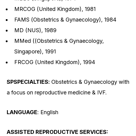
MRCOG (United Kingdom), 1981
FAMS (Obstetrics & Gynaecology), 1984
MD (NUS), 1989
MMed ((Obstetrics & Gynaecology,
Singapore), 1991
FRCOG (United Kingdom), 1994
SP
SPECIALTIES
:
Obstetrics & Gynaecology with
a focus on reproductive medicine & IVF.
LANGUAGE
: English
ASSISTED REPRODUCTIVE SERVICES: