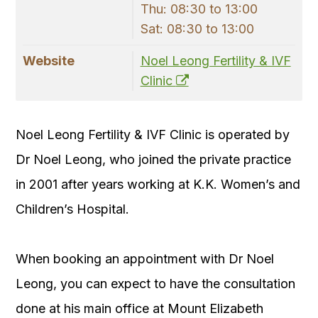
Thu: 08:30 to 13:00
Sat: 08:30 to 13:00
Website
Noel Leong Fertility & IVF
Clinic
Noel Leong Fertility & IVF Clinic is operated by
Dr Noel Leong, who joined the private practice
in 2001 after years working at K.K. Women’s and
Children’s Hospital.
When booking an appointment with Dr Noel
Leong, you can expect to have the consultation
done at his main office at Mount Elizabeth