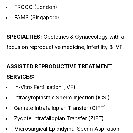
FRCOG (London)
FAMS (Singapore)
SPECIALTIES
:
Obstetrics & Gynaecology with a
focus on reproductive medicine, infertility & IVF.
ASSISTED REPRODUCTIVE TREATMENT
SERVICES:
In-Vitro Fertilisation (IVF)
Intracytoplasmic Sperm Injection (ICSI)
Gamete Intrafallopian Transfer (GIFT)
Zygote Intrafallopian Transfer (ZIFT)
Microsurgical Epididymal Sperm Aspiration