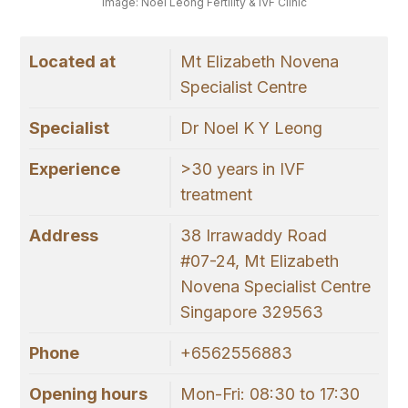
Image: Noel Leong Fertility & IVF Clinic
Located at
Mt Elizabeth Novena
Specialist Centre
Specialist
Dr Noel K Y Leong
Experience
>30 years in IVF
treatment
Address
38 Irrawaddy Road
#07-24, Mt Elizabeth
Novena Specialist Centre
Singapore 329563
Phone
+6562556883
Opening hours
Mon-Fri: 08:30 to 17:30