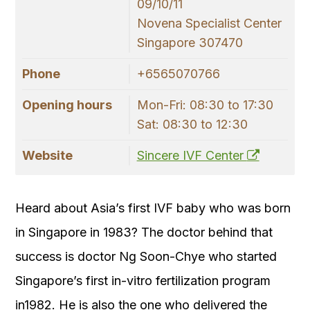
09/10/11
Novena Specialist Center
Singapore 307470
Phone
+6565070766
Opening hours
Mon-Fri: 08:30 to 17:30
Sat: 08:30 to 12:30
Website
Sincere IVF Center
Heard about Asia’s first IVF baby who was born
in Singapore in 1983? The doctor behind that
success is doctor Ng Soon-Chye who started
Singapore’s first in-vitro fertilization program
in1982. He is also the one who delivered the