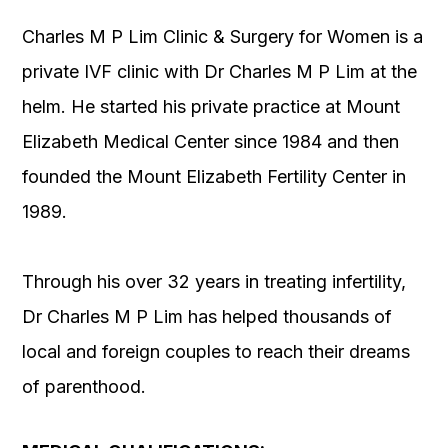
Charles M P Lim Clinic & Surgery for Women is a
private IVF clinic with Dr Charles M P Lim at the
helm. He started his private practice at Mount
Elizabeth Medical Center since 1984 and then
founded the Mount Elizabeth Fertility Center in
1989.
Through his over 32 years in treating infertility,
Dr Charles M P Lim has helped thousands of
local and foreign couples to reach their dreams
of parenthood.