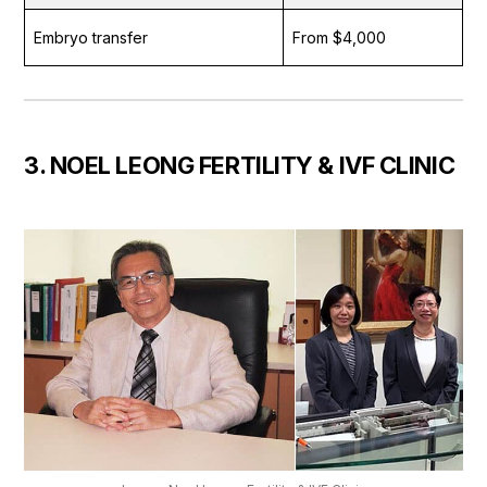
Embryo transfer
From $4,000
3. NOEL LEONG FERTILITY & IVF CLINIC