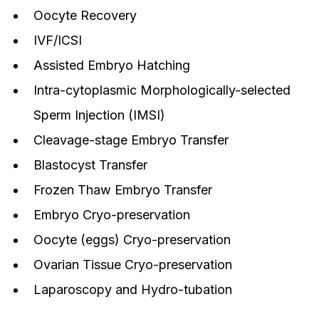
Oocyte Recovery
IVF/ICSI
Assisted Embryo Hatching
Intra-cytoplasmic Morphologically-selected
Sperm Injection (IMSI)
Cleavage-stage Embryo Transfer
Blastocyst Transfer
Frozen Thaw Embryo Transfer
Embryo Cryo-preservation
Oocyte (eggs) Cryo-preservation
Ovarian Tissue Cryo-preservation
Laparoscopy and Hydro-tubation