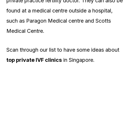
private practice fertility doctor. They can also be
found at a medical centre outside a hospital,
such as Paragon Medical centre and Scotts
Medical Centre.
Scan through our list to have some ideas about
top private IVF clinics
in Singapore.