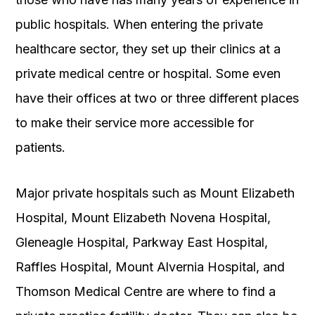
public hospitals. When entering the private
healthcare sector, they set up their clinics at a
private medical centre or hospital. Some even
have their offices at two or three different places
to make their service more accessible for
patients.
Major private hospitals such as Mount Elizabeth
Hospital, Mount Elizabeth Novena Hospital,
Gleneagle Hospital, Parkway East Hospital,
Raffles Hospital, Mount Alvernia Hospital, and
Thomson Medical Centre are where to find a