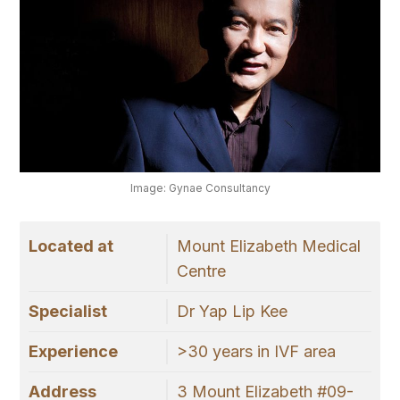
Image: Gynae Consultancy
Located at
Mount Elizabeth Medical
Centre
Specialist
Dr Yap Lip Kee
Experience
>30 years in IVF area
Address
3 Mount Elizabeth #09-