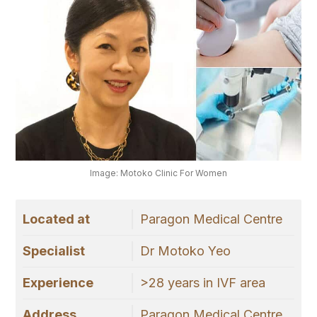
Image: Motoko Clinic For Women
Located at
Paragon Medical Centre
Specialist
Dr Motoko Yeo
Experience
>28 years in IVF area
Address
Paragon Medical Centre