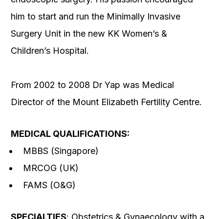
him to start and run the Minimally Invasive
Surgery Unit in the new KK Women’s &
Children’s Hospital.
From 2002 to 2008 Dr Yap was Medical
Director of the Mount Elizabeth Fertility Centre.
MEDICAL QUALIFICATIONS:
MBBS (Singapore)
MRCOG (UK)
FAMS (O&G)
SPECIALTIES
: Obstetrics & Gynaecology with a