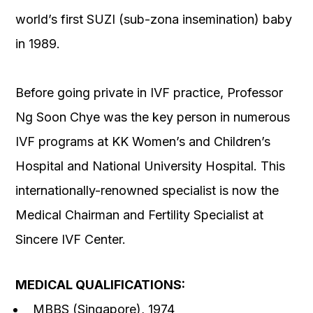
world’s first SUZI (sub-zona insemination) baby
in 1989.
Before going private in IVF practice, Professor
Ng Soon Chye was the key person in numerous
IVF programs at KK Women’s and Children’s
Hospital and National University Hospital. This
internationally-renowned specialist is now the
Medical Chairman and Fertility Specialist at
Sincere IVF Center.
MEDICAL QUALIFICATIONS:
MBBS (Singapore), 1974