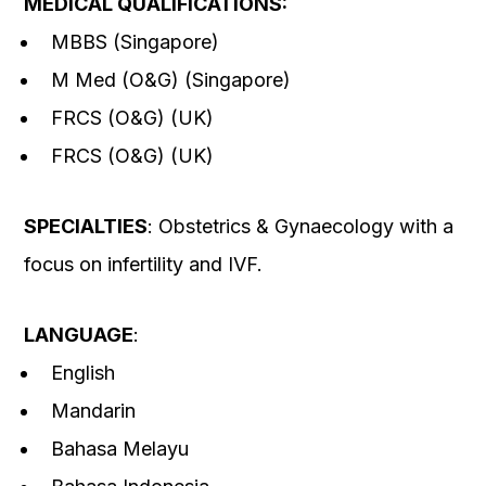
MEDICAL QUALIFICATIONS:
MBBS (Singapore)
M Med (O&G) (Singapore)
FRCS (O&G) (UK)
FRCS (O&G) (UK)
SPECIALTIES
: Obstetrics & Gynaecology with a
focus on infertility and IVF.
LANGUAGE
:
English
Mandarin
Bahasa Melayu