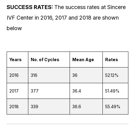
SUCCESS RATES:
The success rates at Sincere
IVF Center in 2016, 2017 and 2018 are shown
below
Years
No. of Cycles
Mean Age
Rates
2016
316
36
52.12%
2017
377
36.4
51.49%
2018
339
36.6
55.49%