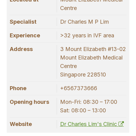
Centre
Specialist
Dr Charles M P Lim
Experience
>32 years in IVF area
Address
3 Mount Elizabeth #13-02
Mount Elizabeth Medical
Centre
Singapore 228510
Phone
+6567373666
Opening hours
Mon-Fri: 08:30 – 17:00
Sat: 08:00 – 13:00
Website
Dr Charles Lim's Clinic