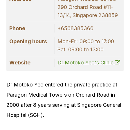
290 Orchard Road #11-
13/14, Singapore 238859
Phone
+6568385366
Opening hours
Mon-Fri: 09:00 to 17:00
Sat: 09:00 to 13:00
Website
Dr Motoko Yeo's Clinic
Dr Motoko Yeo entered the private practice at
Paragon Medical Towers on Orchard Road in
2000 after 8 years serving at Singapore General
Hospital (SGH).