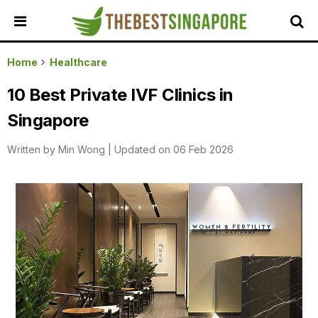
HOME
Home
Healthcare
ALL
10 Best Private IVF Clinics in
REVIEWS
Singapore
TOP
LOCAL
Written by
Min Wong
|
Updated on 06 Feb 2026
SERVICES
FEATURED
BUSINESSES
BUYING
GUIDES
TRAVEL
GUIDES
EVENTS