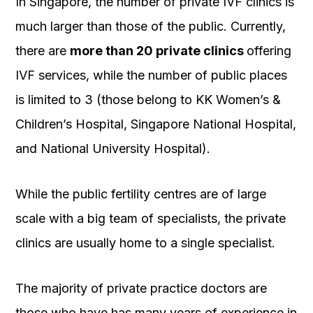
In Singapore, the number of private IVF clinics is
much larger than those of the public. Currently,
there are
more than 20 private clinics
offering
IVF services, while the number of public places
is limited to 3 (those belong to KK Women’s &
Children’s Hospital, Singapore National Hospital,
and National University Hospital).
While the public fertility centres are of large
scale with a big team of specialists, the private
clinics are usually home to a single specialist.
The majority of private practice doctors are
those who have has many years of experience in