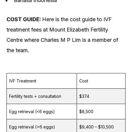
Bahasa Indonesia
COST GUIDE:
Here is the cost guide to IVF
treatment fees at Mount Elizabeth Fertility
Centre where Charles M P Lim is a member of
the team.
IVF Treatment
Cost
Fertility tests + consultation
$374
Egg retrieval (<6 eggs)
$8,500
Egg retrieval (>6 eggs)
$9,400 – $10,500