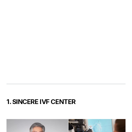
1. SINCERE IVF CENTER