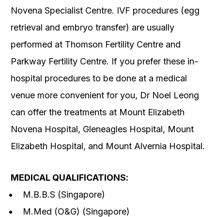
Novena Specialist Centre. IVF procedures (egg
retrieval and embryo transfer) are usually
performed at Thomson Fertility Centre and
Parkway Fertility Centre. If you prefer these in-
hospital procedures to be done at a medical
venue more convenient for you, Dr Noel Leong
can offer the treatments at Mount Elizabeth
Novena Hospital, Gleneagles Hospital, Mount
Elizabeth Hospital, and Mount Alvernia Hospital.
MEDICAL QUALIFICATIONS
:
M.B.B.S (Singapore)
M.Med (O&G) (Singapore)