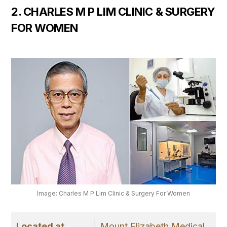
2. CHARLES M P LIM CLINIC & SURGERY
FOR WOMEN
Image: Charles M P Lim Clinic & Surgery For Women
Located at
Mount Elizabeth Medical