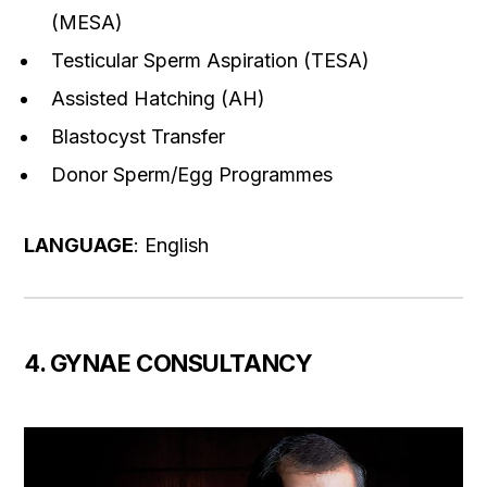
(MESA)
Testicular Sperm Aspiration (TESA)
Assisted Hatching (AH)
Blastocyst Transfer
Donor Sperm/Egg Programmes
LANGUAGE
: English
4. GYNAE CONSULTANCY