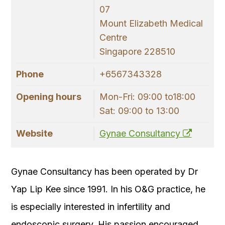
07
Mount Elizabeth Medical
Centre
Singapore 228510
Phone
+6567343328
Opening hours
Mon-Fri: 09:00 to18:00
Sat: 09:00 to 13:00
Website
Gynae Consultancy
Gynae Consultancy has been operated by Dr
Yap Lip Kee since 1991. In his O&G practice, he
is especially interested in infertility and
endoscopic surgery. His passion encouraged