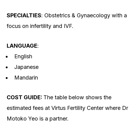
SPECIALTIES
: Obstetrics & Gynaecology with a
focus on infertility and IVF.
LANGUAGE
:
English
Japanese
Mandarin
COST GUIDE:
The table below shows the
estimated fees at Virtus Fertility Center where Dr
Motoko Yeo is a partner.