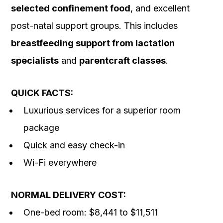
selected confinement food
, and excellent
post-natal support groups. This includes
breastfeeding support from lactation
specialists
and
parentcraft classes
.
QUICK FACTS:
Luxurious services for a superior room
package
Quick and easy check-in
Wi-Fi everywhere
NORMAL DELIVERY COST:
One-bed room: $8,441 to $11,511