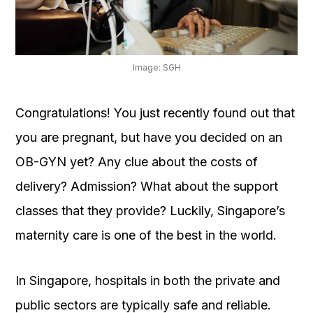
OUR
PLATFORM
Image: SGH
Congratulations! You just recently found out that
you are pregnant, but have you decided on an
OB-GYN yet? Any clue about the costs of
delivery? Admission? What about the support
classes that they provide? Luckily, Singapore’s
maternity care is one of the best in the world.
In Singapore, hospitals in both the private and
public sectors are typically safe and reliable.