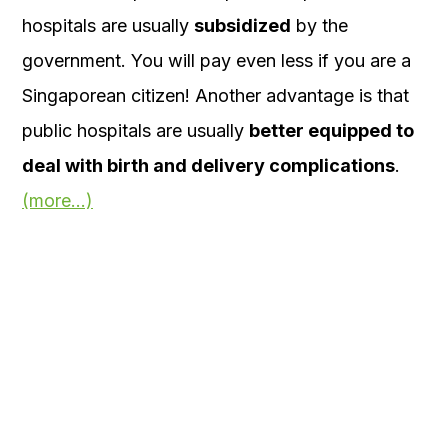
hospitals are usually
subsidized
by the
government. You will pay even less if you are a
Singaporean citizen! Another advantage is that
public hospitals are usually
better equipped to
deal with birth and delivery complications
.
(more…)