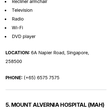
Recliner armchair
Television
Radio
Wi-Fi
DVD player
LOCATION:
6A Napier Road, Singapore,
258500
PHONE:
(+65) 6575 7575
5. MOUNT ALVERNIA HOSPITAL (MAH)