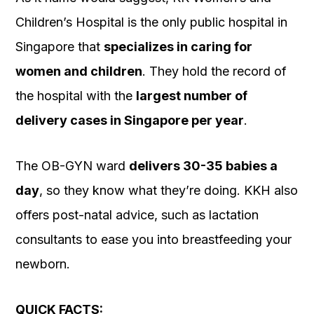
Children’s Hospital is the only public hospital in
Singapore that
specializes in caring for
women and children
. They hold the record of
the hospital with the
largest number of
delivery cases in Singapore per year
.
The OB-GYN ward
delivers 30-35 babies a
day
, so they know what they’re doing. KKH also
offers post-natal advice, such as lactation
consultants to ease you into breastfeeding your
newborn.
QUICK FACTS: