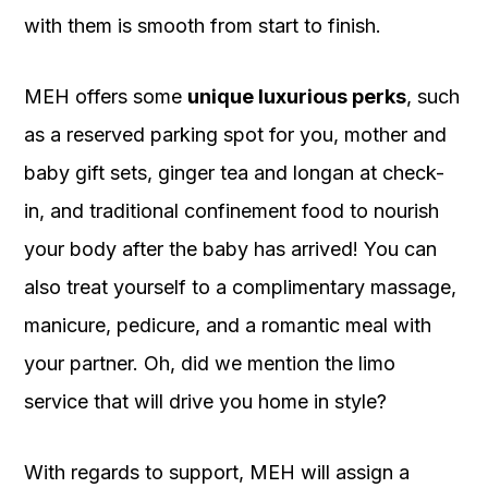
with them is smooth from start to finish.
MEH offers some
unique luxurious perks
, such
as a reserved parking spot for you, mother and
baby gift sets, ginger tea and longan at check-
in, and traditional confinement food to nourish
your body after the baby has arrived! You can
also treat yourself to a complimentary massage,
manicure, pedicure, and a romantic meal with
your partner. Oh, did we mention the limo
service that will drive you home in style?
With regards to support, MEH will assign a