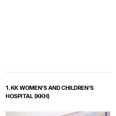
1. KK WOMEN’S AND CHILDREN’S
HOSPITAL (KKH)