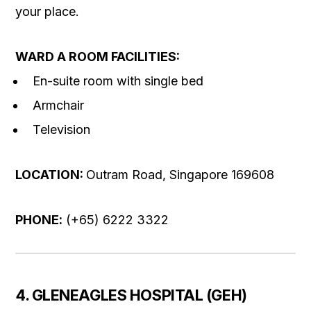
your place.
WARD A ROOM FACILITIES:
En-suite room with single bed
Armchair
Television
LOCATION:
Outram Road, Singapore 169608
PHONE
:
(+65) 6222 3322
4. GLENEAGLES HOSPITAL (GEH)