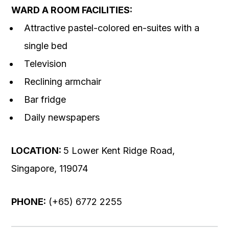
WARD A ROOM FACILITIES:
Attractive pastel-colored en-suites with a
single bed
Television
Reclining armchair
Bar fridge
Daily newspapers
LOCATION:
5 Lower Kent Ridge Road,
Singapore, 119074
PHONE:
(+65) 6772 2255