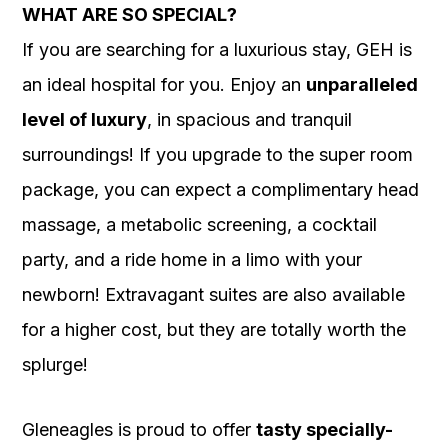
WHAT ARE SO SPECIAL?
If you are searching for a luxurious stay, GEH is
an ideal hospital for you. Enjoy an
unparalleled
level of luxury
, in spacious and tranquil
surroundings! If you upgrade to the super room
package, you can expect a complimentary head
massage, a metabolic screening, a cocktail
party, and a ride home in a limo with your
newborn! Extravagant suites are also available
for a higher cost, but they are totally worth the
splurge!
Gleneagles is proud to offer
tasty specially-