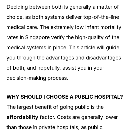
Deciding between both is generally a matter of
choice, as both systems deliver top-of-the-line
medical care. The extremely low infant mortality
rates in Singapore verify the high-quality of the
medical systems in place. This article will guide
you through the advantages and disadvantages
of both, and hopefully, assist you in your
decision-making process.
WHY SHOULD I CHOOSE A PUBLIC HOSPITAL?
The largest benefit of going public is the
affordability
factor. Costs are generally lower
than those in private hospitals, as public