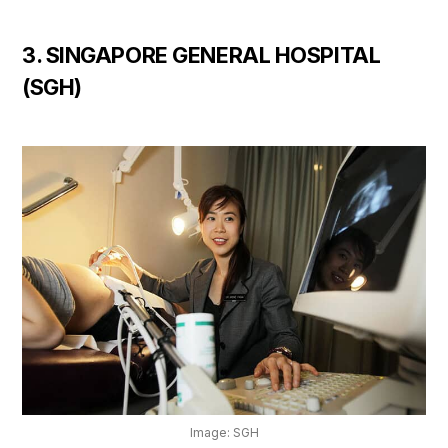
3. SINGAPORE GENERAL HOSPITAL
(SGH)
Image: SGH