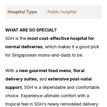
Hospital Type
Public hospital
WHAT ARE SO SPECIAL?
SGH is the
most cost-effective hospital for
normal deliveries
, which makes it a good pick
for Singaporean mums-and-dads to be.
With a
new gourmet food menu
,
floral
delivery suites,
and
extensive post-natal
support
, SGH is a dependable and comfortable
choice. Experience ultimate comfort with a
tropical feel in SGH’s newly remodeled delivery