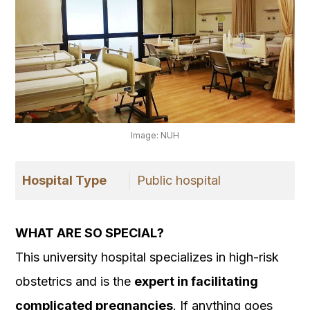
Image: NUH
Hospital Type
Public hospital
WHAT ARE SO SPECIAL?
This university hospital specializes in high-risk
obstetrics and is the
expert in facilitating
complicated pregnancies
. If anything goes