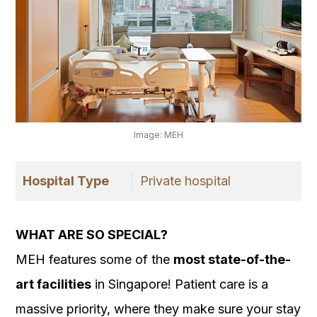
Image: MEH
Hospital Type
Private hospital
WHAT ARE SO SPECIAL?
MEH features some of the
most state-of-the-
art facilities
in Singapore! Patient care is a
massive priority, where they make sure your stay