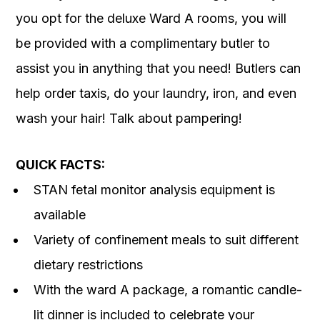
you opt for the deluxe Ward A rooms, you will
be provided with a complimentary butler to
assist you in anything that you need! Butlers can
help order taxis, do your laundry, iron, and even
wash your hair! Talk about pampering!
QUICK FACTS:
STAN fetal monitor analysis equipment is
available
Variety of confinement meals to suit different
dietary restrictions
With the ward A package, a romantic candle-
lit dinner is included to celebrate your