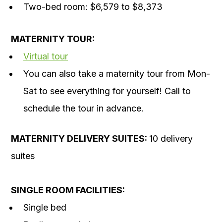
Two-bed room: $6,579 to $8,373
MATERNITY TOUR:
Virtual tour
You can also take a maternity tour from Mon-
Sat to see everything for yourself! Call to
schedule the tour in advance.
MATERNITY
DELIVERY SUITES:
10 delivery
suites
SINGLE ROOM FACILITIES:
Single bed