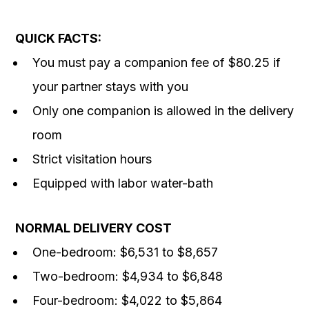
QUICK FACTS:
You must pay a companion fee of $80.25 if
your partner stays with you
Only one companion is allowed in the delivery
room
Strict visitation hours
Equipped with labor water-bath
NORMAL DELIVERY COST
One-bedroom: $6,531 to $8,657
Two-bedroom: $4,934 to $6,848
Four-bedroom: $4,022 to $5,864