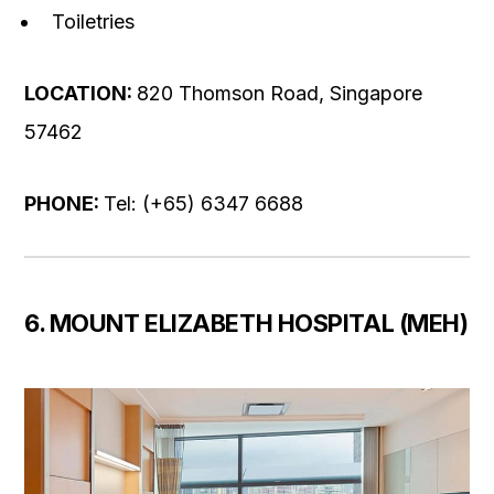
Toiletries
LOCATION:
820 Thomson Road, Singapore
57462
PHONE:
Tel: (+65) 6347 6688
6. MOUNT ELIZABETH HOSPITAL (MEH)