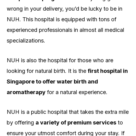
wrong in your delivery, you’d be lucky to be in
NUH. This hospital is equipped with tons of
experienced professionals in almost all medical
specializations.
NUH is also the hospital for those who are
looking for natural birth. It is the
first hospital in
Singapore to offer water birth and
aromatherapy
for a natural experience.
NUH is a public hospital that takes the extra mile
by offering
a variety of premium services
to
ensure your utmost comfort during your stay. If