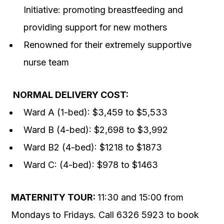
Initiative: promoting breastfeeding and
providing support for new mothers
Renowned for their extremely supportive
nurse team
NORMAL DELIVERY COST:
Ward A (1-bed): $3,459 to $5,533
Ward B (4-bed): $2,698 to $3,992
Ward B2 (4-bed): $1218 to $1873
Ward C: (4-bed): $978 to $1463
MATERNITY TOUR:
11:30 and 15:00 from
Mondays to Fridays. Call 6326 5923 to book