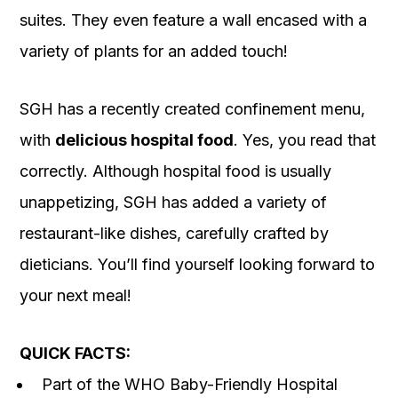
suites. They even feature a wall encased with a
variety of plants for an added touch!
SGH has a recently created confinement menu,
with
delicious hospital food
. Yes, you read that
correctly. Although hospital food is usually
unappetizing, SGH has added a variety of
restaurant-like dishes, carefully crafted by
dieticians. You’ll find yourself looking forward to
your next meal!
QUICK FACTS:
Part of the WHO Baby-Friendly Hospital