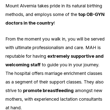
Mount Alvernia takes pride in its natural birthing
methods, and employs some of the
top OB-GYN
doctors in the country
!
From the moment you walk in, you will be served
with ultimate professionalism and care. MAH is
reputable for having
extremely supportive and
welcoming staff
to guide you in your journey.
The hospital offers marriage enrichment classes
as a segment of their support classes. They also
strive to
promote breastfeeding
amongst new
mothers, with experienced lactation consultants
at hand.