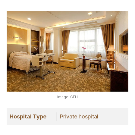
Image: GEH
Hospital Type
Private hospital