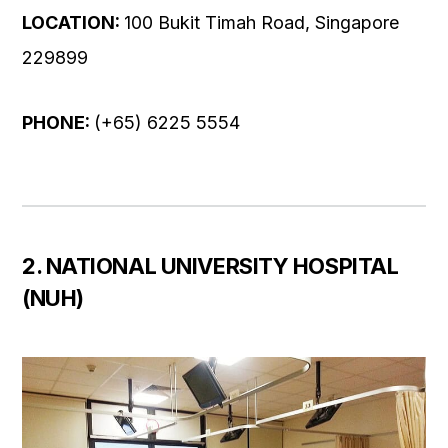
LOCATION:
100 Bukit Timah Road, Singapore
229899
PHONE:
(+65) 6225 5554
2. NATIONAL UNIVERSITY HOSPITAL
(NUH)