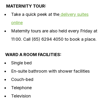
MATERNITY TOUR:
Take a quick peek at the
delivery suites
online
Maternity tours are also held every Friday at
11:00. Call (65) 6294 4050 to book a place.
WARD A ROOM FACILITIES:
Single bed
En-suite bathroom with shower facilities
Couch-bed
Telephone
Television