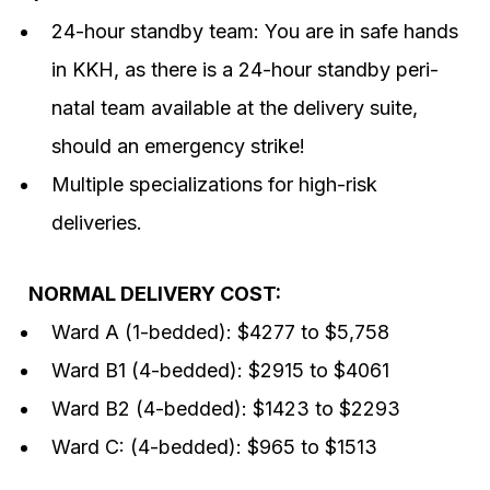
24-hour standby team: You are in safe hands
in KKH, as there is a 24-hour standby peri-
natal team available at the delivery suite,
should an emergency strike!
Multiple specializations for high-risk
deliveries.
NORMAL DELIVERY COST:
Ward A (1-bedded): $4277 to $5,758
Ward B1 (4-bedded): $2915 to $4061
Ward B2 (4-bedded): $1423 to $2293
Ward C: (4-bedded): $965 to $1513