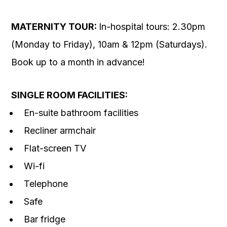
MATERNITY TOUR:
In-hospital tours: 2.30pm
(Monday to Friday), 10am & 12pm (Saturdays).
Book up to a month in advance!
SINGLE ROOM FACILITIES:
En-suite bathroom facilities
Recliner armchair
Flat-screen TV
Wi-fi
Telephone
Safe
Bar fridge