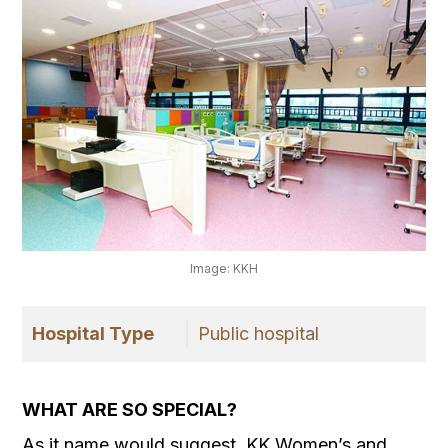
Image: KKH
Hospital Type
Public hospital
WHAT ARE SO SPECIAL?
As it name would suggest, KK Women’s and