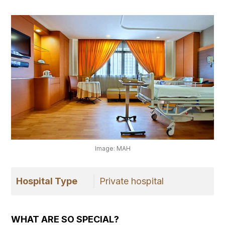
Image: MAH
Hospital Type
Private hospital
WHAT ARE SO SPECIAL?