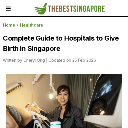
HOME
Home
Healthcare
ALL
Complete Guide to Hospitals to Give
REVIEWS
Birth in Singapore
TOP
LOCAL
Written by
Cheryl Ong
|
Updated on 25 Feb 2026
SERVICES
FEATURED
BUSINESSES
BUYING
GUIDES
TRAVEL
GUIDES
EVENTS