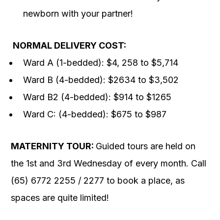
newborn with your partner!
NORMAL DELIVERY COST:
Ward A (1-bedded): $4, 258 to $5,714
Ward B (4-bedded): $2634 to $3,502
Ward B2 (4-bedded): $914 to $1265
Ward C: (4-bedded): $675 to $987
MATERNITY TOUR:
Guided tours are held on
the 1st and 3rd Wednesday of every month. Call
(65) 6772 2255 / 2277 to book a place, as
spaces are quite limited!