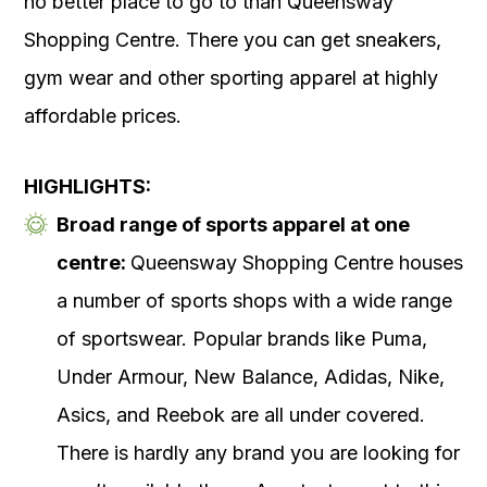
no better place to go to than Queensway
Shopping Centre. There you can get sneakers,
gym wear and other sporting apparel at highly
affordable prices.
HIGHLIGHTS:
Broad range of sports apparel at one
centre:
Queensway Shopping Centre houses
a number of sports shops with a wide range
of sportswear. Popular brands like Puma,
Under Armour, New Balance, Adidas, Nike,
Asics, and Reebok are all under covered.
There is hardly any brand you are looking for