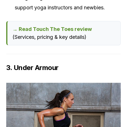
support yoga instructors and newbies.
→ Read Touch The Toes review
(Services, pricing & key details)
3. Under Armour