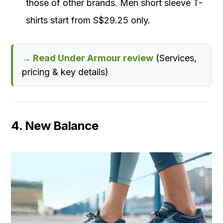
those of other brands. Men short sleeve T-
shirts start from S$29.25 only.
→ Read Under Armour review
(Services,
pricing & key details)
4. New Balance