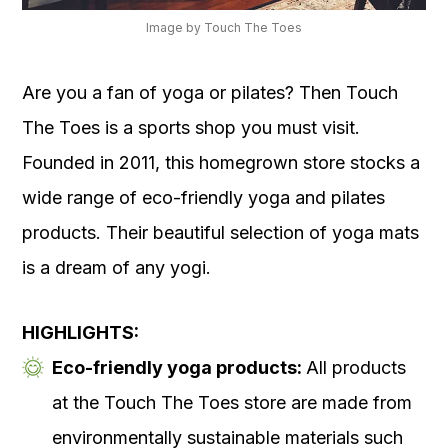
Image by Touch The Toes
Are you a fan of yoga or pilates? Then Touch
The Toes is a sports shop you must visit.
Founded in 2011, this homegrown store stocks a
wide range of eco-friendly yoga and pilates
products. Their beautiful selection of yoga mats
is a dream of any yogi.
HIGHLIGHTS:
Eco-friendly yoga products:
All products
at the Touch The Toes store are made from
environmentally sustainable materials such