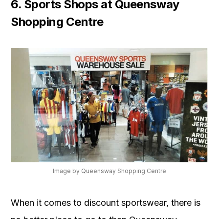
6. Sports Shops at Queensway
Shopping Centre
Image by Queensway Shopping Centre
When it comes to discount sportswear, there is