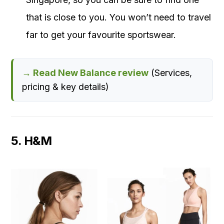
that is close to you. You won’t need to travel
far to get your favourite sportswear.
→ Read New Balance review
(Services,
pricing & key details)
5. H&M