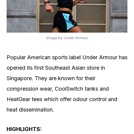
Image by Under Armour
Popular American sports label Under Armour has
opened its first Southeast Asian store in
Singapore. They are known for their
compression wear, CoolSwitch tanks and
HeatGear tees which offer odour control and
heat dissemination.
HIGHLIGHTS: