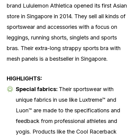
brand Lululemon Athletica opened its first Asian
store in Singapore in 2014. They sell all kinds of
sportswear and accessories with a focus on
leggings, running shorts, singlets and sports
bras. Their extra-long strappy sports bra with
mesh panels is a bestseller in Singapore.
HIGHLIGHTS:
Special fabrics:
Their sportswear with
unique fabrics in use like Luxtreme™ and
Luon™ are made to the specifications and
feedback from professional athletes and
yogis. Products like the Cool Racerback