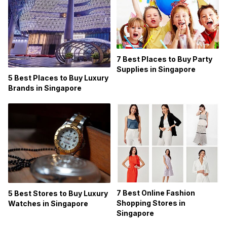
7 Best Places to Buy Party
Supplies in Singapore
5 Best Places to Buy Luxury
Brands in Singapore
7 Best Online Fashion
5 Best Stores to Buy Luxury
Shopping Stores in
Watches in Singapore
Singapore