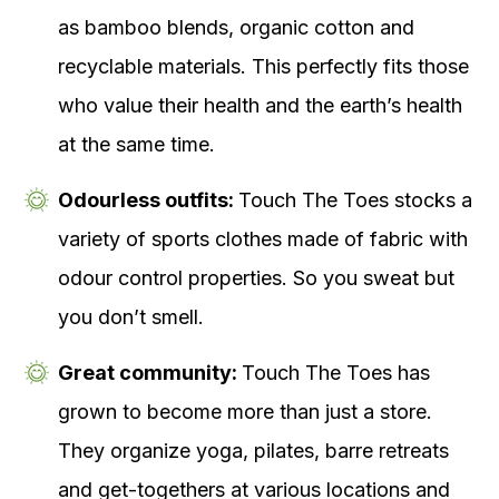
as bamboo blends, organic cotton and
recyclable materials. This perfectly fits those
who value their health and the earth’s health
at the same time.
Odourless outfits:
Touch The Toes stocks a
variety of sports clothes made of fabric with
odour control properties. So you sweat but
you don’t smell.
Great community:
Touch The Toes has
grown to become more than just a store.
They organize yoga, pilates, barre retreats
and get-togethers at various locations and