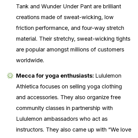
Tank and Wunder Under Pant are brilliant
creations made of sweat-wicking, low
friction performance, and four-way stretch
material. Their stretchy, sweat-wicking tights
are popular amongst millions of customers
worldwide.
Mecca for yoga enthusiasts:
Lululemon
Athletica focuses on selling yoga clothing
and accessories. They also organize free
community classes in partnership with
Lululemon ambassadors who act as
instructors. They also came up with “We love