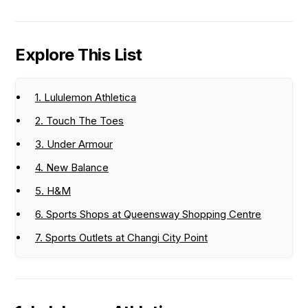
Explore This List
1. Lululemon Athletica
2. Touch The Toes
3. Under Armour
4. New Balance
5. H&M
6. Sports Shops at Queensway Shopping Centre
7. Sports Outlets at Changi City Point