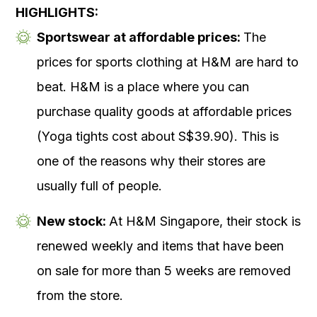
HIGHLIGHTS:
Sportswear
at affordable prices:
The
prices for sports clothing at H&M are hard to
beat. H&M is a place where you can
purchase quality goods at affordable prices
(Yoga tights cost about S$39.90). This is
one of the reasons why their stores are
usually full of people.
New stock:
At H&M Singapore, their stock is
renewed weekly and items that have been
on sale for more than 5 weeks are removed
from the store.