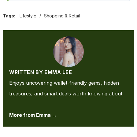
Tags:
Lifestyle
/
Shopping & Retail
WRITTEN BY EMMA LEE
Enjoys uncovering wallet-friendly gems, hidden
treasures, and smart deals worth knowing about.
More from Emma →