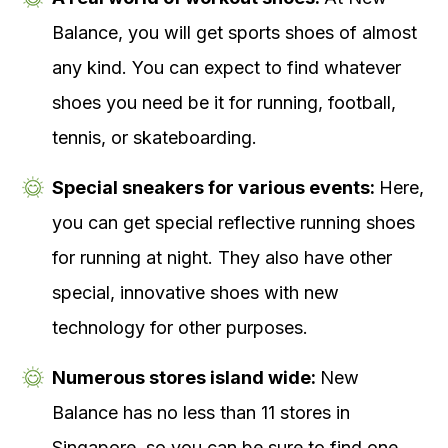
Balance, you will get sports shoes of almost
any kind. You can expect to find whatever
shoes you need be it for running, football,
tennis, or skateboarding.
Special sneakers for various events:
Here,
you can get special reflective running shoes
for running at night. They also have other
special, innovative shoes with new
technology for other purposes.
Numerous stores island wide:
New
Balance has no less than 11 stores in
Singapore, so you can be sure to find one