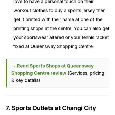
love to have a personal touch on their
workout clothes to buy a sports jersey then
get it printed with their name at one of the
printing shops at the centre. You can also get
your sportswear altered or your tennis racket
fixed at Queensway Shopping Centre.
→ Read Sports Shops at Queensway
Shopping Centre review
(Services, pricing
& key details)
7. Sports Outlets at Changi City