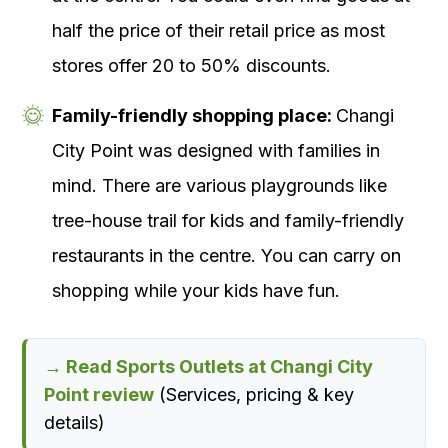
half the price of their retail price as most
stores offer 20 to 50% discounts.
Family-friendly shopping place:
Changi
City Point was designed with families in
mind. There are various playgrounds like
tree-house trail for kids and family-friendly
restaurants in the centre. You can carry on
shopping while your kids have fun.
→ Read Sports Outlets at Changi City
Point review
(Services, pricing & key
details)