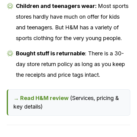
Children and teenagers wear:
Most sports
stores hardly have much on offer for kids
and teenagers. But H&M has a variety of
sports clothing for the very young people.
Bought stuff is returnable
: There is a 30-
day store return policy as long as you keep
the receipts and price tags intact.
→ Read H&M review
(Services, pricing &
key details)