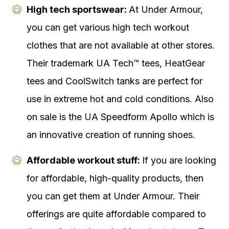
High tech sportswear:
At Under Armour,
you can get various high tech workout
clothes that are not available at other stores.
Their trademark UA Tech™ tees, HeatGear
tees and CoolSwitch tanks are perfect for
use in extreme hot and cold conditions. Also
on sale is the UA Speedform Apollo which is
an innovative creation of running shoes.
Affordable workout stuff:
If you are looking
for affordable, high-quality products, then
you can get them at Under Armour. Their
offerings are quite affordable compared to