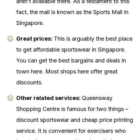
aren’t available there. As a testament to this
fact, the mall is known as the Sports Mall in
Singapore.
Great prices:
This is arguably the best place
to get affordable sportswear in Singapore.
You can get the best bargains and deals in
town here. Most shops here offer great
discounts.
Other related services:
Queensway
Shopping Centre is famous for two things –
discount sportswear and cheap price printing
service. It is convenient for exercisers who