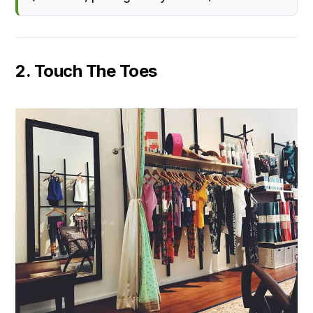
2. Touch The Toes