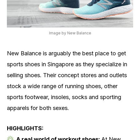
Image by New Balance
New Balance is arguably the best place to get
sports shoes in Singapore as they specialize in
selling shoes. Their concept stores and outlets
stock a wide range of running shoes, other
sports footwear, insoles, socks and sporting
apparels for both sexes.
HIGHLIGHTS:
A real world of workout shoes:
At New