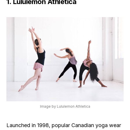
1. Lululemon Athletica
Image by Lululemon Athletica
Launched in 1998, popular Canadian yoga wear