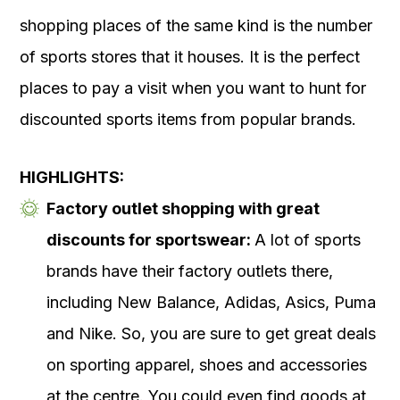
shopping places of the same kind is the number
of sports stores that it houses. It is the perfect
places to pay a visit when you want to hunt for
discounted sports items from popular brands.
HIGHLIGHTS:
Factory outlet shopping with great
discounts for sportswear:
A lot of sports
brands have their factory outlets there,
including New Balance, Adidas, Asics, Puma
and Nike. So, you are sure to get great deals
on sporting apparel, shoes and accessories
at the centre. You could even find goods at