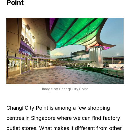
Point
Image by Changi City Point
Changi City Point is among a few shopping
centres in Singapore where we can find factory
outlet stores. What makes it different from other