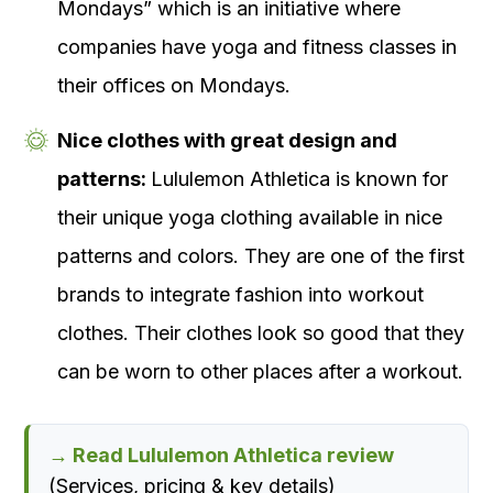
Mondays” which is an initiative where
companies have yoga and fitness classes in
their offices on Mondays.
Nice clothes with great design and
patterns:
Lululemon Athletica is known for
their unique yoga clothing available in nice
patterns and colors. They are one of the first
brands to integrate fashion into workout
clothes. Their clothes look so good that they
can be worn to other places after a workout.
→ Read Lululemon Athletica review
(Services, pricing & key details)