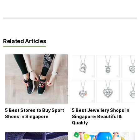
Related Articles
5 Best Stores to Buy Sport
5 Best Jewellery Shops in
Shoes in Singapore
Singapore: Beautiful &
Quality