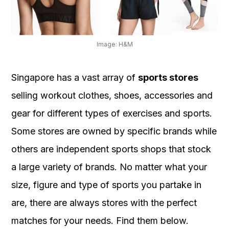
OUR
PLATFORM
Image: H&M
Singapore has a vast array of
sports stores
selling workout clothes, shoes, accessories and
gear for different types of exercises and sports.
Some stores are owned by specific brands while
others are independent sports shops that stock
a large variety of brands. No matter what your
size, figure and type of sports you partake in
are, there are always stores with the perfect
matches for your needs. Find them below.