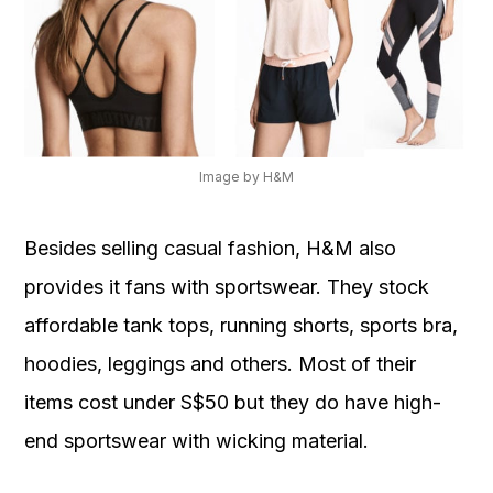
Image by H&M
Besides selling casual fashion, H&M also
provides it fans with sportswear. They stock
affordable tank tops, running shorts, sports bra,
hoodies, leggings and others. Most of their
items cost under S$50 but they do have high-
end sportswear with wicking material.