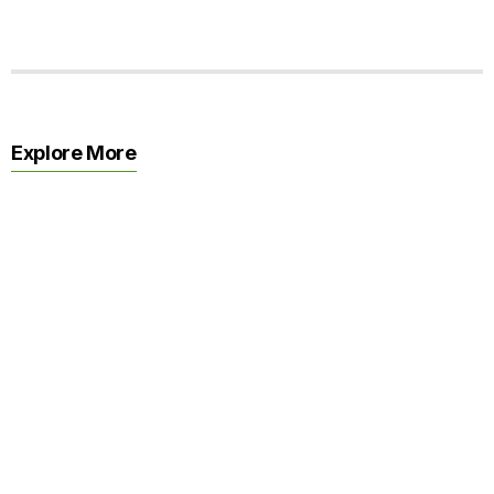
Explore More