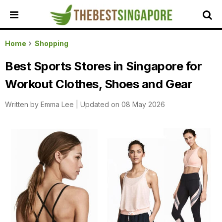
HOME
Home
Shopping
ALL
Best Sports Stores in Singapore for
REVIEWS
Workout Clothes, Shoes and Gear
TOP
LOCAL
Written by
Emma Lee
|
Updated on 08 May 2026
SERVICES
FEATURED
BUSINESSES
BUYING
GUIDES
TRAVEL
GUIDES
EVENTS