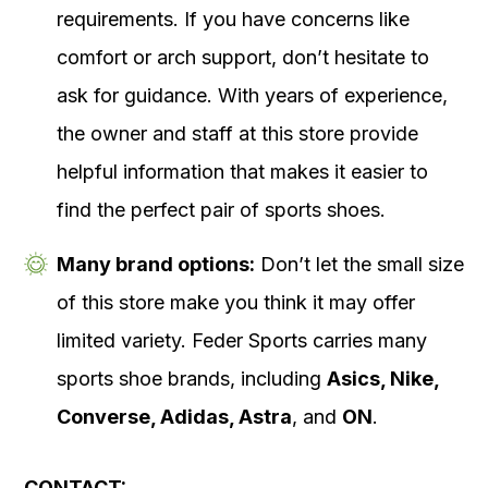
requirements. If you have concerns like
comfort or arch support, don’t hesitate to
ask for guidance. With years of experience,
the owner and staff at this store provide
helpful information that makes it easier to
find the perfect pair of sports shoes.
Many brand options:
Don’t let the small size
of this store make you think it may offer
limited variety. Feder Sports carries many
sports shoe brands, including
Asics, Nike,
Converse, Adidas, Astra
, and
ON
.
CONTACT: