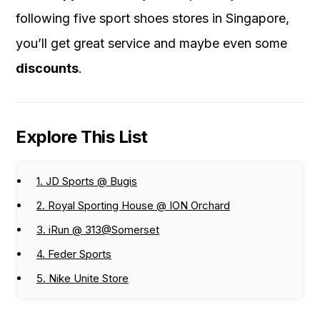
following five sport shoes stores in Singapore,
you’ll get great service and maybe even some
discounts
.
Explore This List
1. JD Sports @ Bugis
2. Royal Sporting House @ ION Orchard
3. iRun @ 313@Somerset
4. Feder Sports
5. Nike Unite Store