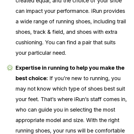
created equal, and the choice of your shoe
can impact your performance. iRun provides
a wide range of running shoes, including trail
shoes, track & field, and shoes with extra
cushioning. You can find a pair that suits
your particular need.
Expertise in running to help you make the
best choice:
If you’re new to running, you
may not know which type of shoes best suit
your feet. That’s where iRun’s staff comes in,
who can guide you in selecting the most
appropriate model and size. With the right
running shoes, your runs will be comfortable