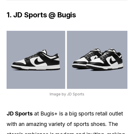
1. JD Sports @ Bugis
Image by JD Sports
JD Sports
at Bugis+ is a big sports retail outlet
with an amazing variety of sports shoes. The