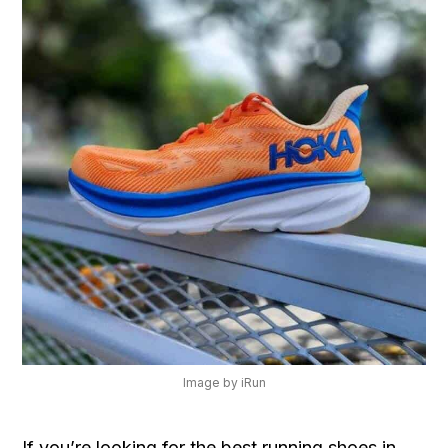
Image by iRun
If you’re looking for the best running shoes in