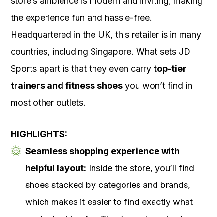
store’s ambience is modern and inviting, making
the experience fun and hassle-free.
Headquartered in the UK, this retailer is in many
countries, including Singapore. What sets JD
Sports apart is that they even carry
top-tier
trainers and fitness shoes
you won’t find in
most other outlets.
HIGHLIGHTS:
Seamless shopping experience with
helpful layout:
Inside the store, you’ll find
shoes stacked by categories and brands,
which makes it easier to find exactly what