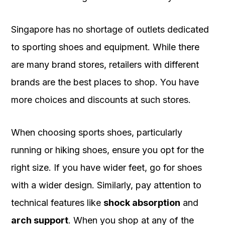
Singapore has no shortage of outlets dedicated
to sporting shoes and equipment. While there
are many brand stores, retailers with different
brands are the best places to shop. You have
more choices and discounts at such stores.
When choosing sports shoes, particularly
running or hiking shoes, ensure you opt for the
right size. If you have wider feet, go for shoes
with a wider design. Similarly, pay attention to
technical features like
shock absorption
and
arch support
. When you shop at any of the