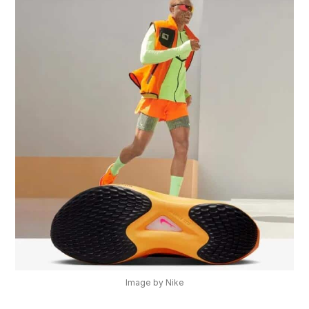
Image by Nike