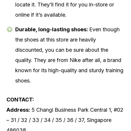
locate it. They’ll find it for you in-store or
online if it’s available.
Durable, long-lasting shoes:
Even though
the shoes at this store are heavily
discounted, you can be sure about the
quality. They are from Nike after all, a brand
known for its high-quality and sturdy training
shoes.
CONTACT:
Address:
5 Changi Business Park Central 1, #02
– 31 / 32 / 33 / 34 / 35 / 36 / 37, Singapore
486038