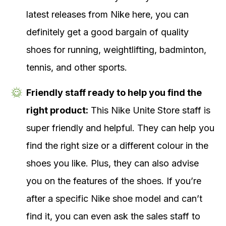
latest releases from Nike here, you can
definitely get a good bargain of quality
shoes for running, weightlifting, badminton,
tennis, and other sports.
Friendly staff ready to help you find the
right product:
This Nike Unite Store staff is
super friendly and helpful. They can help you
find the right size or a different colour in the
shoes you like. Plus, they can also advise
you on the features of the shoes. If you’re
after a specific Nike shoe model and can’t
find it, you can even ask the sales staff to