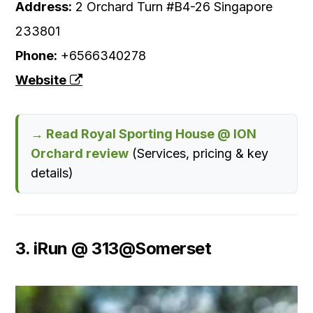
Address:
2 Orchard Turn #B4-26 Singapore
233801
Phone:
+6566340278
Website
→ Read Royal Sporting House @ ION
Orchard review
(Services, pricing & key
details)
3. iRun @ 313@Somerset