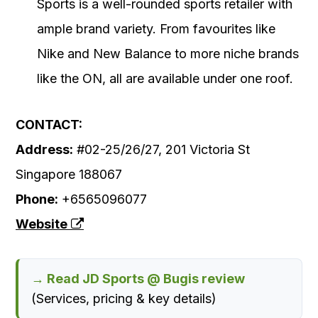
Sports is a well-rounded sports retailer with
ample brand variety. From favourites like
Nike and New Balance to more niche brands
like the ON, all are available under one roof.
CONTACT:
Address:
#02-25/26/27, 201 Victoria St
Singapore 188067
Phone:
+6565096077
Website
→ Read JD Sports @ Bugis review
(Services, pricing & key details)