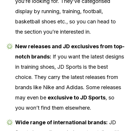
you’re looking for. They’ve categorised
display by running, training, football,
basketball shoes etc., so you can head to
the section you’re interested in.
New releases and JD exclusives from top-
notch brands:
If you want the latest designs
in training shoes, JD Sports is the best
choice. They carry the latest releases from
brands like Nike and Adidas. Some releases
may even be
exclusive to JD Sports
, so
you won’t find them elsewhere.
Wide range of international brands:
JD