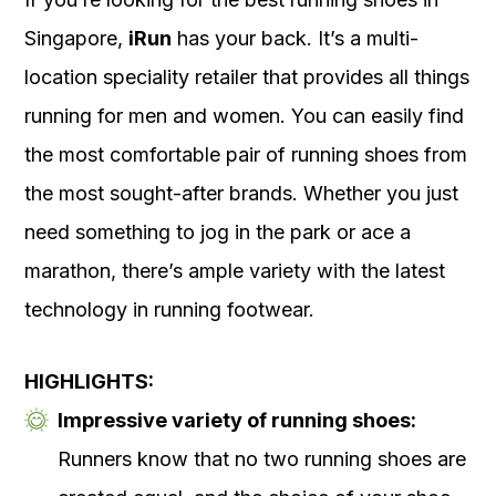
Singapore,
iRun
has your back. It’s a multi-
location speciality retailer that provides all things
running for men and women. You can easily find
the most comfortable pair of running shoes from
the most sought-after brands. Whether you just
need something to jog in the park or ace a
marathon, there’s ample variety with the latest
technology in running footwear.
HIGHLIGHTS:
Impressive variety of running shoes:
Runners know that no two running shoes are