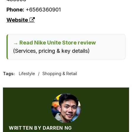
Phone:
+6566360901
Website
→ Read Nike Unite Store review
(Services, pricing & key details)
Tags:
Lifestyle
/
Shopping & Retail
WRITTEN BY DARREN NG