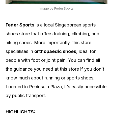
Image by Feder Sports
Feder Sports
is a local Singaporean sports
shoes store that offers training, climbing, and
hiking shoes. More importantly, this store
specialises in
orthopaedic shoes
, ideal for
people with foot or joint pain. You can find all
the guidance you need at this store if you don’t
know much about running or sports shoes.
Located in Peninsula Plaza, it’s easily accessible
by public transport.
HIGHLIGHTS: