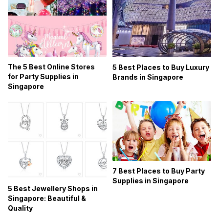
The 5 Best Online Stores
5 Best Places to Buy Luxury
for Party Supplies in
Brands in Singapore
Singapore
7 Best Places to Buy Party
Supplies in Singapore
5 Best Jewellery Shops in
Singapore: Beautiful &
Quality