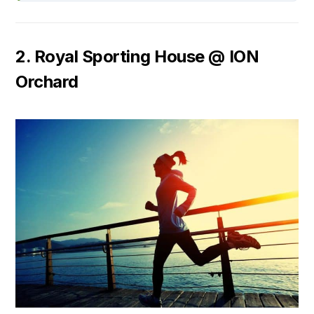
2. Royal Sporting House @ ION
Orchard