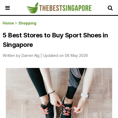
HOME
Home
Shopping
ALL
5 Best Stores to Buy Sport Shoes in
REVIEWS
Singapore
TOP
LOCAL
Written by
Darren Ng
|
Updated on 08 May 2026
SERVICES
FEATURED
BUSINESSES
BUYING
GUIDES
TRAVEL
GUIDES
EVENTS