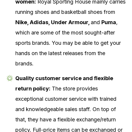
women:
Royal Sporting House mainly carries
running shoes and basketball shoes from
Nike, Adidas, Under Armour,
and
Puma
,
which are some of the most sought-after
sports brands. You may be able to get your
hands on the latest releases from the
brands.
Quality customer service and flexible
return policy:
The store provides
exceptional customer service with trained
and knowledgeable sales staff. On top of
that, they have a flexible exchange/return
policy. Full-price items can be exchanged or