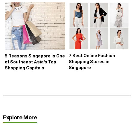
7 Best Online Fashion
5 Reasons Singapore Is One
Shopping Stores in
of Southeast Asia’s Top
Singapore
Shopping Capitals
Explore More