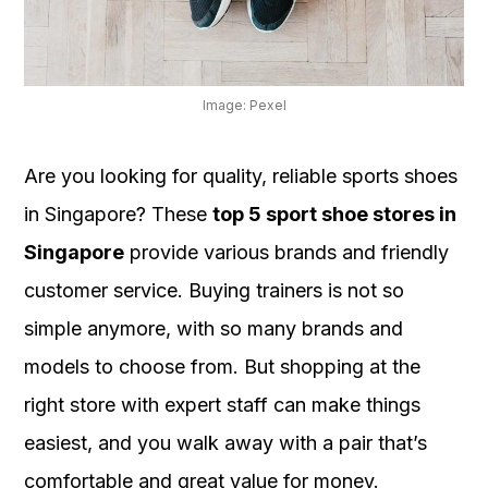
OUR
PLATFORM
Image: Pexel
Are you looking for quality, reliable sports shoes
in Singapore? These
top 5 sport shoe stores in
Singapore
provide various brands and friendly
customer service. Buying trainers is not so
simple anymore, with so many brands and
models to choose from. But shopping at the
right store with expert staff can make things
easiest, and you walk away with a pair that’s
comfortable and great value for money.