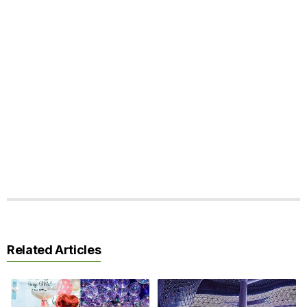
Related Articles