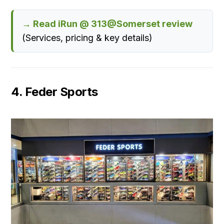
→ Read iRun @ 313@Somerset review
(Services, pricing & key details)
4. Feder Sports