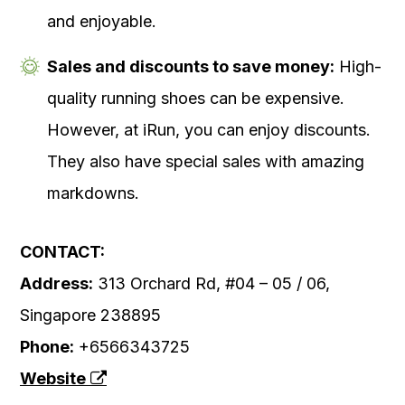
and enjoyable.
Sales and discounts to save money:
High-
quality running shoes can be expensive.
However, at iRun, you can enjoy discounts.
They also have special sales with amazing
markdowns.
CONTACT:
Address:
313 Orchard Rd, #04 – 05 / 06,
Singapore 238895
Phone:
+6566343725
Website