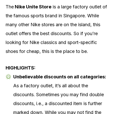
The
Nike Unite Store
is a large factory outlet of
the famous sports brand in Singapore. While
many other Nike stores are on the island, this
outlet offers the best discounts. So if you’re
looking for Nike classics and sport-specific
shoes for cheap, this is the place to be.
HIGHLIGHTS:
Unbelievable discounts on all categories:
As a factory outlet, it’s all about the
discounts. Sometimes you may find double
discounts, i.e., a discounted item is further
marked down. While you may not find the