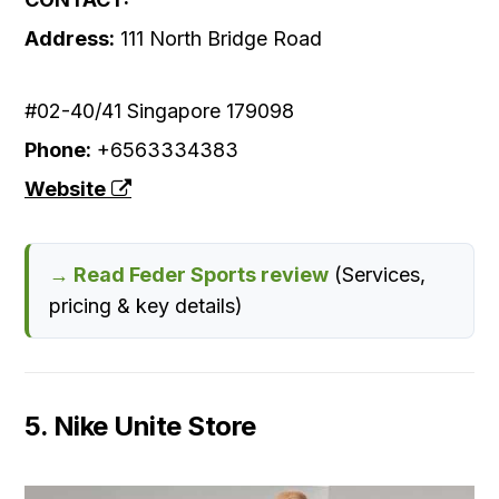
Address:
111 North Bridge Road
#02-40/41 Singapore 179098
Phone:
+6563334383
Website
→ Read Feder Sports review
(Services,
pricing & key details)
5. Nike Unite Store