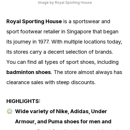
Image by Royal Sporting House
Royal Sporting House
is a sportswear and
sport footwear retailer in Singapore that began
its journey in 1977. With multiple locations today,
its stores carry a decent selection of brands.
You can find all types of sport shoes, including
badminton shoes
. The store almost always has
clearance sales with steep discounts.
HIGHLIGHTS:
Wide variety of Nike, Adidas, Under
Armour, and Puma shoes for men and