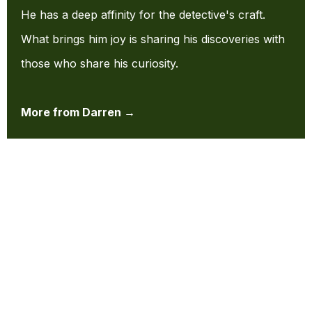
He has a deep affinity for the detective's craft.
What brings him joy is sharing his discoveries with
those who share his curiosity.
More from Darren →