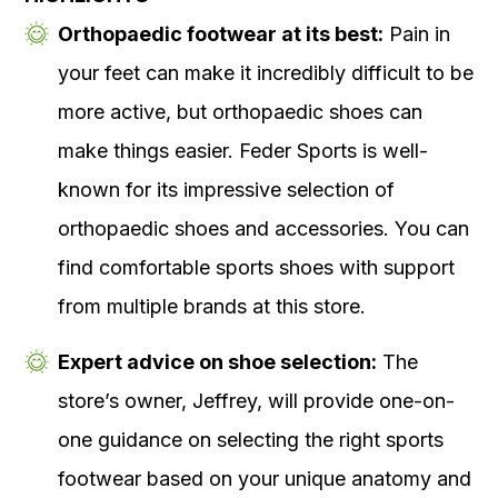
Orthopaedic footwear at its best:
Pain in
your feet can make it incredibly difficult to be
more active, but orthopaedic shoes can
make things easier. Feder Sports is well-
known for its impressive selection of
orthopaedic shoes and accessories. You can
find comfortable sports shoes with support
from multiple brands at this store.
Expert advice on shoe selection:
The
store’s owner, Jeffrey, will provide one-on-
one guidance on selecting the right sports
footwear based on your unique anatomy and