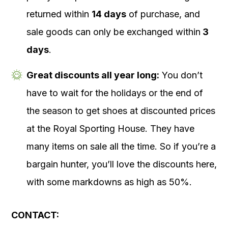
returned within
14 days
of purchase, and
sale goods can only be exchanged within
3
days
.
Great discounts all year long:
You don’t
have to wait for the holidays or the end of
the season to get shoes at discounted prices
at the Royal Sporting House. They have
many items on sale all the time. So if you’re a
bargain hunter, you’ll love the discounts here,
with some markdowns as high as 50%.
CONTACT: