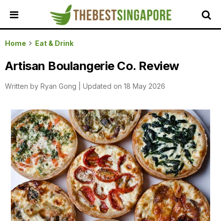
HOME
Home
Eat & Drink
ALL
Artisan Boulangerie Co. Review
REVIEWS
Written by
Ryan Gong
|
Updated on 18 May 2026
TOP
LOCAL
SERVICES
FEATURED
BUSINESSES
BUYING
GUIDES
TRAVEL
GUIDES
EVENTS