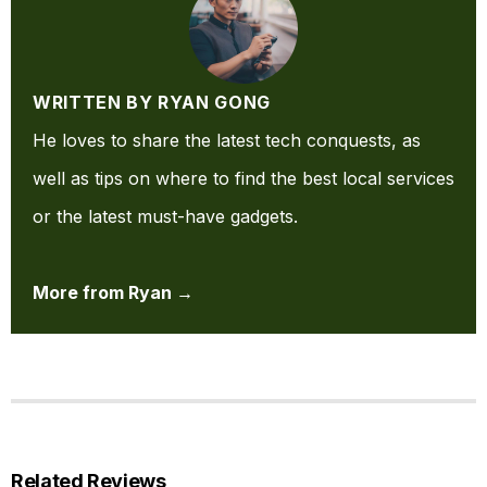
WRITTEN BY RYAN GONG
He loves to share the latest tech conquests, as
well as tips on where to find the best local services
or the latest must-have gadgets.
More from Ryan →
Related Reviews