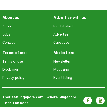
About us
Advertise with us
About
BEST-Listed
Jobs
Advertise
Contact
Guest post
Terms of use
Media feed
Terms of use
Newsletter
Disclaimer
Magazine
Privacy policy
Event listing
TheBestSingapore.com | Where Singapore
Finds The Best