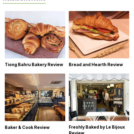
Bread and Hearth Review
Tiong Bahru Bakery Review
Freshly Baked by Le Bijoux
Baker & Cook Review
Review