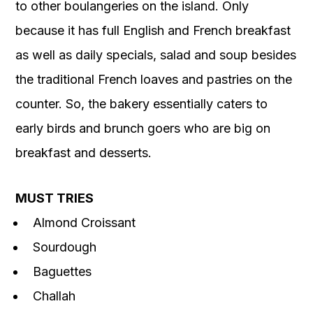
to other boulangeries on the island. Only
because it has full English and French breakfast
as well as daily specials, salad and soup besides
the traditional French loaves and pastries on the
counter. So, the bakery essentially caters to
early birds and brunch goers who are big on
breakfast and desserts.
MUST TRIES
Almond Croissant
Sourdough
Baguettes
Challah