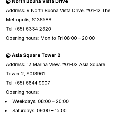
@ North Bouna Vista Drive
Address: 9 North Buona Vista Drive, #01-12 The
Metropolis, S138588
Tel: (65) 6334 2320
Opening hours: Mon to Fri 08:00 – 20:00
@ Asia Square Tower 2
Address: 12 Marina View, #01-02 Asia Square
Tower 2, S018961
Tel: (65) 6844 9907
Opening hours:
Weekdays: 08:00 – 20:00
Saturdays: 09:00 – 15:00