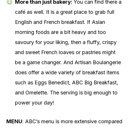
More than just bakery:
You can find there a
café as well. It is a great place to grab full
English and French breakfast. If Asian
morning foods are a bit heavy and too
savoury for your liking, then a fluffy, crispy
and sweet French loaves or pastries might
be a game changer. And Artisan Boulangerie
does offer a wide variety of breakfast items
such as Eggs Benedict, ABC Big Breakfast,
and Omelette. The serving is big enough to
power your day!
MENU
: ABC’s menu is more extensive compared