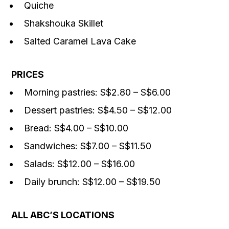
Quiche
Shakshouka Skillet
Salted Caramel Lava Cake
PRICES
Morning pastries: S$2.80 – S$6.00
Dessert pastries: S$4.50 – S$12.00
Bread: S$4.00 – S$10.00
Sandwiches: S$7.00 – S$11.50
Salads: S$12.00 – S$16.00
Daily brunch: S$12.00 – S$19.50
ALL ABC’S LOCATIONS