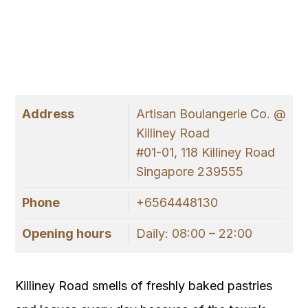
Address
Artisan Boulangerie Co. @
Killiney Road
#01-01, 118 Killiney Road
Singapore 239555
Phone
+6564448130
Opening hours
Daily: 08:00 – 22:00
Killiney Road smells of freshly baked pastries