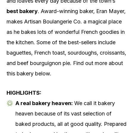
and loaves every day because of the town’s
best bakery
. Award-winning baker, Eran Mayer,
makes Artisan Boulangerie Co. a magical place
as he bakes lots of wonderful French goodies in
the kitchen. Some of the best-sellers include
baguettes, French toast, sourdoughs, croissants,
and beef bourguignon pie. Find out more about
this bakery below.
HIGHLIGHTS:
A real bakery heaven:
We call it bakery
heaven because of its vast selection of
baked products, all at good quality. Prepared