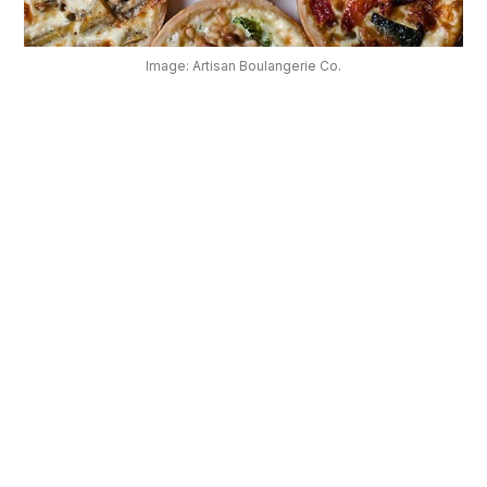
OUR
PLATFORM
Image: Artisan Boulangerie Co.