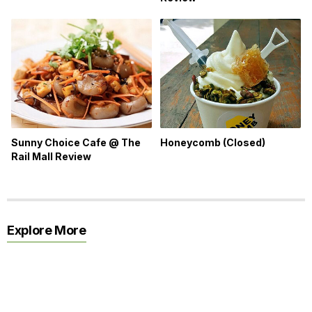
Honeycomb (Closed)
Sunny Choice Cafe @ The
Rail Mall Review
Explore More