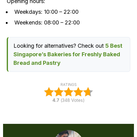
Opening hours:
Weekdays: 10:00 – 22:00
Weekends: 08:00 – 22:00
Looking for alternatives? Check out
5 Best
Singapore’s Bakeries for Freshly Baked
Bread and Pastry
RATINGS
4.7
(
348
Votes)