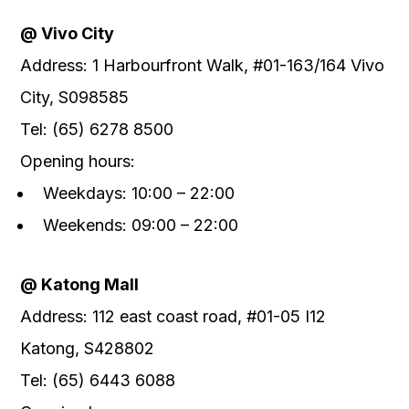
@ Vivo City
Address: 1 Harbourfront Walk, #01-163/164 Vivo
City, S098585
Tel: (65) 6278 8500
Opening hours:
Weekdays: 10:00 – 22:00
Weekends: 09:00 – 22:00
@ Katong Mall
Address: 112 east coast road, #01-05 I12
Katong, S428802
Tel: (65) 6443 6088