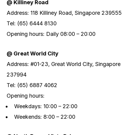
@ Killiney Road
Address: 118 Killiney Road, Singapore 239555
Tel: (65) 6444 8130
Opening hours: Daily 08:00 – 20:00
@ Great World City
Address: #01-23, Great World City, Singapore
237994
Tel: (65) 6887 4062
Opening hours:
Weekdays: 10:00 – 22:00
Weekends: 8:00 – 22:00