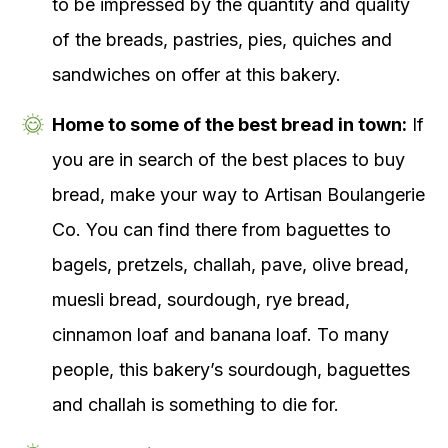
to be impressed by the quantity and quality
of the breads, pastries, pies, quiches and
sandwiches on offer at this bakery.
Home to some of the best bread in town:
If
you are in search of the best places to buy
bread, make your way to Artisan Boulangerie
Co. You can find there from baguettes to
bagels, pretzels, challah, pave, olive bread,
muesli bread, sourdough, rye bread,
cinnamon loaf and banana loaf. To many
people, this bakery’s sourdough, baguettes
and challah is something to die for.