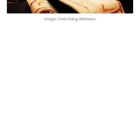
OUR
PLATFORM
Image: Chen Kang Wellness