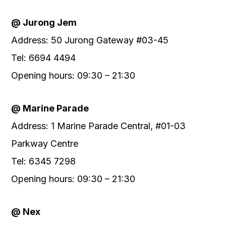
@ Jurong Jem
Address: 50 Jurong Gateway #03-45
Tel: 6694 4494
Opening hours: 09:30 – 21:30
@ Marine Parade
Address: 1 Marine Parade Central, #01-03
Parkway Centre
Tel: 6345 7298
Opening hours: 09:30 – 21:30
@ Nex