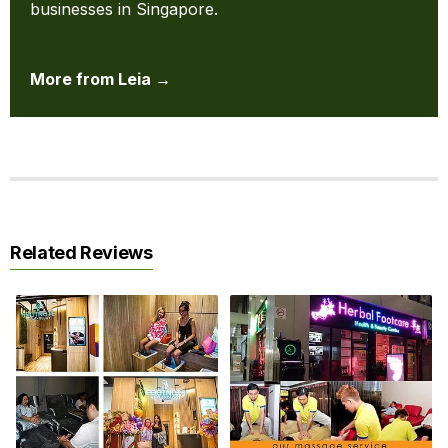
businesses in Singapore.
More from Leia →
Related Reviews