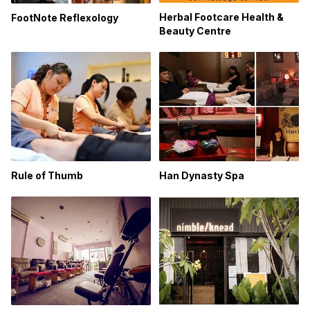
Herbal Footcare Health &
FootNote Reflexology
Beauty Centre
Rule of Thumb
Han Dynasty Spa