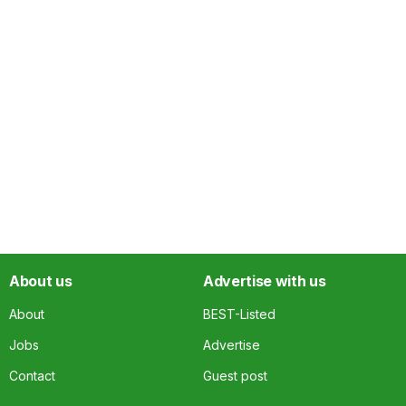
About us
Advertise with us
About
BEST-Listed
Jobs
Advertise
Contact
Guest post