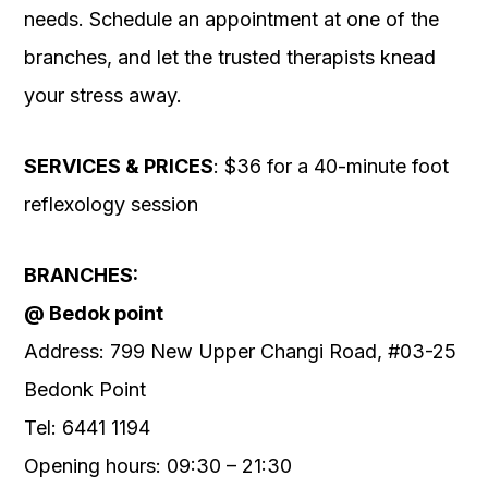
needs. Schedule an appointment at one of the
branches, and let the trusted therapists knead
your stress away.
SERVICES & PRICES
: $36 for a 40-minute foot
reflexology session
BRANCHES:
@ Bedok point
Address: 799 New Upper Changi Road, #03-25
Bedonk Point
Tel: 6441 1194
Opening hours: 09:30 – 21:30