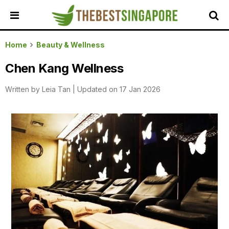
HOME
Home
Beauty & Wellness
ALL
Chen Kang Wellness
REVIEWS
Written by
Leia Tan
|
Updated on 17 Jan 2026
TOP
LOCAL
SERVICES
FEATURED
BUSINESSES
BUYING
GUIDES
TRAVEL
GUIDES
EVENTS