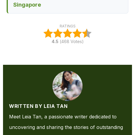
Singapore
RATINGS
4.5
(
468
Votes)
WRITTEN BY LEIA TAN
Meet Leia Tan, a passionate writer dedicated to
uncovering and sharing the stories of outstanding