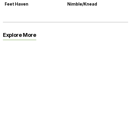
Feet Haven
Nimble/Knead
Explore More