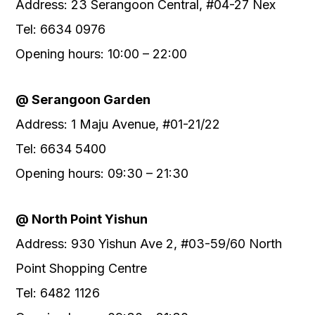
Address: 23 Serangoon Central, #04-27 Nex
Tel: 6634 0976
Opening hours: 10:00 – 22:00
@ Serangoon Garden
Address: 1 Maju Avenue, #01-21/22
Tel: 6634 5400
Opening hours: 09:30 – 21:30
@ North Point Yishun
Address: 930 Yishun Ave 2, #03-59/60 North
Point Shopping Centre
Tel: 6482 1126