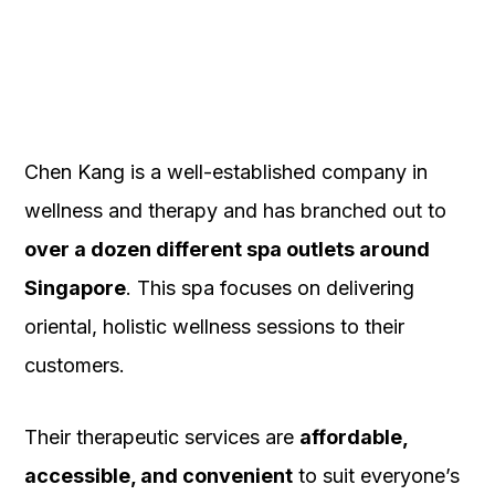
Chen Kang is a well-established company in
wellness and therapy and has branched out to
over a dozen different spa outlets around
Singapore
. This spa focuses on delivering
oriental, holistic wellness sessions to their
customers.
Their therapeutic services are
affordable,
accessible, and convenient
to suit everyone’s