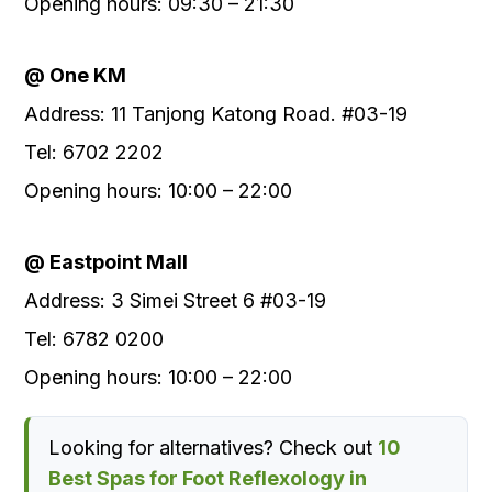
Opening hours: 09:30 – 21:30
@ One KM
Address: 11 Tanjong Katong Road. #03-19
Tel: 6702 2202
Opening hours: 10:00 – 22:00
@ Eastpoint Mall
Address: 3 Simei Street 6 #03-19
Tel: 6782 0200
Opening hours: 10:00 – 22:00
Looking for alternatives? Check out
10
Best Spas for Foot Reflexology in