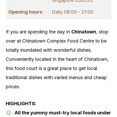
Singapore 050335
Opening hours
Daily 08:00 - 21:00
If you are spending the day in
Chinatown
, stop
over at Chinatown Complex Food Centre to be
totally inundated with wonderful dishes.
Conveniently located in the heart of Chinatown,
this food court is a great place to get local
traditional dishes with varied menus and cheap
prices.
HIGHLIGHTS:
All the yummy must-try local foods under