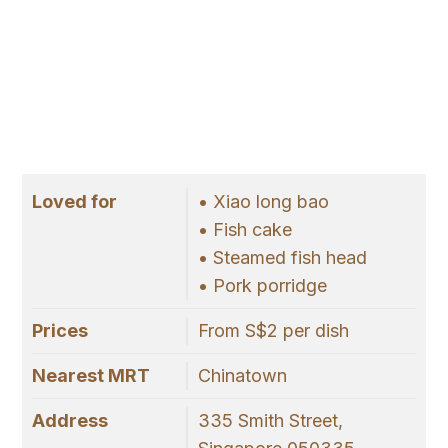
Loved for
• Xiao long bao
• Fish cake
• Steamed fish head
• Pork porridge
Prices
From S$2 per dish
Nearest MRT
Chinatown
Address
335 Smith Street,