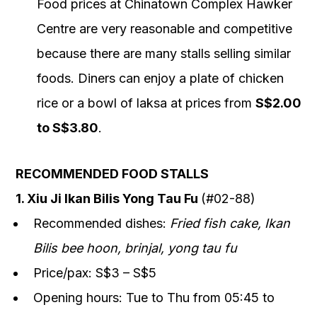
Food prices at Chinatown Complex Hawker
Centre are very reasonable and competitive
because there are many stalls selling similar
foods. Diners can enjoy a plate of chicken
rice or a bowl of laksa at prices from
S$2.00
to S$3.80
.
RECOMMENDED FOOD STALLS
1. Xiu Ji Ikan Bilis Yong Tau Fu
(#02-88)
Recommended dishes:
Fried fish cake, Ikan
Bilis bee hoon, brinjal, yong tau fu
Price/pax: S$3 – S$5
Opening hours: Tue to Thu from 05:45 to