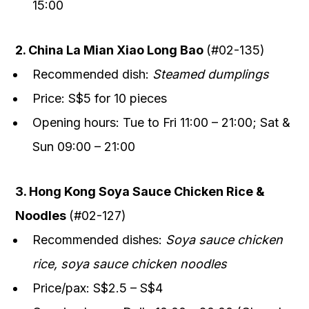
15:00
2. China La Mian Xiao Long Bao
(#02-135)
Recommended dish:
Steamed dumplings
Price: S$5 for 10 pieces
Opening hours: Tue to Fri 11:00 – 21:00; Sat &
Sun 09:00 – 21:00
3. Hong Kong Soya Sauce Chicken Rice &
Noodles
(#02-127)
Recommended dishes:
Soya sauce chicken
rice, soya sauce chicken noodles
Price/pax: S$2.5 – S$4