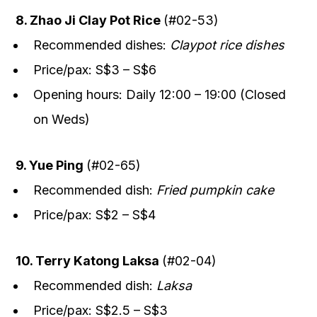
8. Zhao Ji Clay Pot Rice
(#02-53)
Recommended dishes:
Claypot rice dishes
Price/pax: S$3 – S$6
Opening hours: Daily 12:00 – 19:00 (Closed
on Weds)
9. Yue Ping
(#02-65)
Recommended dish:
Fried pumpkin cake
Price/pax: S$2 – S$4
10. Terry Katong Laksa
(#02-04)
Recommended dish:
Laksa
Price/pax: S$2.5 – S$3