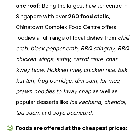
one roof:
Being the largest hawker centre in
Singapore with over
260 food stalls
,
Chinatown Complex Food Centre offers
foodies a full range of local dishes from
chilli
crab, black pepper crab, BBQ stingray, BBQ
chicken wings, satay, carrot cake, char
kway teow, Hokkien mee, chicken rice, bak
kut teh, frog porridge, dim sum, lor mee,
prawn noodles to kway chap
as well as
popular desserts like
ice kachang, chendol,
tau suan,
and
soya beancurd.
Foods are offered at the cheapest prices: