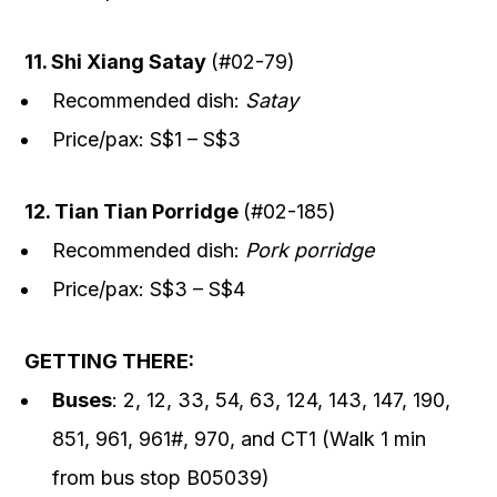
11. Shi Xiang Satay
(#02-79)
Recommended dish:
Satay
Price/pax: S$1 – S$3
12. Tian Tian Porridge
(#02-185)
Recommended dish:
Pork porridge
Price/pax: S$3 – S$4
GETTING THERE:
Buses
: 2, 12, 33, 54, 63, 124, 143, 147, 190,
851, 961, 961#, 970, and CT1 (Walk 1 min
from bus stop B05039)