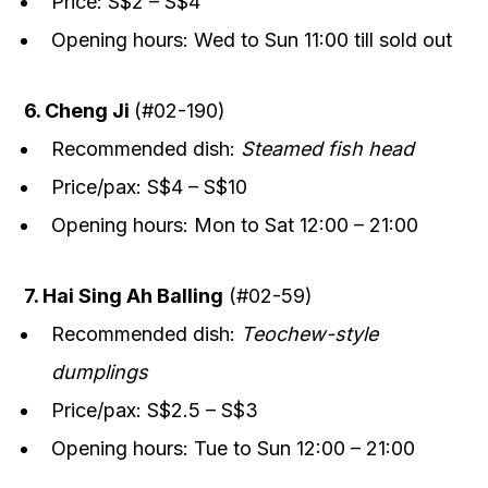
Price: S$2 – S$4
Opening hours: Wed to Sun 11:00 till sold out
6. Cheng Ji
(#02-190)
Recommended dish:
Steamed fish head
Price/pax: S$4 – S$10
Opening hours: Mon to Sat 12:00 – 21:00
7. Hai Sing Ah Balling
(#02-59)
Recommended dish:
Teochew-style
dumplings
Price/pax: S$2.5 – S$3
Opening hours: Tue to Sun 12:00 – 21:00