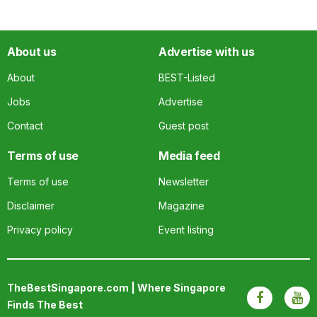
About us
Advertise with us
About
BEST-Listed
Jobs
Advertise
Contact
Guest post
Terms of use
Media feed
Terms of use
Newsletter
Disclaimer
Magazine
Privacy policy
Event listing
TheBestSingapore.com | Where Singapore
Finds The Best