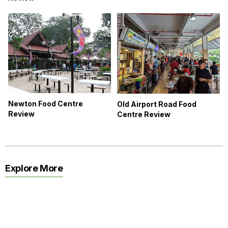
Newton Food Centre
Old Airport Road Food
Review
Centre Review
Explore More