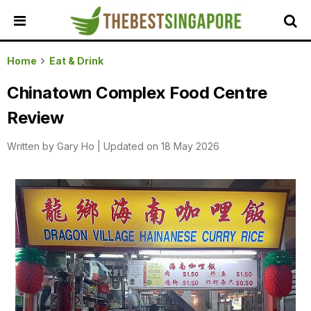
HOME
Home
Eat & Drink
ALL
Chinatown Complex Food Centre
REVIEWS
Review
TOP
LOCAL
Written by
Gary Ho
|
Updated on 18 May 2026
SERVICES
FEATURED
BUSINESSES
BUYING
GUIDES
TRAVEL
GUIDES
EVENTS