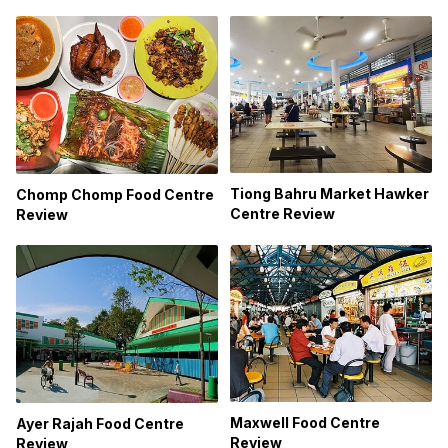
Tiong Bahru Market Hawker
Chomp Chomp Food Centre
Centre Review
Review
Maxwell Food Centre
Ayer Rajah Food Centre
Review
Review