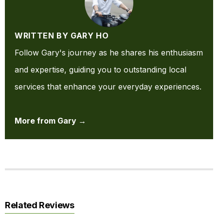
WRITTEN BY GARY HO
Follow Gary's journey as he shares his enthusiasm
and expertise, guiding you to outstanding local
services that enhance your everyday experiences.
More from Gary →
Related Reviews