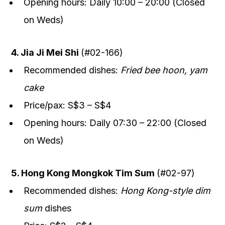
Opening hours: Daily 10:00 – 20:00 (Closed
on Weds)
4. Jia Ji Mei Shi
(#02-166)
Recommended dishes:
Fried bee hoon, yam
cake
Price/pax: S$3 – S$4
Opening hours: Daily 07:30 – 22:00 (Closed
on Weds)
5. Hong Kong Mongkok Tim Sum
(#02-97)
Recommended dishes:
Hong Kong-style dim
sum
dishes