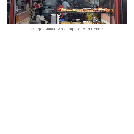
OUR
PLATFORM
Image: Chinatown Complex Food Centre