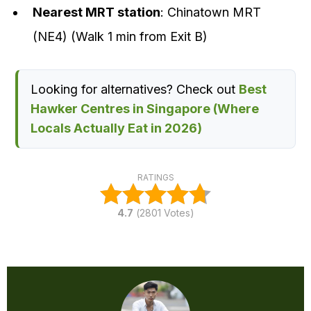
Nearest MRT station
: Chinatown MRT
(NE4) (Walk 1 min from Exit B)
Looking for alternatives? Check out
Best
Hawker Centres in Singapore (Where
Locals Actually Eat in 2026)
RATINGS
4.7
(
2801
Votes)