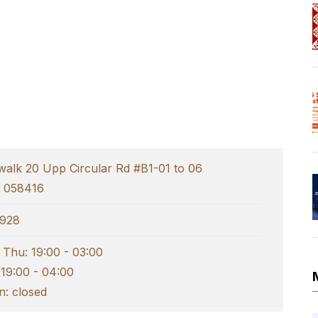
walk 20 Upp Circular Rd #B1-01 to 06
e 058416
928
 Thu: 19:00 - 03:00
 19:00 - 04:00
: closed