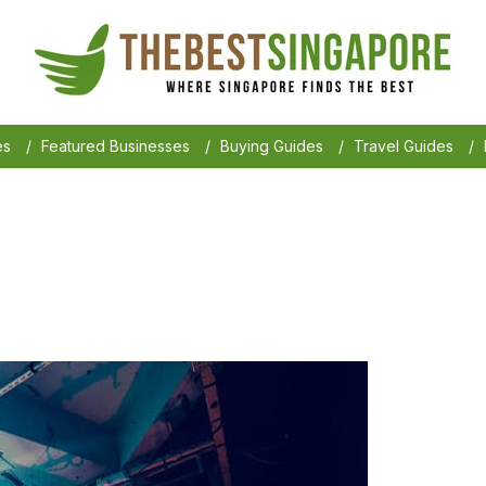
es
/
Featured Businesses
/
Buying Guides
/
Travel Guides
/