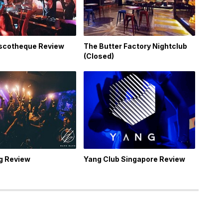
iscotheque Review
The Butter Factory Nightclub
(Closed)
g Review
Yang Club Singapore Review