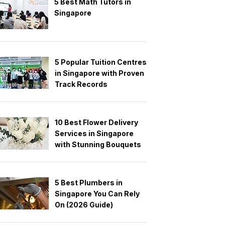
5 Best Math Tutors in
Singapore
5 Popular Tuition Centres
in Singapore with Proven
Track Records
10 Best Flower Delivery
Services in Singapore
with Stunning Bouquets
5 Best Plumbers in
Singapore You Can Rely
On (2026 Guide)