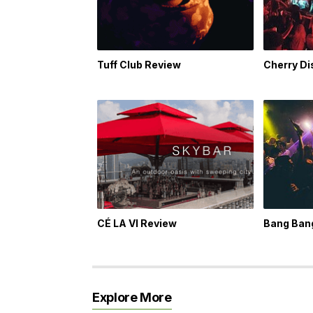
Tuff Club Review
Cherry D
CÉ LA VI Review
Bang Ban
Explore More