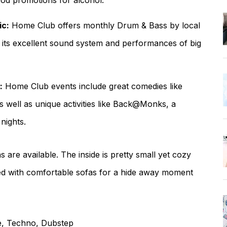
ood promotions for alcohol.
ic:
Home Club offers monthly Drum & Bass by local
ith its excellent sound system and performances of big
:
Home Club events include great comedies like
well as unique activities like Back@Monks, a
nights.
are available. The inside is pretty small yet cozy
shed with comfortable sofas for a hide away moment
ce, Techno, Dubstep