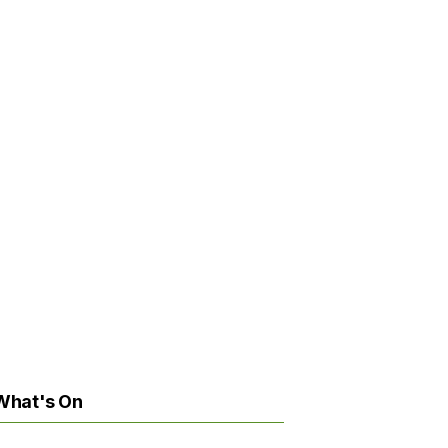
What's On