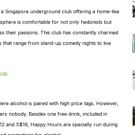
 a Singapore underground club offering a home-like
phere is comfortable for not only hedonists but
ess their passions. This club has constantly charmed
ts that range from stand-up comedy nights to live
vas
ere alcohol is paired with high price tags. However,
ers nobody. Besides one free drink, included in
$12 and S$16, Happy Hours are specially run during