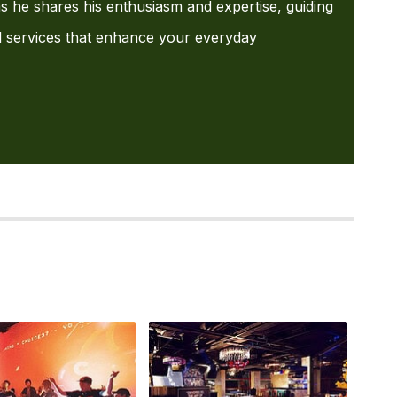
s he shares his enthusiasm and expertise, guiding
l services that enhance your everyday