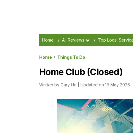
Home
/
All Reviews
/
Top Local Servic
Home
Things To Do
Home Club (Closed)
Written by
Gary Ho
|
Updated on 18 May 2026