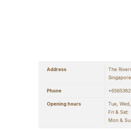
Address
The River
Singapor
Phone
+6565382
Opening hours
Tue, Wed,
Fri & Sat:
Mon & Sun