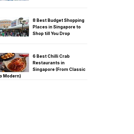
8 Best Budget Shopping
Places in Singapore to
Shop till You Drop
6 Best Chilli Crab
Restaurants in
Singapore (From Classic
o Modern)