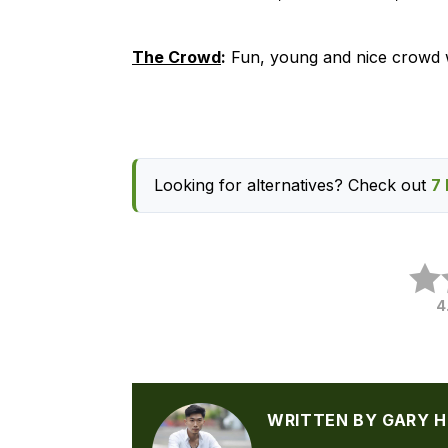
The Crowd
:
Fun, young and nice crowd w
Looking for alternatives? Check out
7 
4
WRITTEN BY GARY 