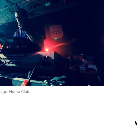
mage: Home Club