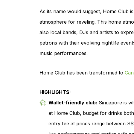
As its name would suggest, Home Club is
atmosphere for reveling. This home atmos
also local bands, DJs and artists to expr
patrons with their evolving nightlife even
music performances.
Home Club has been transformed to
Can
HIGHLIGHTS:
Wallet-friendly club:
Singapore is wh
at Home Club, budget for drinks both
entry fee at prices range between S