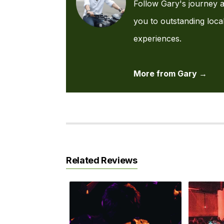
Follow Gary's journey a
you to outstanding loca
experiences.
More from Gary →
Related Reviews