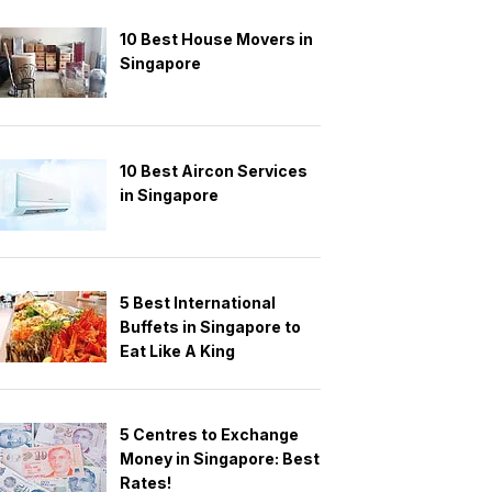
10 Best House Movers in
Singapore
10 Best Aircon Services
in Singapore
5 Best International
Buffets in Singapore to
Eat Like A King
5 Centres to Exchange
Money in Singapore: Best
Rates!