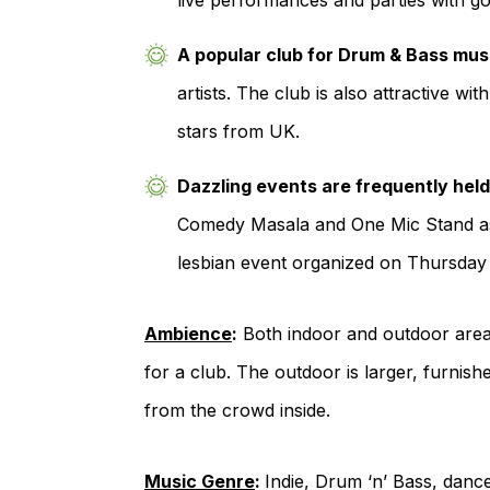
live performances and parties with g
A popular club for Drum & Bass mus
artists. The club is also attractive w
stars from UK.
Dazzling events are frequently held
Comedy Masala and One Mic Stand as 
lesbian event organized on Thursday 
Ambience
:
Both indoor and outdoor areas 
for a club. The outdoor is larger, furni
from the crowd inside.
Music Genre
:
Indie, Drum ‘n’ Bass, dan