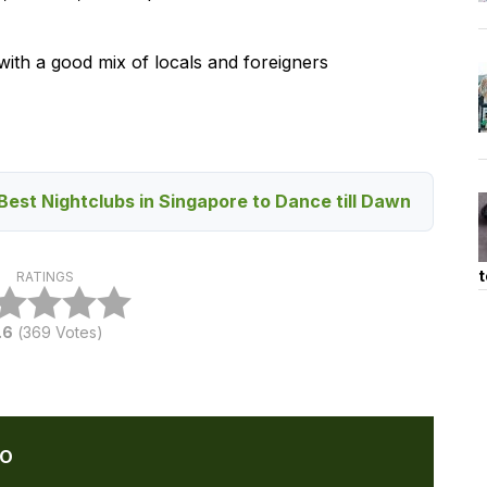
ith a good mix of locals and foreigners
Best Nightclubs in Singapore to Dance till Dawn
t
RATINGS
.6
(
369
Votes)
HO