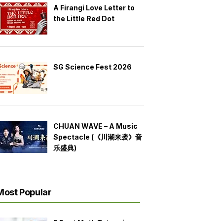
A Firangi Love Letter to
the Little Red Dot
SG Science Fest 2026
CHUAN WAVE – A Music
Spectacle (《川潮来袭》音
乐盛典)
Most Popular