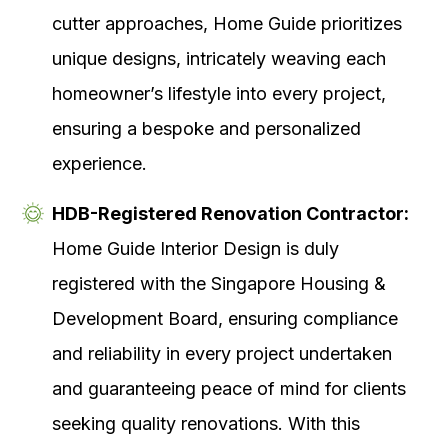
cutter approaches, Home Guide prioritizes
unique designs, intricately weaving each
homeowner’s lifestyle into every project,
ensuring a bespoke and personalized
experience.
HDB-Registered Renovation Contractor:
Home Guide Interior Design is duly
registered with the Singapore Housing &
Development Board, ensuring compliance
and reliability in every project undertaken
and guaranteeing peace of mind for clients
seeking quality renovations. With this