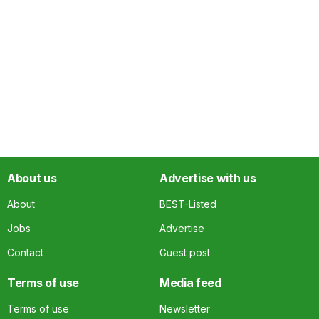
About us
Advertise with us
About
BEST-Listed
Jobs
Advertise
Contact
Guest post
Terms of use
Media feed
Terms of use
Newsletter