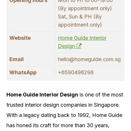
Opening hours
Mon to Fri 10:00-19:00
(By appointment only)
Sat, Sun & PH (By
appointment only)
Website
Home Guide Interior
Design
Email
hello@homeguide.com.sg
WhatsApp
+6590498298
Home Guide Interior Design
is one of the most
trusted interior design companies in Singapore.
With a legacy dating back to 1992, Home Guide
has honed its craft for more than 30 years,