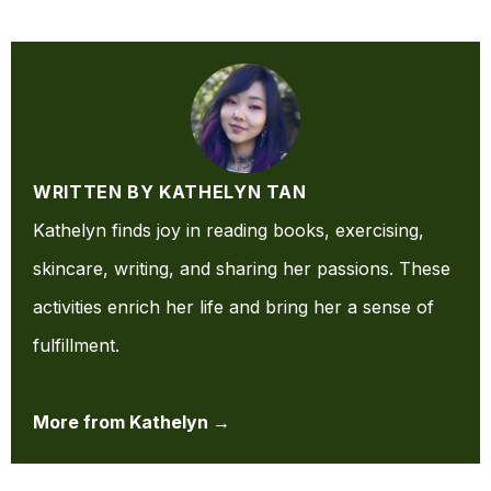
WRITTEN BY KATHELYN TAN
Kathelyn finds joy in reading books, exercising,
skincare, writing, and sharing her passions. These
activities enrich her life and bring her a sense of
fulfillment.
More from Kathelyn →