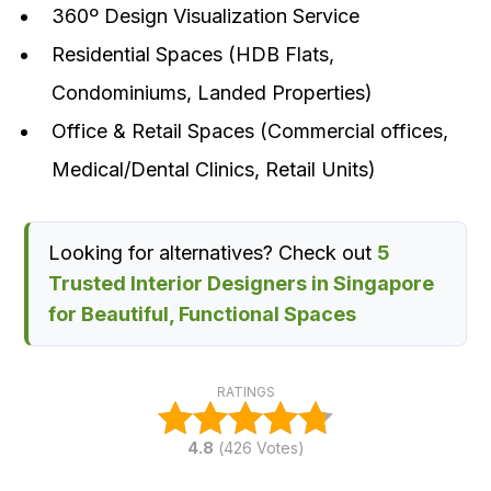
360º Design Visualization Service
Residential Spaces (HDB Flats,
Condominiums, Landed Properties)
Office & Retail Spaces (Commercial offices,
Medical/Dental Clinics, Retail Units)
Looking for alternatives? Check out
5
Trusted Interior Designers in Singapore
for Beautiful, Functional Spaces
RATINGS
4.8
(
426
Votes)