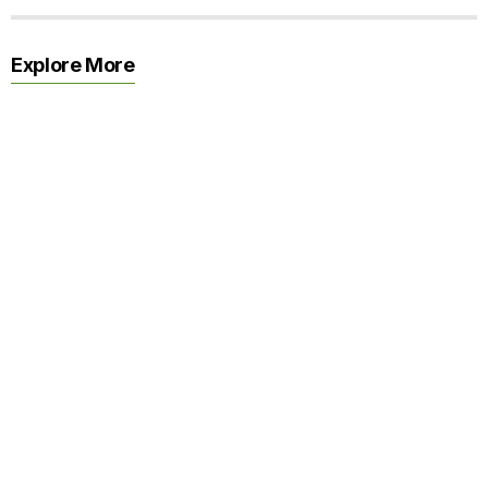
Explore More