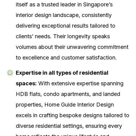
itself as a trusted leader in Singapore’s
interior design landscape, consistently
delivering exceptional results tailored to
clients’ needs. Their longevity speaks
volumes about their unwavering commitment
to excellence and customer satisfaction.
Expertise in all types of residential
spaces:
With extensive expertise spanning
HDB flats, condo apartments, and landed
properties, Home Guide Interior Design
excels in crafting bespoke designs tailored to
diverse residential settings, ensuring every