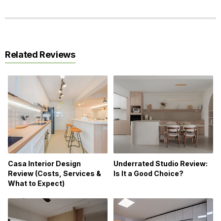
Related Reviews
Casa Interior Design
Underrated Studio Review:
Review (Costs, Services &
Is It a Good Choice?
What to Expect)