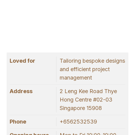
Loved for
Tailoring bespoke designs
and efficient project
management
Address
2 Leng Kee Road Thye
Hong Centre #02-03
Singapore 15908
Phone
+6562532539