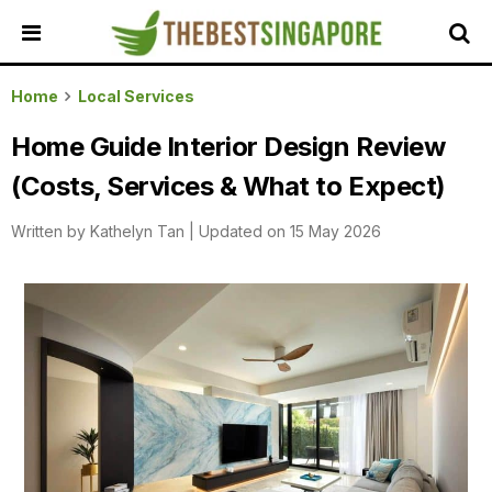
HOME
Home
Local Services
ALL
Home Guide Interior Design Review
REVIEWS
(Costs, Services & What to Expect)
TOP
LOCAL
Written by
Kathelyn Tan
|
Updated on 15 May 2026
SERVICES
FEATURED
BUSINESSES
BUYING
GUIDES
TRAVEL
GUIDES
EVENTS