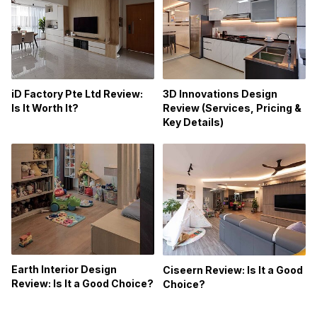
iD Factory Pte Ltd Review:
3D Innovations Design
Is It Worth It?
Review (Services, Pricing &
Key Details)
Earth Interior Design
Ciseern Review: Is It a Good
Review: Is It a Good Choice?
Choice?