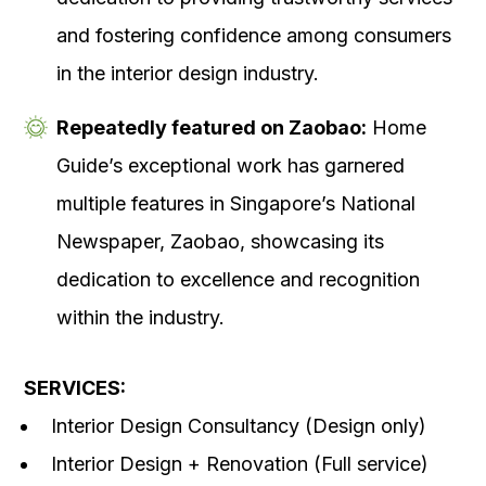
and fostering confidence among consumers
in the interior design industry.
Repeatedly featured on Zaobao:
Home
Guide’s exceptional work has garnered
multiple features in Singapore’s National
Newspaper, Zaobao, showcasing its
dedication to excellence and recognition
within the industry.
SERVICES:
Interior Design Consultancy (Design only)
Interior Design + Renovation (Full service)