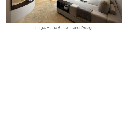
OUR
PLATFORM
Image: Home Guide Interior Design