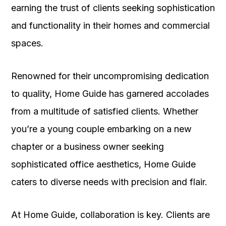
earning the trust of clients seeking sophistication
and functionality in their homes and commercial
spaces.
Renowned for their uncompromising dedication
to quality, Home Guide has garnered accolades
from a multitude of satisfied clients. Whether
you’re a young couple embarking on a new
chapter or a business owner seeking
sophisticated office aesthetics, Home Guide
caters to diverse needs with precision and flair.
At Home Guide, collaboration is key. Clients are