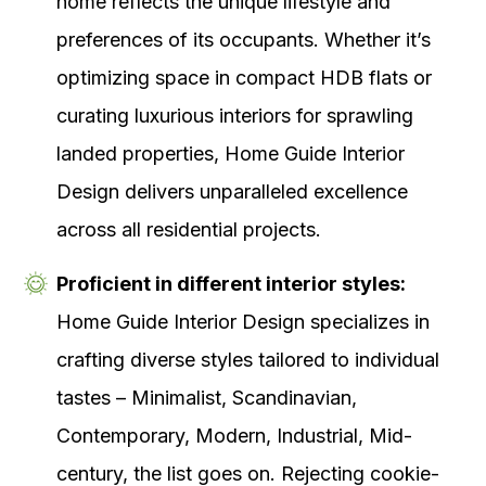
home reflects the unique lifestyle and
preferences of its occupants. Whether it’s
optimizing space in compact HDB flats or
curating luxurious interiors for sprawling
landed properties, Home Guide Interior
Design delivers unparalleled excellence
across all residential projects.
Proficient in different interior styles:
Home Guide Interior Design specializes in
crafting diverse styles tailored to individual
tastes – Minimalist, Scandinavian,
Contemporary, Modern, Industrial, Mid-
century, the list goes on. Rejecting cookie-