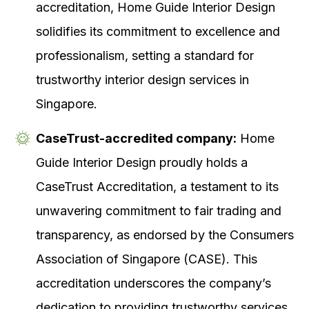
accreditation, Home Guide Interior Design
solidifies its commitment to excellence and
professionalism, setting a standard for
trustworthy interior design services in
Singapore.
CaseTrust-accredited company:
Home
Guide Interior Design proudly holds a
CaseTrust Accreditation, a testament to its
unwavering commitment to fair trading and
transparency, as endorsed by the Consumers
Association of Singapore (CASE). This
accreditation underscores the company’s
dedication to providing trustworthy services