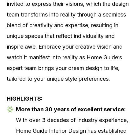
invited to express their visions, which the design
team transforms into reality through a seamless
blend of creativity and expertise, resulting in
unique spaces that reflect individuality and
inspire awe. Embrace your creative vision and
watch it manifest into reality as Home Guide’s
expert team brings your dream design to life,
tailored to your unique style preferences.
HIGHLIGHTS:
More than 30 years of excellent service:
With over 3 decades of industry experience,
Home Guide Interior Design has established