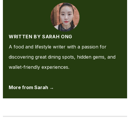
WRITTEN BY SARAH ONG
A food and lifestyle writer with a passion for
discovering great dining spots, hidden gems, and
wallet-friendly experiences.
More from Sarah →