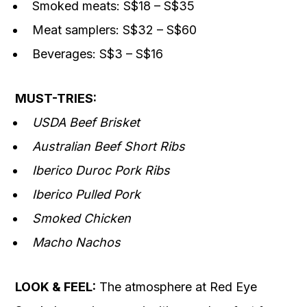
Smoked meats: S$18 – S$35
Meat samplers: S$32 – S$60
Beverages: S$3 – S$16
MUST-TRIES:
USDA Beef Brisket
Australian Beef Short Ribs
Iberico Duroc Pork Ribs
Iberico Pulled Pork
Smoked Chicken
Macho Nachos
LOOK & FEEL:
The atmosphere at Red Eye