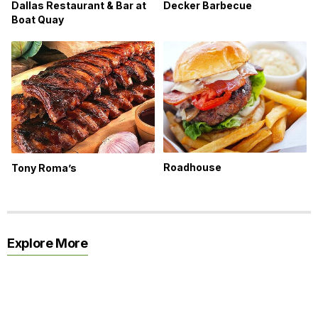
Dallas Restaurant & Bar at
Decker Barbecue
Boat Quay
Roadhouse
Tony Roma’s
Explore More