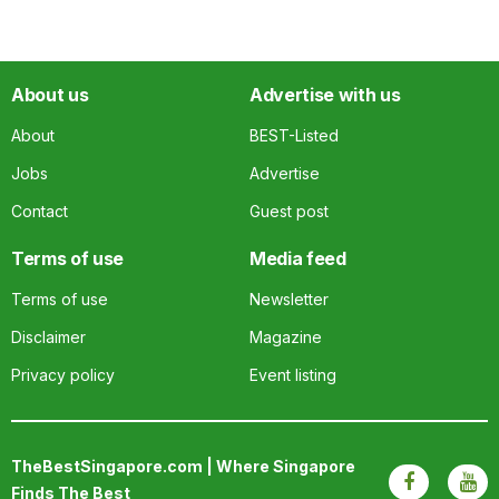
About us
Advertise with us
About
BEST-Listed
Jobs
Advertise
Contact
Guest post
Terms of use
Media feed
Terms of use
Newsletter
Disclaimer
Magazine
Privacy policy
Event listing
TheBestSingapore.com | Where Singapore
Finds The Best