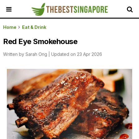
HOME
Home
Eat & Drink
ALL
Red Eye Smokehouse
REVIEWS
Written by
Sarah Ong
|
Updated on 23 Apr 2026
TOP
LOCAL
SERVICES
FEATURED
BUSINESSES
BUYING
GUIDES
TRAVEL
GUIDES
EVENTS