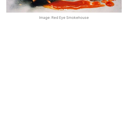
OUR
PLATFORM
Image: Red Eye Smokehouse