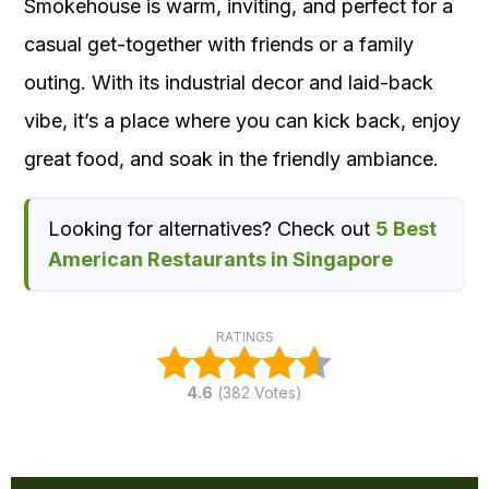
Smokehouse is warm, inviting, and perfect for a
casual get-together with friends or a family
outing. With its industrial decor and laid-back
vibe, it’s a place where you can kick back, enjoy
great food, and soak in the friendly ambiance.
Looking for alternatives? Check out
5 Best
American Restaurants in Singapore
RATINGS
4.6
(
382
Votes)