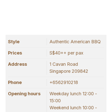
Style
Authentic American BBQ
Prices
S$40++ per pax
Address
1 Cavan Road
Singapore 209842
Phone
+6562910218
Opening hours
Weekday lunch 12:00 -
15:00
Weekend lunch 10:00 -