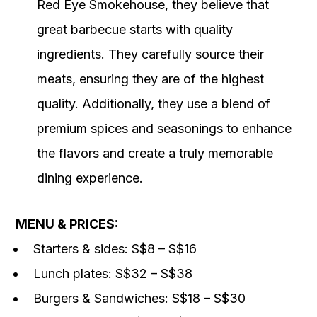
Red Eye Smokehouse, they believe that
great barbecue starts with quality
ingredients. They carefully source their
meats, ensuring they are of the highest
quality. Additionally, they use a blend of
premium spices and seasonings to enhance
the flavors and create a truly memorable
dining experience.
MENU & PRICES:
Starters & sides: S$8 – S$16
Lunch plates: S$32 – S$38
Burgers & Sandwiches: S$18 – S$30