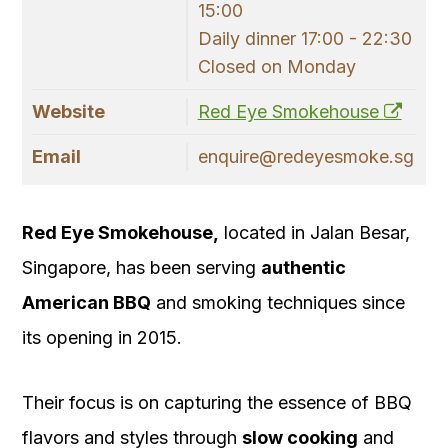
15:00
Daily dinner 17:00 - 22:30
Closed on Monday
Website
Red Eye Smokehouse
Email
enquire@redeyesmoke.sg
Red Eye Smokehouse,
located in Jalan Besar,
Singapore, has been serving
authentic
American BBQ
and smoking techniques since
its opening in 2015.
Their focus is on capturing the essence of BBQ
flavors and styles through
slow cooking
and