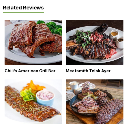
Related Reviews
Chili’s American Grill Bar
Meatsmith Telok Ayer