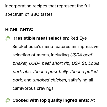
incorporating recipes that represent the full
spectrum of BBQ tastes.
HIGHLIGHTS:
Irresistible meat selection:
Red Eye
Smokehouse’s menu features an impressive
selection of meats, including
USDA beef
brisket, USDA beef short rib, USA St. Louis
pork ribs, Iberico pork belly, Iberico pulled
pork,
and
smoked chicken
, satisfying all
carnivorous cravings.
Cooked with top quality ingredients:
At