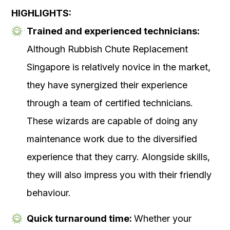
HIGHLIGHTS:
Trained and experienced technicians:
Although Rubbish Chute Replacement
Singapore is relatively novice in the market,
they have synergized their experience
through a team of certified technicians.
These wizards are capable of doing any
maintenance work due to the diversified
experience that they carry. Alongside skills,
they will also impress you with their friendly
behaviour.
Quick turnaround time:
Whether your