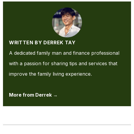
WRITTEN BY DERREK TAY
A dedicated family man and finance professional
with a passion for sharing tips and services that
improve the family living experience.
More from Derrek →