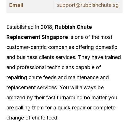
Email
support@rubbishchute.sg
Established in 2018,
Rubbish Chute
Replacement Singapore
is one of the most
customer-centric companies offering domestic
and business clients services. They have trained
and professional technicians capable of
repairing chute feeds and maintenance and
replacement services. You will always be
amazed by their fast turnaround no matter you
are calling them for a quick repair or complete
change of chute feed.