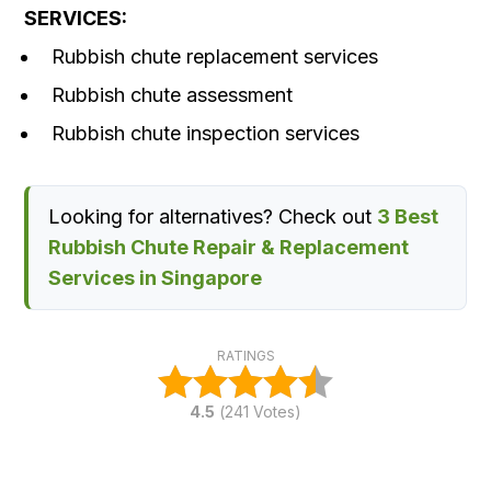
SERVICES:
Rubbish chute replacement services
Rubbish chute assessment
Rubbish chute inspection services
Looking for alternatives? Check out
3 Best
Rubbish Chute Repair & Replacement
Services in Singapore
RATINGS
4.5
(
241
Votes)