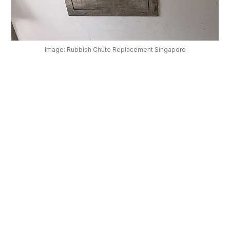
OUR
PLATFORM
Image: Rubbish Chute Replacement Singapore