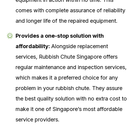
comes with complete assurance of reliability
and longer life of the repaired equipment.
Provides a one-stop solution with
affordability:
Alongside replacement
services, Rubbish Chute Singapore offers
regular maintenance and inspection services,
which makes it a preferred choice for any
problem in your rubbish chute. They assure
the best quality solution with no extra cost to
make it one of Singapore’s most affordable
service providers.