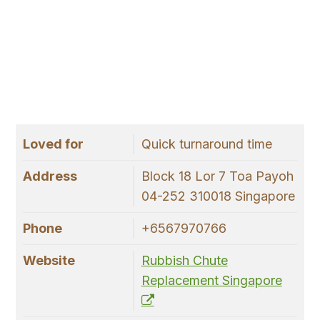
Loved for
Quick turnaround time
Address
Block 18 Lor 7 Toa Payoh
04-252 310018 Singapore
Phone
+6567970766
Website
Rubbish Chute
Replacement Singapore