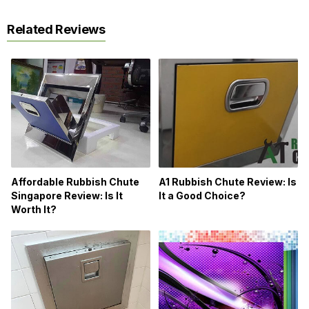
Related Reviews
Affordable Rubbish Chute
A1 Rubbish Chute Review: Is
Singapore Review: Is It
It a Good Choice?
Worth It?