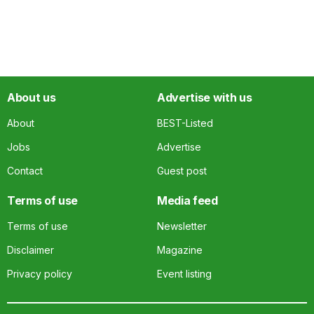
About us
Advertise with us
About
BEST-Listed
Jobs
Advertise
Contact
Guest post
Terms of use
Media feed
Terms of use
Newsletter
Disclaimer
Magazine
Privacy policy
Event listing