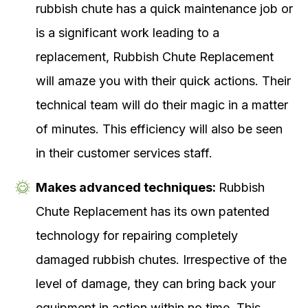
rubbish chute has a quick maintenance job or
is a significant work leading to a
replacement, Rubbish Chute Replacement
will amaze you with their quick actions. Their
technical team will do their magic in a matter
of minutes. This efficiency will also be seen
in their customer services staff.
Makes advanced techniques:
Rubbish
Chute Replacement has its own patented
technology for repairing completely
damaged rubbish chutes. Irrespective of the
level of damage, they can bring back your
equipment in action within no time. This