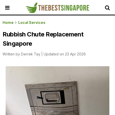
HOME
Home
Local Services
ALL
Rubbish Chute Replacement
REVIEWS
Singapore
TOP
LOCAL
Written by
Derrek Tay
|
Updated on 23 Apr 2026
SERVICES
FEATURED
BUSINESSES
BUYING
GUIDES
TRAVEL
GUIDES
EVENTS