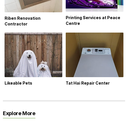
Printing Services at Peace
Riben Renovation
Centre
Contractor
Likeable Pets
Tat Hai Repair Center
Explore More