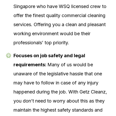
Singapore who have WSQ licensed crew to
offer the finest quality commercial cleaning
services. Offering you a clean and pleasant
working environment would be their
professionals’ top priority.
Focuses on job safety and legal
requirements:
Many of us would be
unaware of the legislative hassle that one
may have to follow in case of any injury
happened during the job. With Getz Cleanz,
you don’t need to worry about this as they
maintain the highest safety standards and