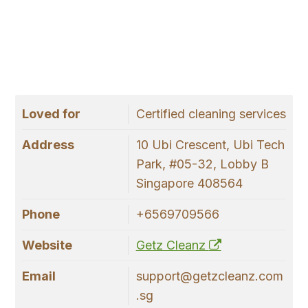
Loved for
Certified cleaning services
Address
10 Ubi Crescent, Ubi Tech
Park, #05-32, Lobby B
Singapore 408564
Phone
+6569709566
Website
Getz Cleanz
Email
support@getzcleanz.com
.sg