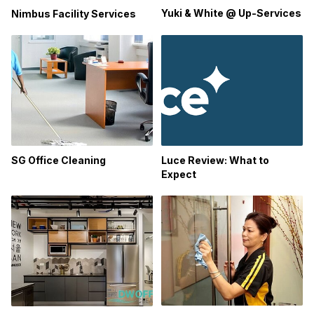
Yuki & White @ Up-Services
Nimbus Facility Services
SG Office Cleaning
Luce Review: What to
Expect