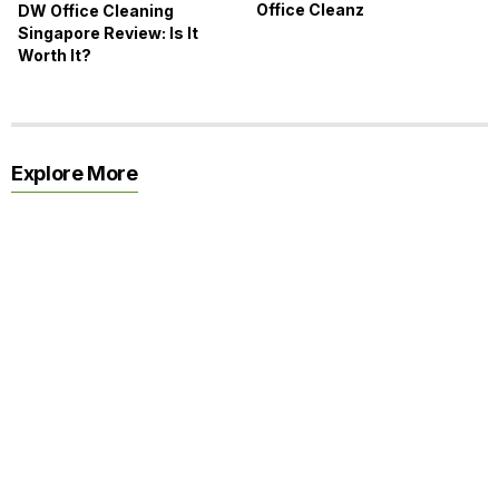
Office Cleanz
DW Office Cleaning
Singapore Review: Is It
Worth It?
Explore More