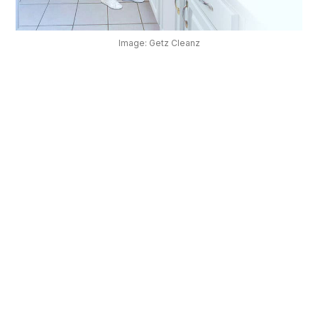
OUR
PLATFORM
Image: Getz Cleanz