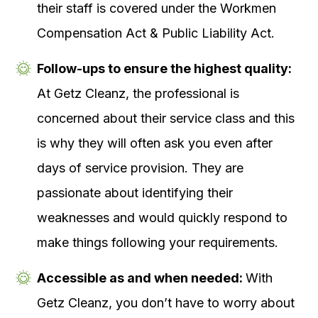
their staff is covered under the Workmen
Compensation Act & Public Liability Act.
Follow-ups to ensure the highest quality:
At Getz Cleanz, the professional is
concerned about their service class and this
is why they will often ask you even after
days of service provision. They are
passionate about identifying their
weaknesses and would quickly respond to
make things following your requirements.
Accessible as and when needed:
With
Getz Cleanz, you don’t have to worry about