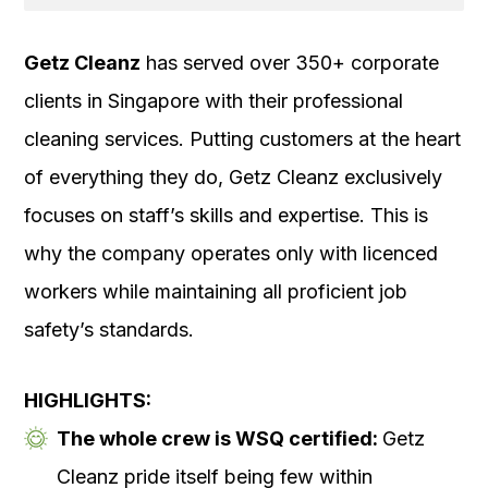
Getz Cleanz
has served over 350+ corporate
clients in Singapore with their professional
cleaning services. Putting customers at the heart
of everything they do, Getz Cleanz exclusively
focuses on staff’s skills and expertise. This is
why the company operates only with licenced
workers while maintaining all proficient job
safety’s standards.
HIGHLIGHTS:
The whole crew is WSQ certified:
Getz
Cleanz pride itself being few within