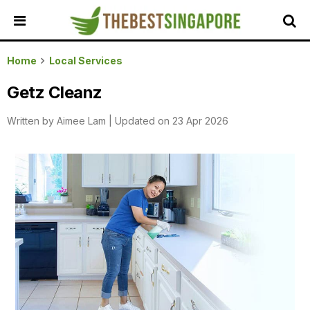
HOME
Home
Local Services
ALL
Getz Cleanz
REVIEWS
Written by
Aimee Lam
|
Updated on 23 Apr 2026
TOP
LOCAL
SERVICES
FEATURED
BUSINESSES
BUYING
GUIDES
TRAVEL
GUIDES
EVENTS