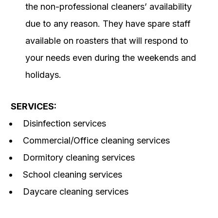
the non-professional cleaners’ availability
due to any reason. They have spare staff
available on roasters that will respond to
your needs even during the weekends and
holidays.
SERVICES:
Disinfection services
Commercial/Office cleaning services
Dormitory cleaning services
School cleaning services
Daycare cleaning services