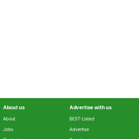
About us
Advertise with us
About
BEST-Listed
Jobs
Advertise