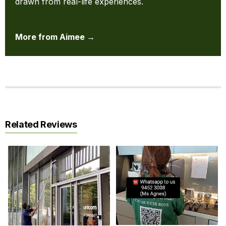
drawn from real-life experiences.
More from Aimee →
Related Reviews