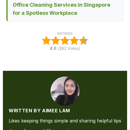
Office Cleaning Services in Singapore
for a Spotless Workplace
RATINGS
4.6
(
282
Votes)
WRITTEN BY AIMEE LAM
Likes keeping things simple and sharing helpful tips