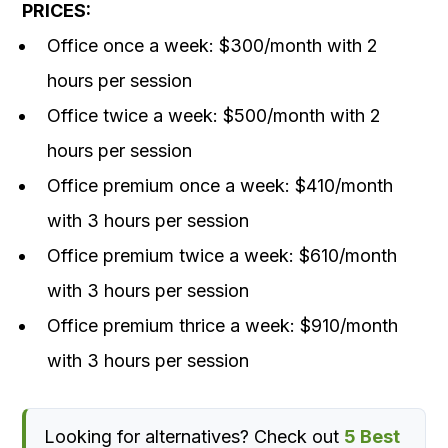
PRICES:
Office once a week: $300/month with 2
hours per session
Office twice a week: $500/month with 2
hours per session
Office premium once a week: $410/month
with 3 hours per session
Office premium twice a week: $610/month
with 3 hours per session
Office premium thrice a week: $910/month
with 3 hours per session
Looking for alternatives? Check out
5 Best