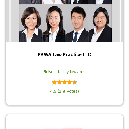
PKWA Law Practice LLC
Best family lawyers
4.5
(218 Votes)