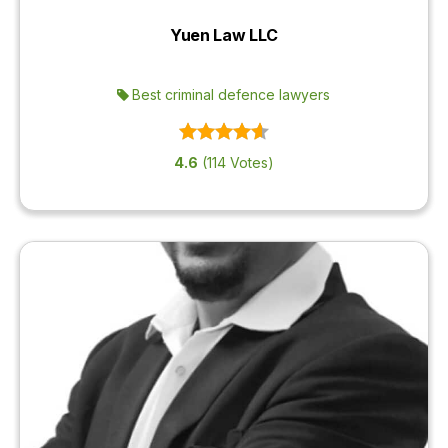
Yuen Law LLC
Best criminal defence lawyers
4.6
(114 Votes)