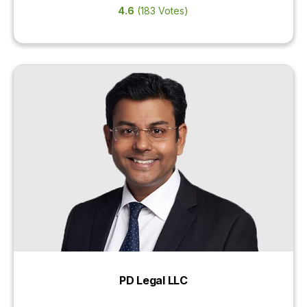
4.6
(183 Votes)
PD Legal LLC