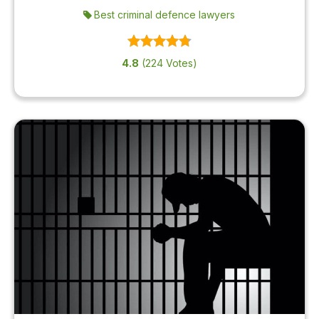
Best criminal defence lawyers
4.8
(224 Votes)