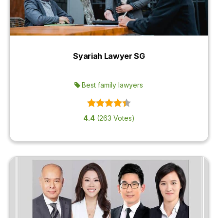
Syariah Lawyer SG
Best family lawyers
4.4
(263 Votes)