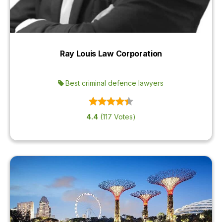
Ray Louis Law Corporation
Best criminal defence lawyers
4.4
(117 Votes)