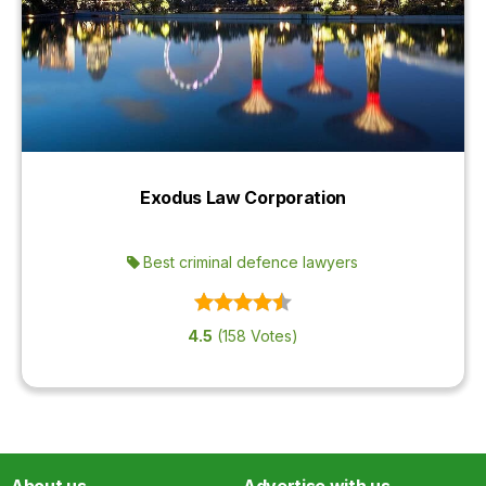
Exodus Law Corporation
Best criminal defence lawyers
4.5
(158 Votes)