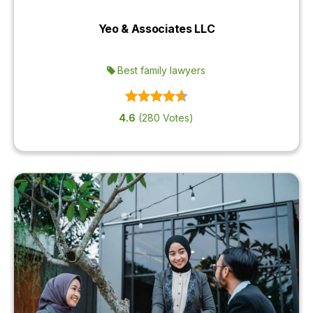
Yeo & Associates LLC
Best family lawyers
4.6
(280 Votes)