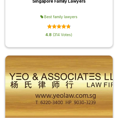
Singapore Family Lawyers
OUR
PLATFORM
Best family lawyers
4.8
(314 Votes)