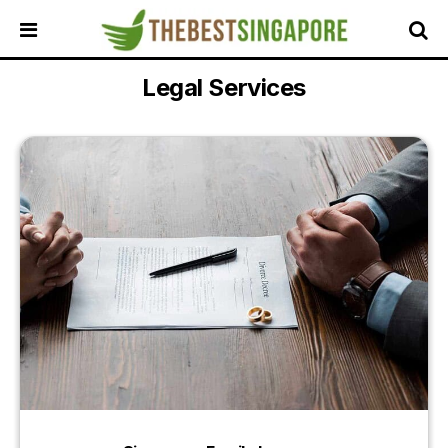
Legal Services
HOME
ALL
REVIEWS
TOP
LOCAL
SERVICES
FEATURED
BUSINESSES
BUYING
GUIDES
TRAVEL
GUIDES
EVENTS