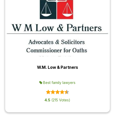
W.M. Low & Partners
Best family lawyers
4.5
(215 Votes)