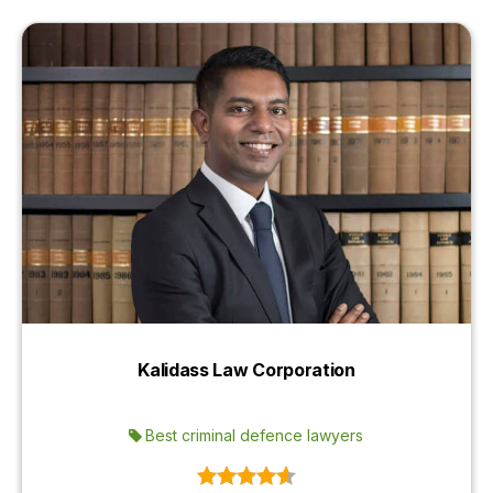
Kalidass Law Corporation
Best criminal defence lawyers