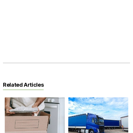
Related Articles