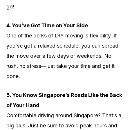
go!
4. You’ve Got Time on Your Side
One of the perks of DIY moving is flexibility. If
you’ve got a relaxed schedule, you can spread
the move over a few days or weekends. No
rush, no stress—just take your time and get it
done.
5. You Know Singapore’s Roads Like the Back
of Your Hand
Comfortable driving around Singapore? That’s a
big plus. Just be sure to avoid peak hours and