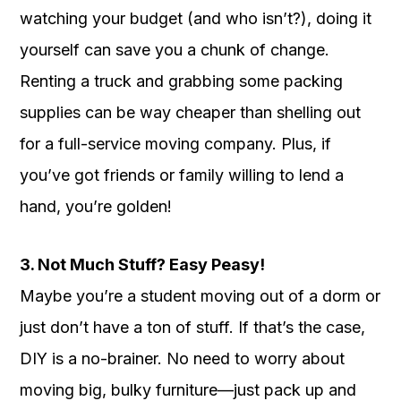
watching your budget (and who isn’t?), doing it
yourself can save you a chunk of change.
Renting a truck and grabbing some packing
supplies can be way cheaper than shelling out
for a full-service moving company. Plus, if
you’ve got friends or family willing to lend a
hand, you’re golden!
3. Not Much Stuff? Easy Peasy!
Maybe you’re a student moving out of a dorm or
just don’t have a ton of stuff. If that’s the case,
DIY is a no-brainer. No need to worry about
moving big, bulky furniture—just pack up and