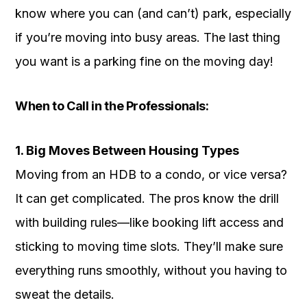
know where you can (and can’t) park, especially
if you’re moving into busy areas. The last thing
you want is a parking fine on the moving day!
When to Call in the Professionals:
1. Big Moves Between Housing Types
Moving from an HDB to a condo, or vice versa?
It can get complicated. The pros know the drill
with building rules—like booking lift access and
sticking to moving time slots. They’ll make sure
everything runs smoothly, without you having to
sweat the details.