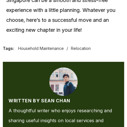
Singapore can be a smooth and stress-free
experience with a little planning. Whatever you
choose, here’s to a successful move and an
exciting new chapter in your life!
Tags:
Household Maintenance
/
Relocation
WRITTEN BY SEAN CHAN
A thoughtful writer who enjoys researching and
sharing useful insights on local services and