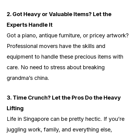
2. Got Heavy or Valuable Items? Let the
Experts Handle It
Got a piano, antique furniture, or pricey artwork?
Professional movers have the skills and
equipment to handle these precious items with
care. No need to stress about breaking
grandma’s china.
3. Time Crunch? Let the Pros Do the Heavy
Lifting
Life in Singapore can be pretty hectic. If you’re
juggling work, family, and everything else,