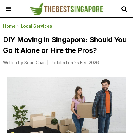
HOME
Home
Local Services
ALL
DIY Moving in Singapore: Should You
REVIEWS
Go It Alone or Hire the Pros?
TOP
LOCAL
Written by
Sean Chan
|
Updated on 25 Feb 2026
SERVICES
FEATURED
BUSINESSES
BUYING
GUIDES
TRAVEL
GUIDES
EVENTS