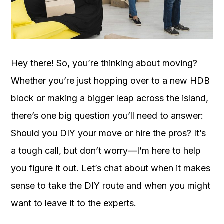
OUR
PLATFORM
Hey there! So, you’re thinking about moving?
Whether you’re just hopping over to a new HDB
block or making a bigger leap across the island,
there’s one big question you’ll need to answer:
Should you DIY your move or hire the pros? It’s
a tough call, but don’t worry—I’m here to help
you figure it out. Let’s chat about when it makes
sense to take the DIY route and when you might
want to leave it to the experts.