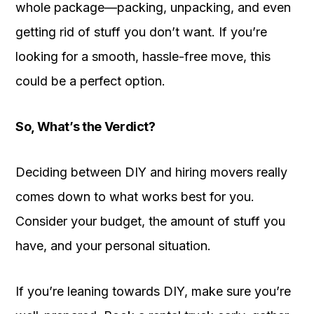
whole package—packing, unpacking, and even
getting rid of stuff you don’t want. If you’re
looking for a smooth, hassle-free move, this
could be a perfect option.
So, What’s the Verdict?
Deciding between DIY and hiring movers really
comes down to what works best for you.
Consider your budget, the amount of stuff you
have, and your personal situation.
If you’re leaning towards DIY, make sure you’re