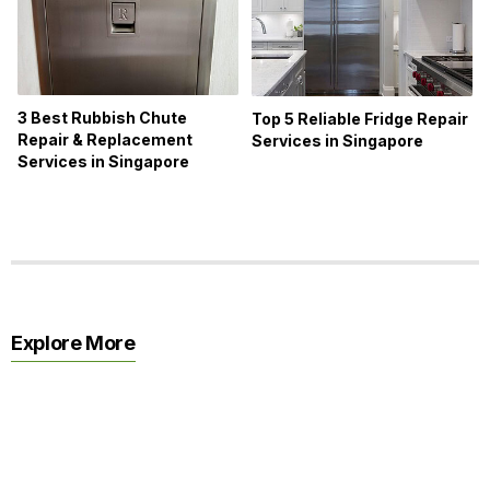
3 Best Rubbish Chute
Top 5 Reliable Fridge Repair
Repair & Replacement
Services in Singapore
Services in Singapore
Explore More