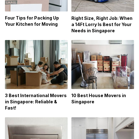
Four Tips for Packing Up
Right Size, Right Job: When
Your Kitchen for Moving
a 14Ft Lorry Is Best for Your
Needs in Singapore
3 Best International Movers
10 Best House Movers in
in Singapore: Reliable &
Singapore
Fast!