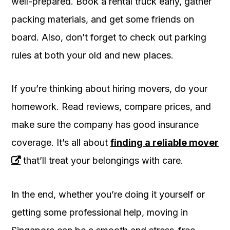
well-prepared. Book a rental truck early, gather
packing materials, and get some friends on
board. Also, don’t forget to check out parking
rules at both your old and new places.
If you’re thinking about hiring movers, do your
homework. Read reviews, compare prices, and
make sure the company has good insurance
coverage. It’s all about
finding a reliable mover
that’ll treat your belongings with care.
In the end, whether you’re doing it yourself or
getting some professional help, moving in