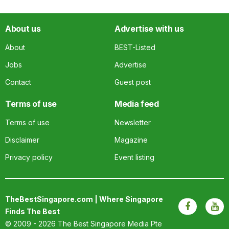
About us
Advertise with us
About
BEST-Listed
Jobs
Advertise
Contact
Guest post
Terms of use
Media feed
Terms of use
Newsletter
Disclaimer
Magazine
Privacy policy
Event listing
TheBestSingapore.com | Where Singapore
Finds The Best
© 2009 - 2026
The Best Singapore Media Pte