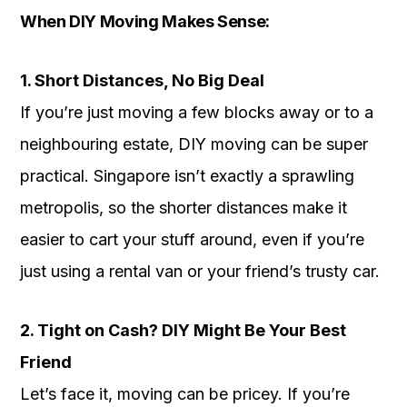
When DIY Moving Makes Sense:
1. Short Distances, No Big Deal
If you’re just moving a few blocks away or to a
neighbouring estate, DIY moving can be super
practical. Singapore isn’t exactly a sprawling
metropolis, so the shorter distances make it
easier to cart your stuff around, even if you’re
just using a rental van or your friend’s trusty car.
2. Tight on Cash? DIY Might Be Your Best
Friend
Let’s face it, moving can be pricey. If you’re