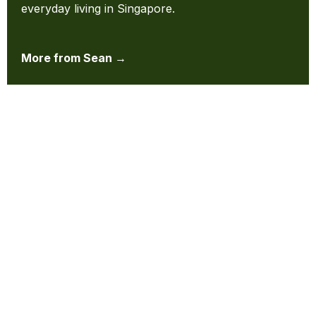
everyday living in Singapore.
More from Sean →