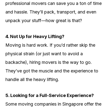
professional movers can save you a ton of time
and hassle. They’ll pack, transport, and even
unpack your stuff—how great is that?
4. Not Up for Heavy Lifting?
Moving is hard work. If you’d rather skip the
physical strain (or just want to avoid a
backache), hiring movers is the way to go.
They’ve got the muscle and the experience to
handle all the heavy lifting.
5. Looking for a Full-Service Experience?
Some moving companies in Singapore offer the