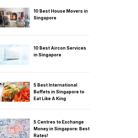
10 Best House Movers in
Singapore
10 Best Aircon Services
in Singapore
5 Best International
Buffets in Singapore to
Eat Like A King
5 Centres to Exchange
Money in Singapore: Best
Rates!