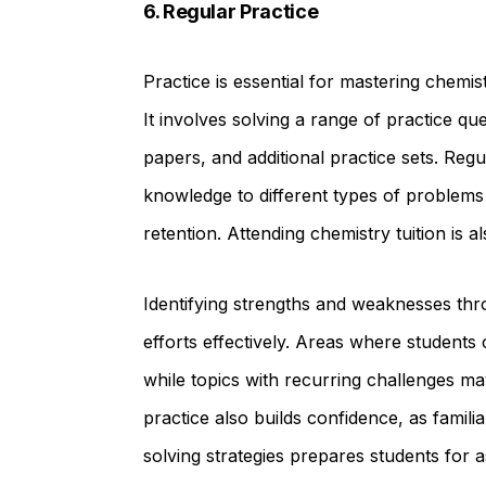
6. Regular Practice
Practice is essential for mastering chemi
It involves solving a range of practice qu
papers, and additional practice sets. Regu
knowledge to different types of problems
retention. Attending chemistry tuition is a
Identifying strengths and weaknesses thr
efforts effectively. Areas where students 
while topics with recurring challenges ma
practice also builds confidence, as famili
solving strategies prepares students for