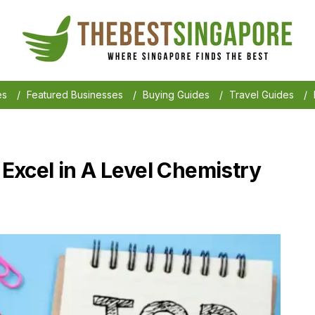
es
/
Featured Businesses
/
Buying Guides
/
Travel Guides
/
o Excel in A Level Chemistry
6