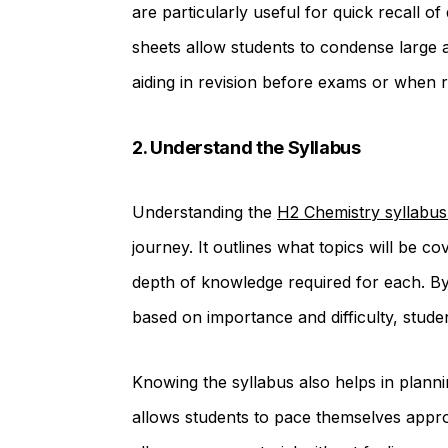
are particularly useful for quick recall 
sheets allow students to condense large
aiding in revision before exams or when r
2. Understand the Syllabus
Understanding the
H2 Chemistry syllabus
journey. It outlines what topics will be c
depth of knowledge required for each. By 
based on importance and difficulty, student
Knowing the syllabus also helps in plannin
allows students to pace themselves appro