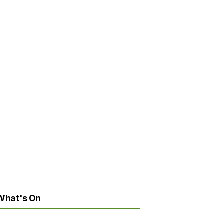
What's On