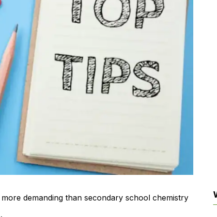
tly more demanding than secondary school chemistry
.