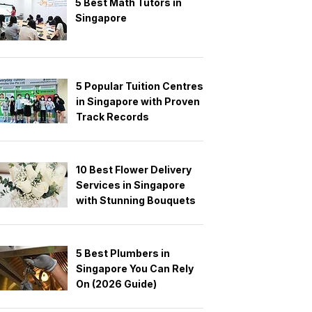
5 Best Math Tutors in
Singapore
5 Popular Tuition Centres
in Singapore with Proven
Track Records
10 Best Flower Delivery
Services in Singapore
with Stunning Bouquets
5 Best Plumbers in
Singapore You Can Rely
On (2026 Guide)