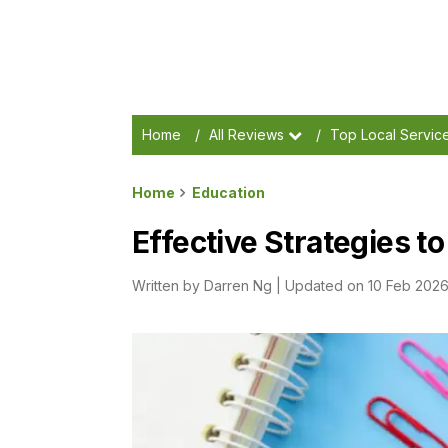
Home
/
All Reviews
/
Top Local Servic
Home
Education
Effective Strategies t
Written by
Darren Ng
|
Updated on 10 Feb 202