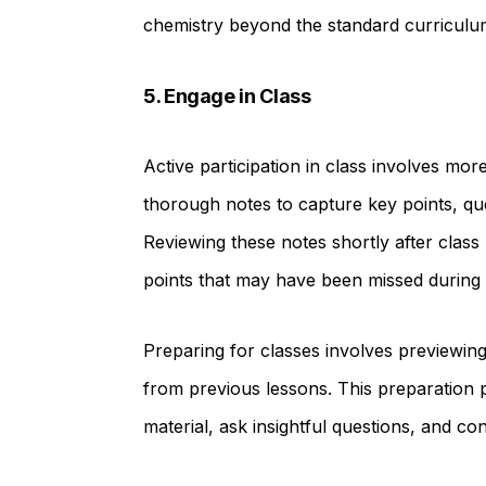
chemistry beyond the standard curriculu
5. Engage in Class
Active participation in class involves more
thorough notes to capture key points, qu
Reviewing these notes shortly after class
points that may have been missed during 
Preparing for classes involves previewing
from previous lessons. This preparation 
material, ask insightful questions, and co