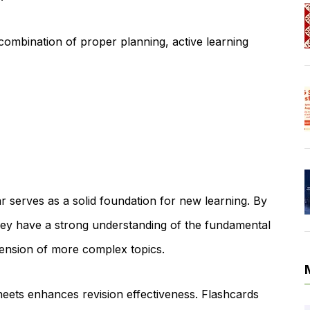
 combination of proper planning, active learning
r serves as a solid foundation for new learning. By
they have a strong understanding of the fundamental
hension of more complex topics.
heets enhances revision effectiveness. Flashcards