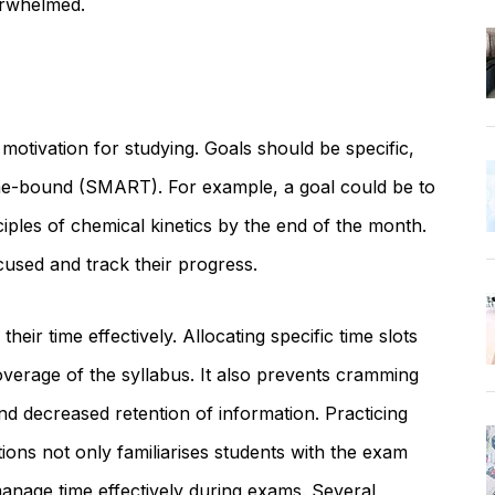
erwhelmed.
 motivation for studying. Goals should be specific,
ime-bound (SMART). For example, a goal could be to
iples of chemical kinetics by the end of the month.
cused and track their progress.
eir time effectively. Allocating specific time slots
erage of the syllabus. It also prevents cramming
d decreased retention of information. Practicing
ons not only familiarises students with the exam
 manage time effectively during exams. Several