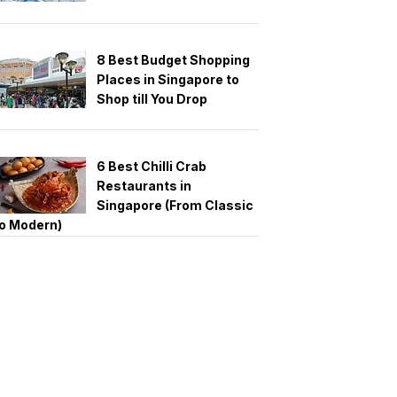
8 Best Budget Shopping
Places in Singapore to
Shop till You Drop
6 Best Chilli Crab
Restaurants in
Singapore (From Classic
o Modern)