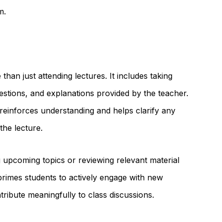
m.
 than just attending lectures. It includes taking
estions, and explanations provided by the teacher.
 reinforces understanding and helps clarify any
the lecture.
 upcoming topics or reviewing relevant material
primes students to actively engage with new
ntribute meaningfully to class discussions.