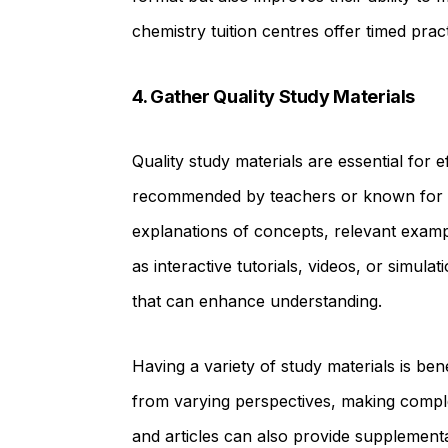
chemistry tuition centres offer timed pract
4. Gather Quality Study Materials
Quality study materials are essential for 
recommended by teachers or known for th
explanations of concepts, relevant examp
as interactive tutorials, videos, or simulat
that can enhance understanding.
Having a variety of study materials is be
from varying perspectives, making comple
and articles can also provide supplementa