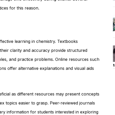
ices for this reason.
effective learning in chemistry. Textbooks
eir clarity and accuracy provide structured
les, and practice problems. Online resources such
t
ions offer alternative explanations and visual aids
neficial as different resources may present concepts
x topics easier to grasp. Peer-reviewed journals
ry information for students interested in exploring