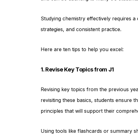
Studying chemistry effectively requires a
strategies, and consistent practice.
Here are ten tips to help you excel:
1. Revise Key Topics from J1
Revising key topics from the previous yea
revisiting these basics, students ensure 
principles that will support their compre
Using tools like flashcards or summary s