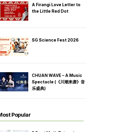
A Firangi Love Letter to
the Little Red Dot
SG Science Fest 2026
CHUAN WAVE – A Music
Spectacle (《川潮来袭》音
乐盛典)
Most Popular