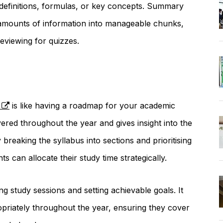
of definitions, formulas, or key concepts. Summary
 amounts of information into manageable chunks,
eviewing for quizzes.
is like having a roadmap for your academic
overed throughout the year and gives insight into the
breaking the syllabus into sections and prioritising
s can allocate their study time strategically.
g study sessions and setting achievable goals. It
priately throughout the year, ensuring they cover