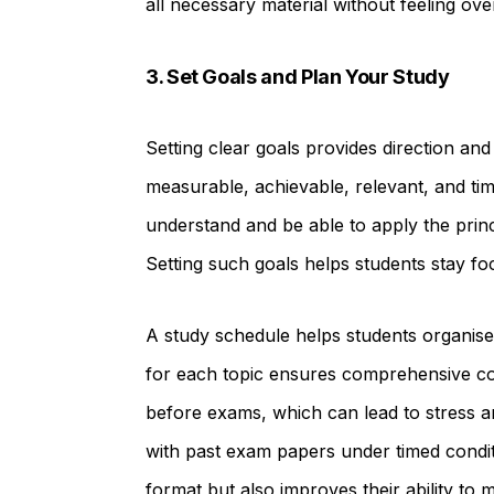
all necessary material without feeling ov
3. Set Goals and Plan Your Study
Setting clear goals provides direction and
measurable, achievable, relevant, and t
understand and be able to apply the princ
Setting such goals helps students stay fo
A study schedule helps students organise th
for each topic ensures comprehensive cov
before exams, which can lead to stress an
with past exam papers under timed conditi
format but also improves their ability to