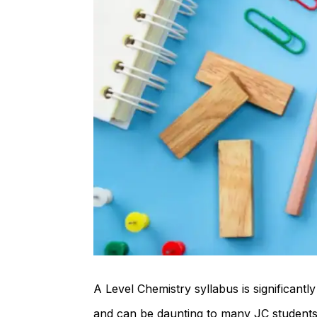
A Level Chemistry syllabus is significan
and can be daunting to many JC students