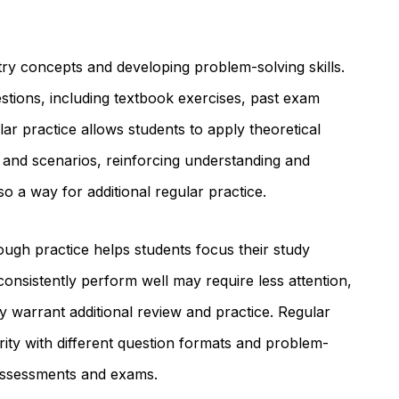
stry concepts and developing problem-solving skills.
estions, including textbook exercises, past exam
lar practice allows students to apply theoretical
 and scenarios, reinforcing understanding and
lso a way for additional regular practice.
ough practice helps students focus their study
consistently perform well may require less attention,
y warrant additional review and practice. Regular
arity with different question formats and problem-
 assessments and exams.