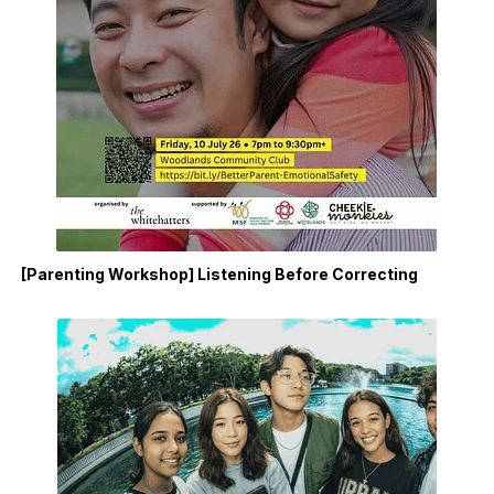
[Parenting Workshop] Listening Before Correcting