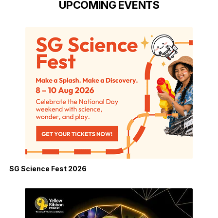
UPCOMING EVENTS
SG Science Fest 2026