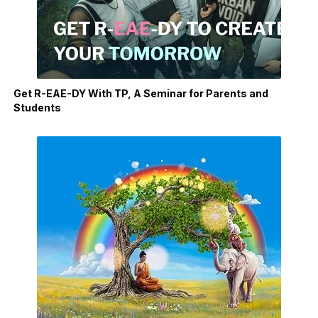
Get R-EAE-DY With TP, A Seminar for Parents and
Students