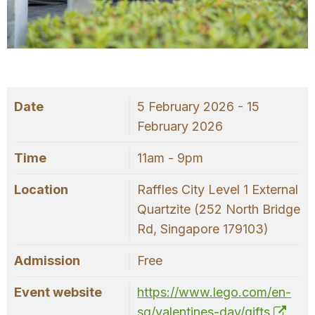
OUR
PLATFORM
Date
5 February 2026 - 15
February 2026
Time
11am - 9pm
Location
Raffles City Level 1 External
Quartzite (252 North Bridge
Rd, Singapore 179103)
Admission
Free
Event website
https://www.lego.com/en-
sg/valentines-day/gifts