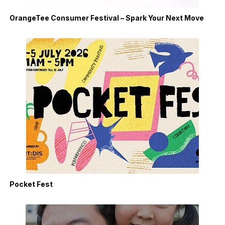
OrangeTee Consumer Festival – Spark Your Next Move
Pocket Fest