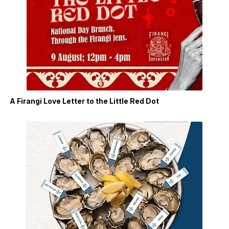
A Firangi Love Letter to the Little Red Dot