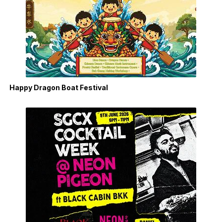
Happy Dragon Boat Festival