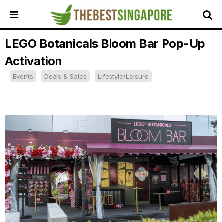
LEGO Botanicals Bloom Bar Pop-Up
HOME
Activation
ALL
REVIEWS
Events
Deals & Sales
Lifestyle/Leisure
TOP
LOCAL
SERVICES
FEATURED
BUSINESSES
BUYING
GUIDES
TRAVEL
GUIDES
EVENTS