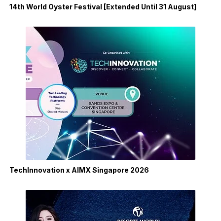
14th World Oyster Festival [Extended Until 31 August]
TechInnovation x AIMX Singapore 2026