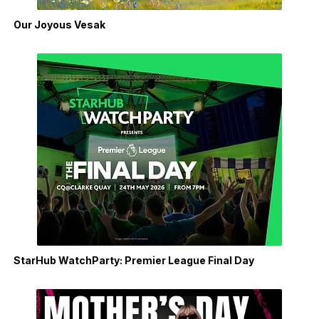
Our Joyous Vesak
StarHub WatchParty: Premier League Final Day