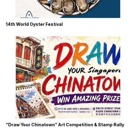
14th World Oyster Festival
“Draw Your Chinatown” Art Competition & Stamp Rally