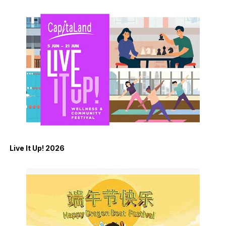
Live It Up! 2026