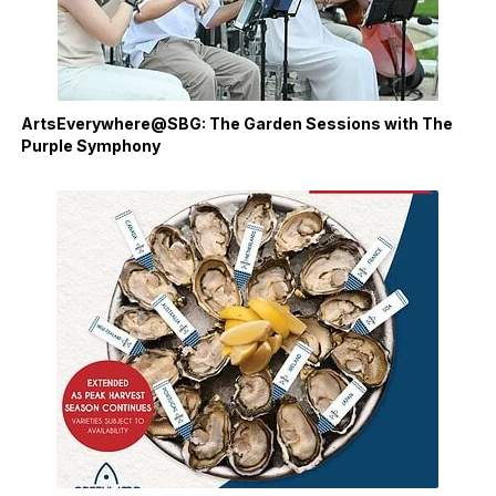
ArtsEverywhere@SBG: The Garden Sessions with The
Purple Symphony