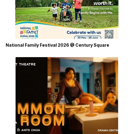
National Family Festival 2026 @ Century Square