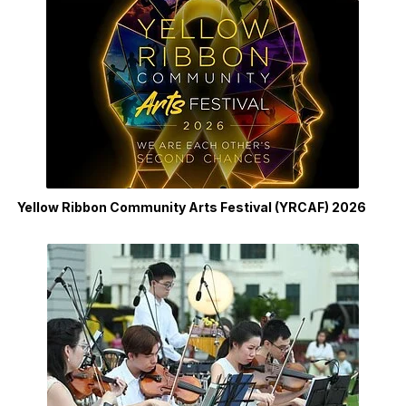
Yellow Ribbon Community Arts Festival (YRCAF) 2026