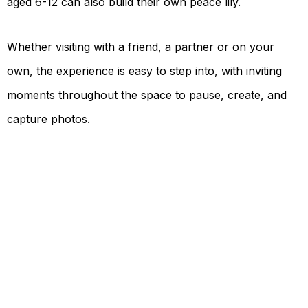
aged 6-12 can also build their own peace lily.
Whether visiting with a friend, a partner or on your
own, the experience is easy to step into, with inviting
moments throughout the space to pause, create, and
capture photos.