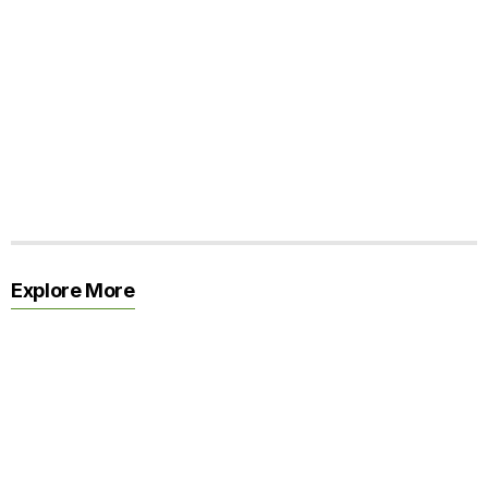
Explore More