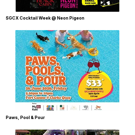
SGCX Cocktail Week @ Neon Pigeon
Paws, Pool & Pour