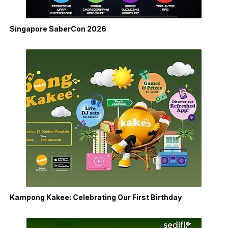
Singapore SaberCon 2026
Kampong Kakee: Celebrating Our First Birthday