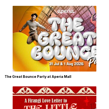
The Great Bounce Party at Aperia Mall