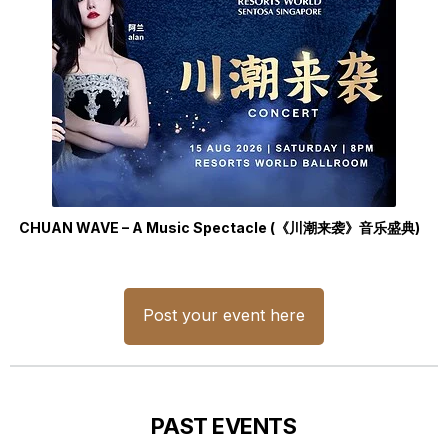
CHUAN WAVE – A Music Spectacle (《川潮来袭》音乐盛典)
Post your event here
PAST EVENTS