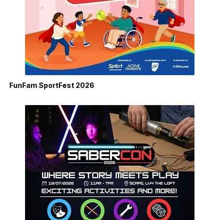
FunFam SportFest 2026