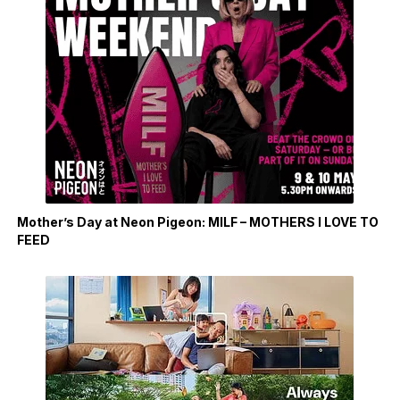
Mother’s Day at Neon Pigeon: MILF – MOTHERS I LOVE TO
FEED