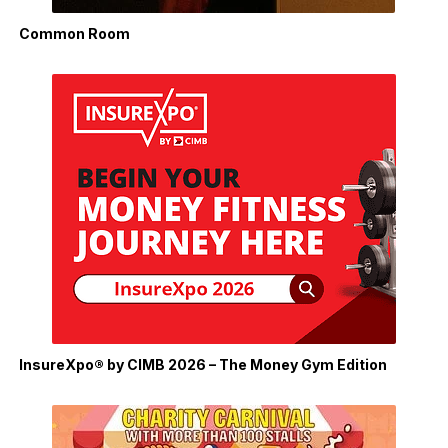
Common Room
InsureXpo® by CIMB 2026 – The Money Gym Edition