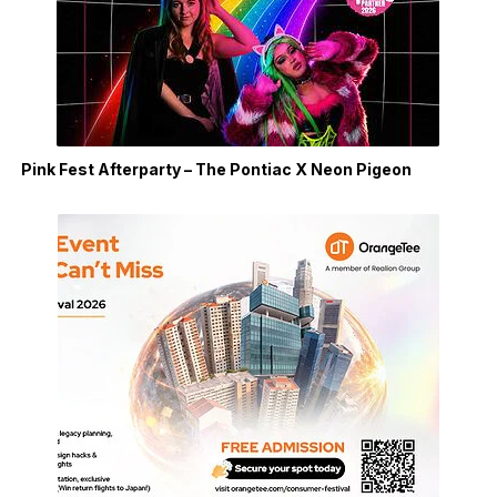
Pink Fest Afterparty – The Pontiac X Neon Pigeon