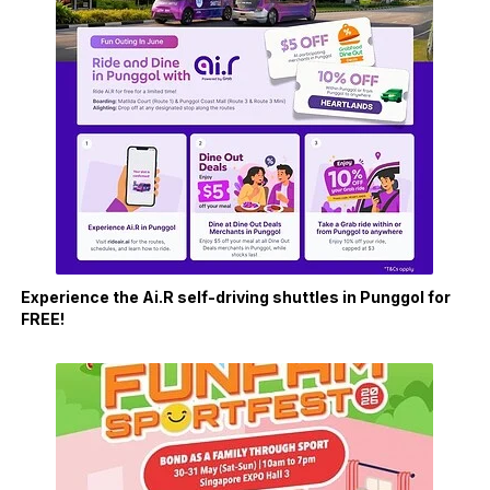
Experience the Ai.R self-driving shuttles in Punggol for
FREE!