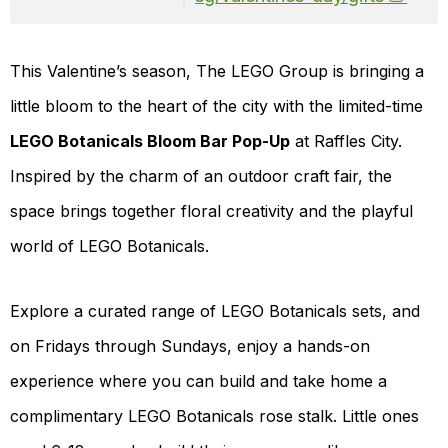
This Valentine’s season, The LEGO Group is bringing a
little bloom to the heart of the city with the limited-time
LEGO Botanicals Bloom Bar Pop-Up
at Raffles City.
Inspired by the charm of an outdoor craft fair, the
space brings together floral creativity and the playful
world of LEGO Botanicals.
Explore a curated range of LEGO Botanicals sets, and
on Fridays through Sundays, enjoy a hands-on
experience where you can build and take home a
complimentary LEGO Botanicals rose stalk. Little ones