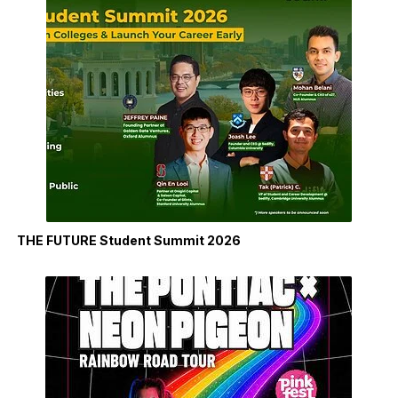
THE FUTURE Student Summit 2026