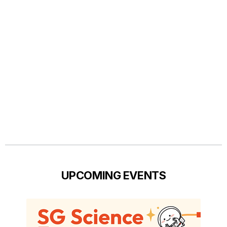
UPCOMING EVENTS