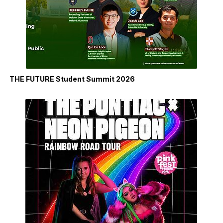
THE FUTURE Student Summit 2026