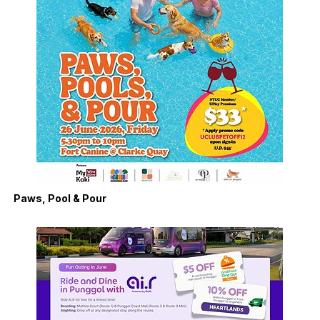
Paws, Pool & Pour