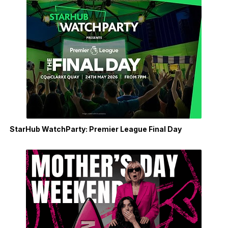
StarHub WatchParty: Premier League Final Day