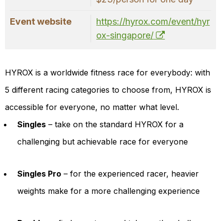
Event website
https://hyrox.com/event/hyr
ox-singapore/
HYROX is a worldwide fitness race for everybody: with
5 different racing categories to choose from, HYROX is
accessible for everyone, no matter what level.
Singles
– take on the standard HYROX for a
challenging but achievable race for everyone
Singles Pro
– for the experienced racer, heavier
weights make for a more challenging experience