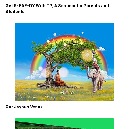
Get R-EAE-DY With TP, A Seminar for Parents and
Students
Our Joyous Vesak