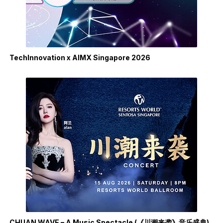
TechInnovation x AIMX Singapore 2026
CHUAN WAVE – A Music Spectacle (《川潮来袭》音乐盛典)