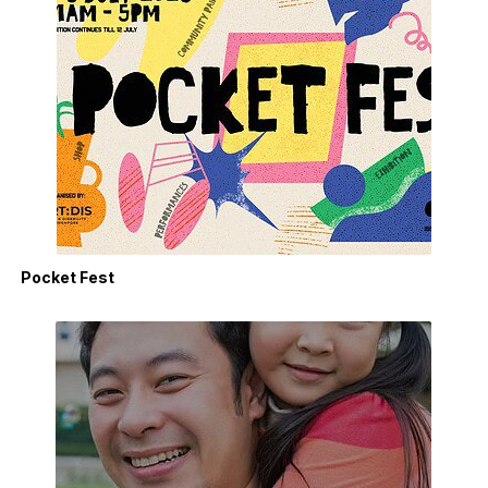
Pocket Fest