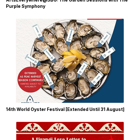
Purple Symphony
14th World Oyster Festival [Extended Until 31 August]