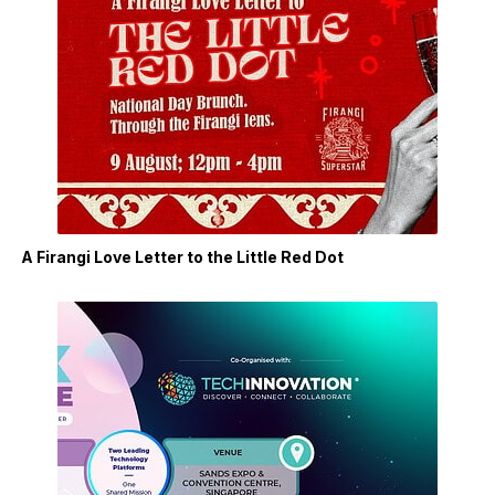
A Firangi Love Letter to the Little Red Dot