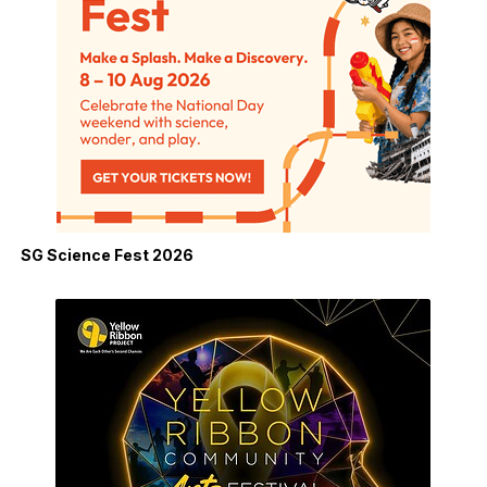
SG Science Fest 2026