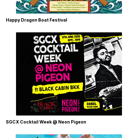
Happy Dragon Boat Festival
SGCX Cocktail Week @ Neon Pigeon