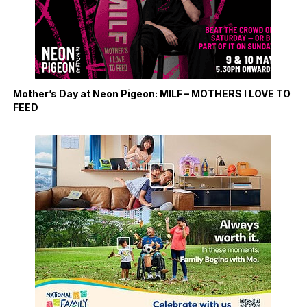
Mother’s Day at Neon Pigeon: MILF – MOTHERS I LOVE TO
FEED