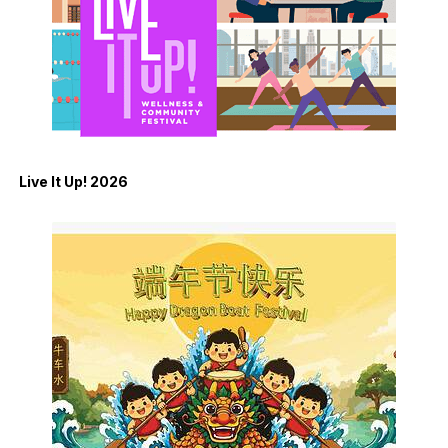
Live It Up! 2026