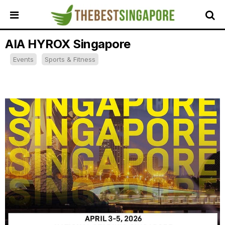
AIA HYROX Singapore
HOME
Events
Sports & Fitness
ALL
REVIEWS
TOP
LOCAL
SERVICES
FEATURED
BUSINESSES
BUYING
GUIDES
TRAVEL
GUIDES
EVENTS