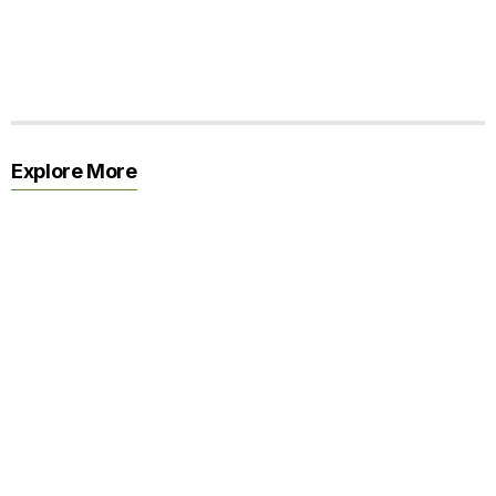
Explore More