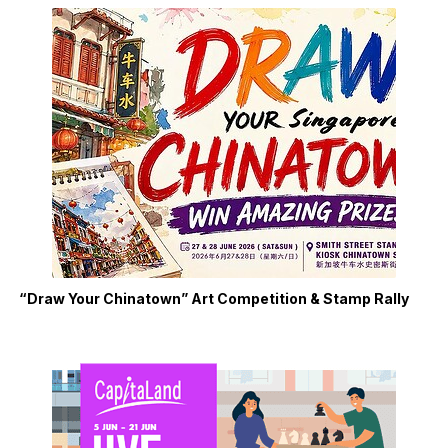
“Draw Your Chinatown” Art Competition & Stamp Rally