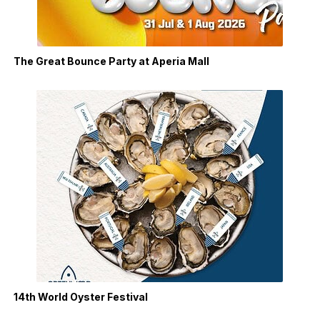
The Great Bounce Party at Aperia Mall
14th World Oyster Festival