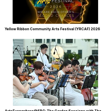
Yellow Ribbon Community Arts Festival (YRCAF) 2026
ArtsEverywhere@SBG: The Garden Sessions with The