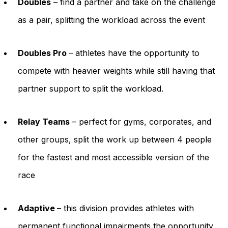
Doubles
– find a partner and take on the challenge
as a pair, splitting the workload across the event
Doubles Pro
– athletes have the opportunity to
compete with heavier weights while still having that
partner support to split the workload.
Relay Teams
– perfect for gyms, corporates, and
other groups, split the work up between 4 people
for the fastest and most accessible version of the
race
Adaptive
– this division provides athletes with
permanent functional impairments the opportunity