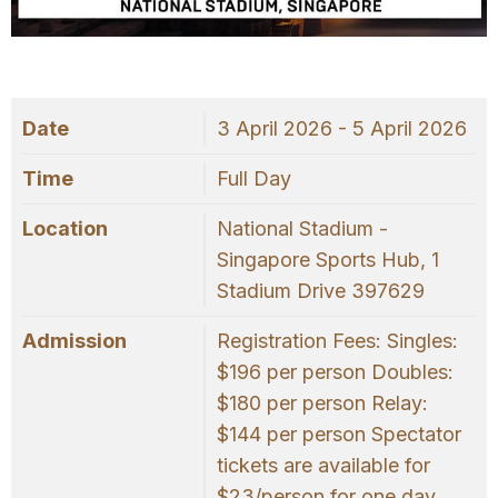
OUR
PLATFORM
Date
3 April 2026 - 5 April 2026
Time
Full Day
Location
National Stadium -
Singapore Sports Hub, 1
Stadium Drive 397629
Admission
Registration Fees: Singles:
$196 per person Doubles:
$180 per person Relay:
$144 per person Spectator
tickets are available for
$23/person for one day