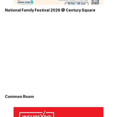
National Family Festival 2026 @ Century Square
Common Room