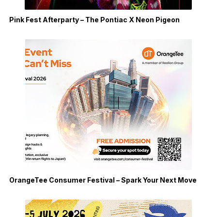
Pink Fest Afterparty – The Pontiac X Neon Pigeon
OrangeTee Consumer Festival – Spark Your Next Move