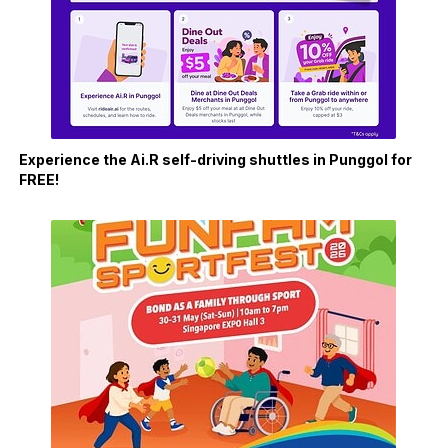
Experience the Ai.R self-driving shuttles in Punggol for
FREE!