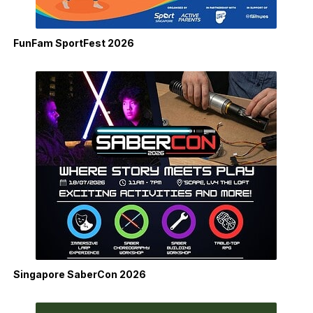
FunFam SportFest 2026
Singapore SaberCon 2026