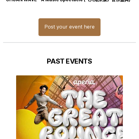
Post your event here
PAST EVENTS