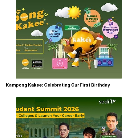
Kampong Kakee: Celebrating Our First Birthday