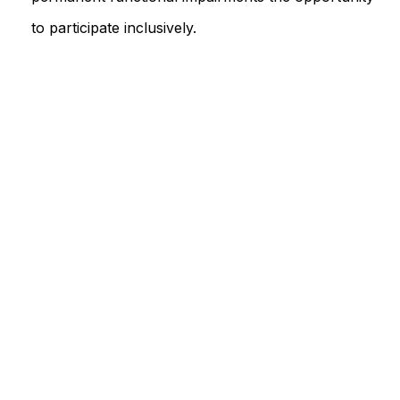
to participate inclusively.