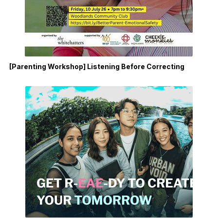
[Parenting Workshop] Listening Before Correcting