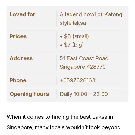
Loved for
A legend bowl of Katong
style laksa
Prices
• $5 (small)
• $7 (big)
Address
51 East Coast Road,
Singapore 428770
Phone
+6597328163
Opening hours
Daily 10:00 – 22:00
When it comes to finding the best Laksa in
Singapore, many locals wouldn’t look beyond