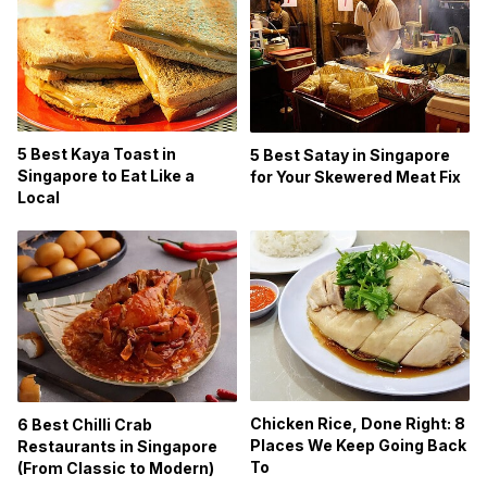
5 Best Kaya Toast in
5 Best Satay in Singapore
Singapore to Eat Like a
for Your Skewered Meat Fix
Local
Chicken Rice, Done Right: 8
6 Best Chilli Crab
Places We Keep Going Back
Restaurants in Singapore
To
(From Classic to Modern)