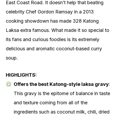
East Coast Road. It doesn’t help that beating
celebrity Chef Gordon Ramsay in a 2013
cooking showdown has made 328 Katong
Laksa extra famous. What made it so special to
its fans and curious foodies is its extremely
delicious and aromatic coconut-based curry
soup.
HIGHLIGHTS:
Offers the best Katong-style laksa gravy
:
This gravy is the epitome of balance in taste
and texture coming from all of the
ingredients such as coconut milk, chili, dried