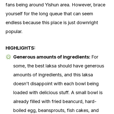
fans being around Yishun area. However, brace
yourself for the long queue that can seem
endless because this place is just downright
popular.
HIGHLIGHTS:
Generous amounts of ingredients:
For
some, the best laksa should have generous
amounts of ingredients, and this laksa
doesn’t disappoint with each bowl being
loaded with delicious stuff. A small bowl is
already filled with fried beancurd, hard-
boiled egg, beansprouts, fish cakes, and