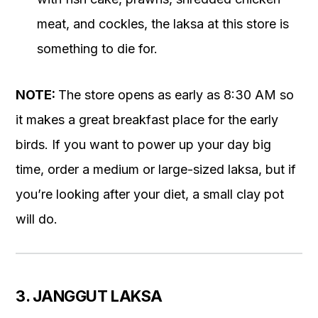
meat, and cockles, the laksa at this store is
something to die for.
NOTE:
The store opens as early as 8:30 AM so
it makes a great breakfast place for the early
birds. If you want to power up your day big
time, order a medium or large-sized laksa, but if
you’re looking after your diet, a small clay pot
will do.
3. JANGGUT LAKSA