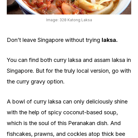
OUR
PLATFORM
Image: 328 Katong Laksa
Don’t leave Singapore without trying
laksa.
You can find both curry laksa and assam laksa in
Singapore. But for the truly local version, go with
the curry gravy option.
A bowl of curry laksa can only deliciously shine
with the help of spicy coconut-based soup,
which is the soul of this Peranakan dish. And
fishcakes, prawns, and cockles atop thick bee