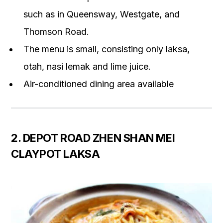
such as in Queensway, Westgate, and
Thomson Road.
The menu is small, consisting only laksa,
otah, nasi lemak and lime juice.
Air-conditioned dining area available
2. DEPOT ROAD ZHEN SHAN MEI
CLAYPOT LAKSA