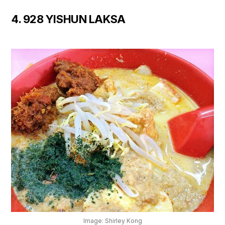
4. 928 YISHUN LAKSA
Image: Shirley Kong