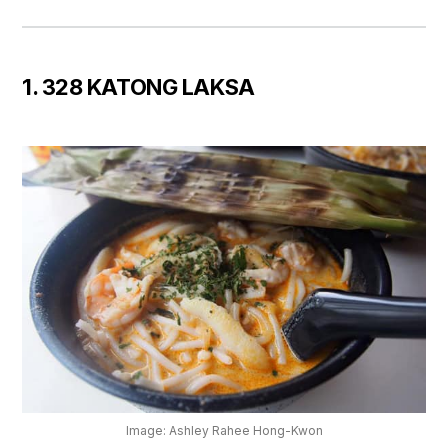
1. 328 KATONG LAKSA
Image: Ashley Rahee Hong-Kwon