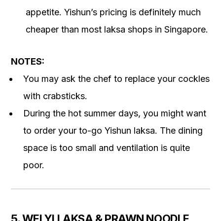
appetite. Yishun’s pricing is definitely much
cheaper than most laksa shops in Singapore.
NOTES:
You may ask the chef to replace your cockles
with crabsticks.
During the hot summer days, you might want
to order your to-go Yishun laksa. The dining
space is too small and ventilation is quite
poor.
5. WEI YI LAKSA & PRAWN NOODLE