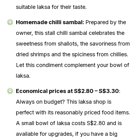
suitable laksa for their taste.
Homemade chilli sambal:
Prepared by the
owner, this stall chilli sambal celebrates the
sweetness from shallots, the savoriness from
dried shrimps and the spiciness from chillies.
Let this condiment complement your bowl of
laksa.
Economical prices at S$2.80 – S$3.30
:
Always on budget? This laksa shop is
perfect with its reasonably priced food items.
A small bowl of laksa costs S$2.80 and is
available for upgrades, if you have a big