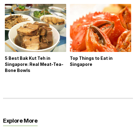
5 Best Bak Kut Teh in
Top Things to Eat in
Singapore: Real Meat-Tea-
Singapore
Bone Bowls
Explore More