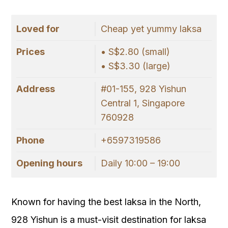
Loved for
Cheap yet yummy laksa
Prices
• S$2.80 (small)
• S$3.30 (large)
Address
#01-155, 928 Yishun
Central 1, Singapore
760928
Phone
+6597319586
Opening hours
Daily 10:00 – 19:00
Known for having the best laksa in the North,
928 Yishun is a must-visit destination for laksa