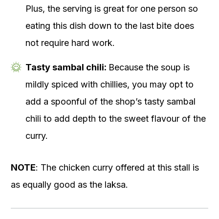
Plus, the serving is great for one person so
eating this dish down to the last bite does
not require hard work.
Tasty sambal chili:
Because the soup is
mildly spiced with chillies, you may opt to
add a spoonful of the shop’s tasty sambal
chili to add depth to the sweet flavour of the
curry.
NOTE
: The chicken curry offered at this stall is
as equally good as the laksa.