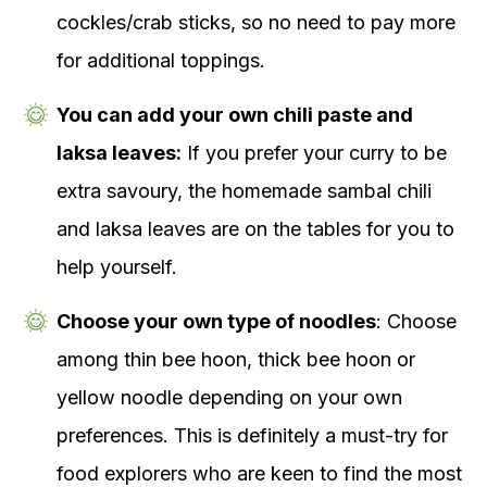
cockles/crab sticks, so no need to pay more
for additional toppings.
You can add your own chili paste and
laksa leaves:
If you prefer your curry to be
extra savoury, the homemade sambal chili
and laksa leaves are on the tables for you to
help yourself.
Choose your own type of noodles
: Choose
among thin bee hoon, thick bee hoon or
yellow noodle depending on your own
preferences. This is definitely a must-try for
food explorers who are keen to find the most