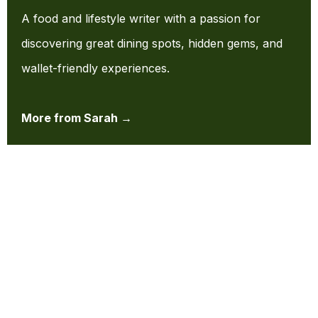
A food and lifestyle writer with a passion for
discovering great dining spots, hidden gems, and
wallet-friendly experiences.
More from Sarah →