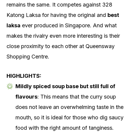
remains the same. It competes against 328
Katong Laksa for having the original and
best
laksa
ever produced in Singapore. And what
makes the rivalry even more interesting is their
close proximity to each other at Queensway
Shopping Centre.
HIGHLIGHTS:
Mildly spiced soup base but still full of
flavours
: This means that the curry soup
does not leave an overwhelming taste in the
mouth, so it is ideal for those who dig saucy
food with the right amount of tanginess.