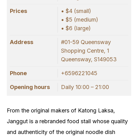
Prices
• $4 (small)
• $5 (medium)
• $6 (large)
Address
#01-59 Queensway
Shopping Centre, 1
Queensway, S149053
Phone
+6596221045
Opening hours
Daily 10:00 – 21:00
From the original makers of Katong Laksa,
Janggut is a rebranded food stall whose quality
and authenticity of the original noodle dish