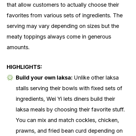
that allow customers to actually choose their
favorites from various sets of ingredients. The
serving may vary depending on sizes but the
meaty toppings always come in generous
amounts.
HIGHLIGHTS:
Build your own laksa:
Unlike other laksa
stalls serving their bowls with fixed sets of
ingredients, Wei Yi lets diners build their
laksa meals by choosing their favorite stuff.
You can mix and match cockles, chicken,
prawns, and fried bean curd depending on