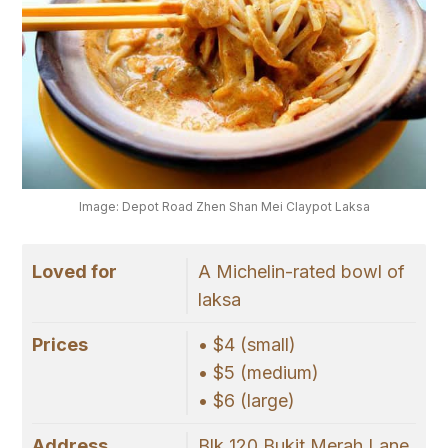
Image: Depot Road Zhen Shan Mei Claypot Laksa
Loved for
A Michelin-rated bowl of
laksa
Prices
• $4 (small)
• $5 (medium)
• $6 (large)
Address
Blk 120 Bukit Merah Lane