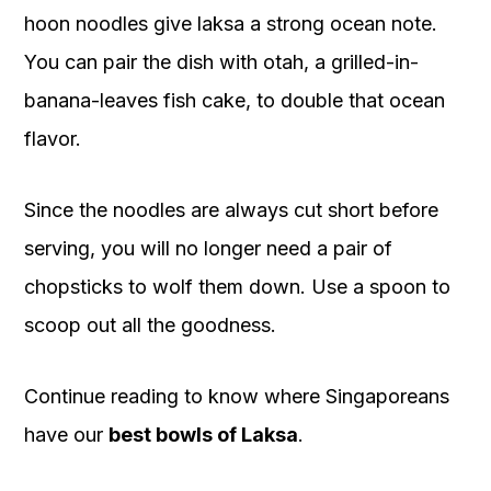
hoon noodles give laksa a strong ocean note.
You can pair the dish with otah, a grilled-in-
banana-leaves fish cake, to double that ocean
flavor.
Since the noodles are always cut short before
serving, you will no longer need a pair of
chopsticks to wolf them down. Use a spoon to
scoop out all the goodness.
Continue reading to know where Singaporeans
have our
best bowls of Laksa
.