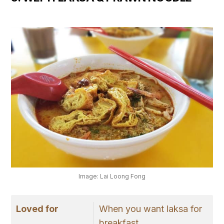
Image: Lai Loong Fong
Loved for
When you want laksa for
breakfast