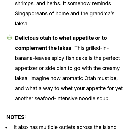
shrimps, and herbs. It somehow reminds
Singaporeans of home and the grandma’s
laksa.
Delicious otah to whet appetite or to
complement the laksa
: This grilled-in-
banana-leaves spicy fish cake is the perfect
appetizer or side dish to go with the creamy
laksa. Imagine how aromatic Otah must be,
and what a way to whet your appetite for yet
another seafood-intensive noodle soup.
NOTES:
It also has multiple outlets across the island