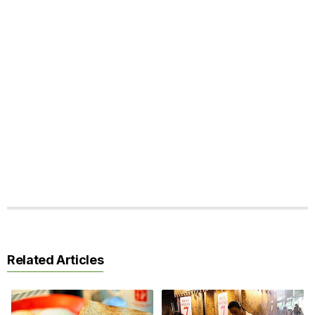
Related Articles