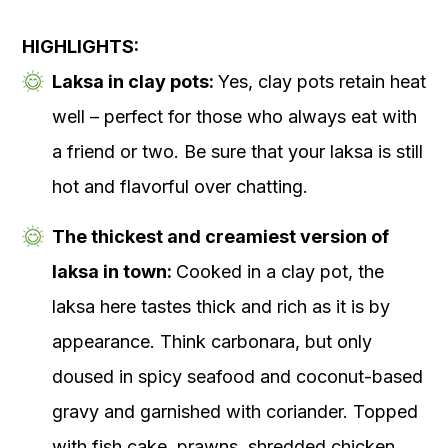
HIGHLIGHTS:
Laksa in clay pots:
Yes, clay pots retain heat
well – perfect for those who always eat with
a friend or two. Be sure that your laksa is still
hot and flavorful over chatting.
The thickest and creamiest version of
laksa in town:
Cooked in a clay pot, the
laksa here tastes thick and rich as it is by
appearance. Think carbonara, but only
doused in spicy seafood and coconut-based
gravy and garnished with coriander. Topped
with fish cake, prawns, shredded chicken