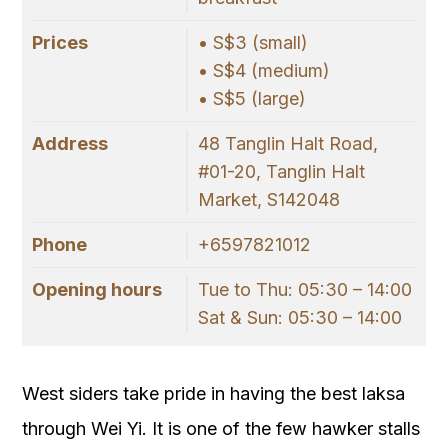
Prices
• S$3 (small)
• S$4 (medium)
• S$5 (large)
Address
48 Tanglin Halt Road,
#01-20, Tanglin Halt
Market, S142048
Phone
+6597821012
Opening hours
Tue to Thu: 05:30 – 14:00
Sat & Sun: 05:30 – 14:00
West siders take pride in having the best laksa
through Wei Yi. It is one of the few hawker stalls