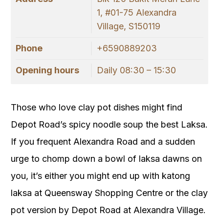
1, #01-75 Alexandra
Village, S150119
Phone
+6590889203
Opening hours
Daily 08:30 – 15:30
Those who love clay pot dishes might find
Depot Road’s spicy noodle soup the best Laksa.
If you frequent Alexandra Road and a sudden
urge to chomp down a bowl of laksa dawns on
you, it’s either you might end up with katong
laksa at Queensway Shopping Centre or the clay
pot version by Depot Road at Alexandra Village.