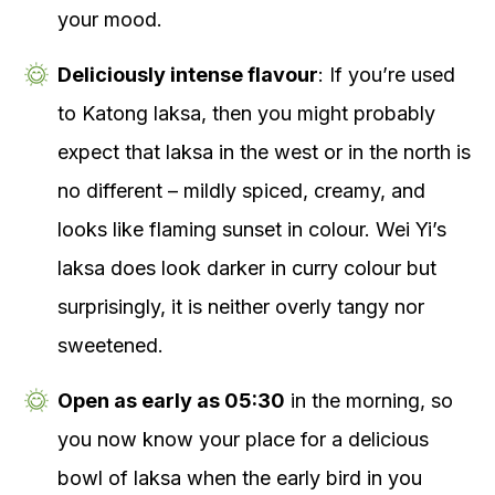
your mood.
Deliciously intense flavour
: If you’re used
to Katong laksa, then you might probably
expect that laksa in the west or in the north is
no different – mildly spiced, creamy, and
looks like flaming sunset in colour. Wei Yi’s
laksa does look darker in curry colour but
surprisingly, it is neither overly tangy nor
sweetened.
Open as early as 05:30
in the morning, so
you now know your place for a delicious
bowl of laksa when the early bird in you