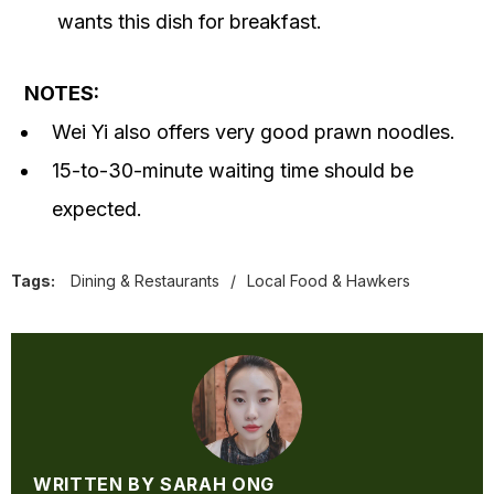
wants this dish for breakfast.
NOTES:
Wei Yi also offers very good prawn noodles.
15-to-30-minute waiting time should be
expected.
Tags:
Dining & Restaurants
/
Local Food & Hawkers
WRITTEN BY SARAH ONG