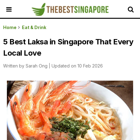
HOME
Home
Eat & Drink
ALL
5 Best Laksa in Singapore That Every
REVIEWS
Local Love
TOP
LOCAL
Written by
Sarah Ong
|
Updated on 10 Feb 2026
SERVICES
FEATURED
BUSINESSES
BUYING
GUIDES
TRAVEL
GUIDES
EVENTS