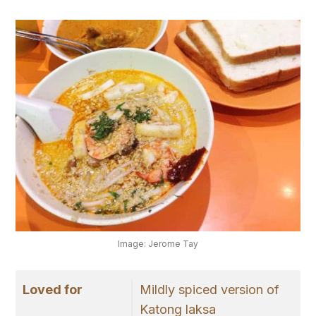
Image: Jerome Tay
Loved for
Mildly spiced version of
Katong laksa