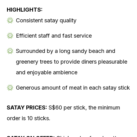
HIGHLIGHTS:
Consistent satay quality
Efficient staff and fast service
Surrounded by a long sandy beach and
greenery trees to provide diners pleasurable
and enjoyable ambience
Generous amount of meat in each satay stick
SATAY PRICES:
S$60 per stick, the minimum
order is 10 sticks.