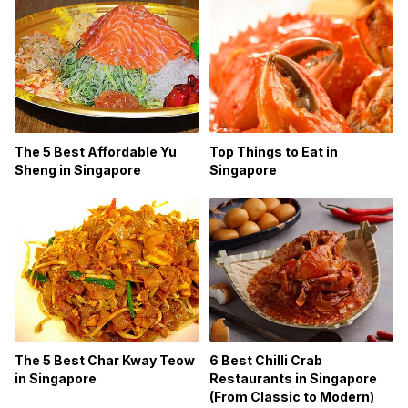
The 5 Best Affordable Yu
Top Things to Eat in
Sheng in Singapore
Singapore
The 5 Best Char Kway Teow
6 Best Chilli Crab
in Singapore
Restaurants in Singapore
(From Classic to Modern)