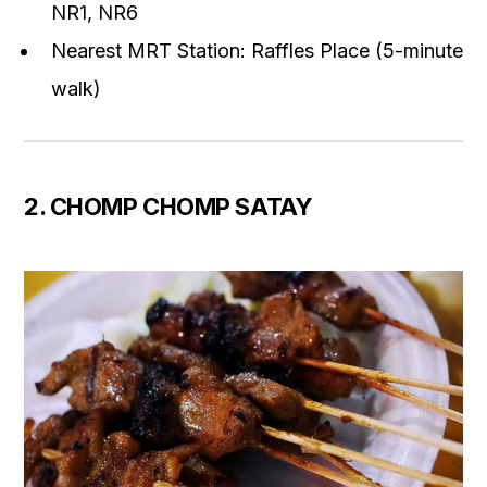
NR1, NR6
Nearest MRT Station: Raffles Place (5-minute
walk)
2. CHOMP CHOMP SATAY