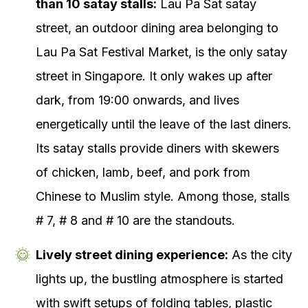
than 10 satay stalls:
Lau Pa Sat satay
street, an outdoor dining area belonging to
Lau Pa Sat Festival Market, is the only satay
street in Singapore. It only wakes up after
dark, from 19:00 onwards, and lives
energetically until the leave of the last diners.
Its satay stalls provide diners with skewers
of chicken, lamb, beef, and pork from
Chinese to Muslim style. Among those, stalls
# 7, # 8 and # 10 are the standouts.
Lively street dining experience:
As the city
lights up, the bustling atmosphere is started
with swift setups of folding tables, plastic