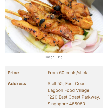
Image: TIng
Price
From 60 cents/stick
Address
Stall 55, East Coast
Lagoon Food Village
1220 East Coast Parkway,
Singapore 468960