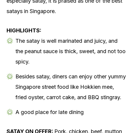
especially satay, it is praised as one of the best
satays in Singapore.
HIGHLIGHTS:
The satay is well marinated and juicy, and
the peanut sauce is thick, sweet, and not too
spicy.
Besides satay, diners can enjoy other yummy
Singapore street food like Hokkien mee,
fried oyster, carrot cake, and BBQ stingray.
A good place for late dining
SATAY ON OFFER:
Pork, chicken, beef, mutton