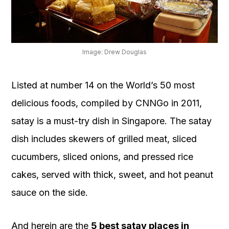
OUR
PLATFORM
Image: Drew Douglas
Listed at number 14 on the World’s 50 most
delicious foods, compiled by CNNGo in 2011,
satay is a must-try dish in Singapore. The satay
dish includes skewers of grilled meat, sliced
cucumbers, sliced onions, and pressed rice
cakes, served with thick, sweet, and hot peanut
sauce on the side.
And herein are the
5 best satay places in