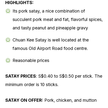
HIGHLIGHTS:
Its pork satay, a nice combination of
succulent pork meat and fat, flavorful spices,
and tasty peanut and pineapple gravy
Chuan Kee Satay is well located at the
famous Old Airport Road food centre.
Reasonable prices
SATAY PRICES
: S$0.40 to S$0.50 per stick. The
minimum order is 10 sticks.
SATAY ON OFFER:
Pork, chicken, and mutton