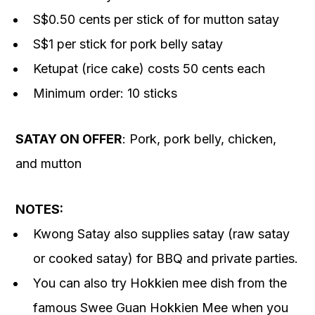
S$0.50 cents per stick of for mutton satay
S$1 per stick for pork belly satay
Ketupat (rice cake) costs 50 cents each
Minimum order: 10 sticks
SATAY ON OFFER
: Pork, pork belly, chicken,
and mutton
NOTES:
Kwong Satay also supplies satay (raw satay
or cooked satay) for BBQ and private parties.
You can also try Hokkien mee dish from the
famous Swee Guan Hokkien Mee when you