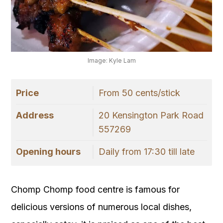
Image: Kyle Lam
Price
From 50 cents/stick
Address
20 Kensington Park Road
557269
Opening hours
Daily from 17:30 till late
Chomp Chomp food centre is famous for
delicious versions of numerous local dishes,