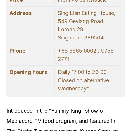
Address
Sing Lian Eating House,
549 Geylang Road,
Lorong 29
Singapore 389504
Phone
+65 6565 0002 / 9755
2771
Opening hours
Daily 17:00 to 23:00
Closed on alternative
Wednesdays
Introduced in the “Yummy King” show of
Mediacorp TV food program, and featured in