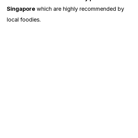
Singapore
which are highly recommended by
local foodies.