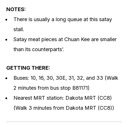
NOTES:
There is usually a long queue at this satay
stall.
Satay meat pieces at Chuan Kee are smaller
than its counterparts’.
GETTING THERE:
Buses: 10, 16, 30, 30E, 31, 32, and 33 (Walk
2 minutes from bus stop B81171)
Nearest MRT station: Dakota MRT (CC8)
(Walk 3 minutes from Dakota MRT (CC8))