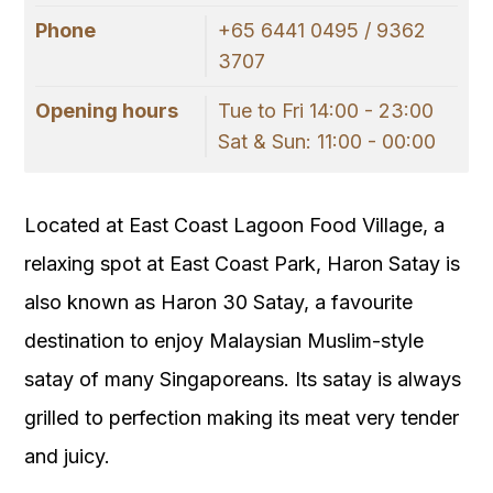
Phone
+65 6441 0495 / 9362
3707
Opening hours
Tue to Fri 14:00 - 23:00
Sat & Sun: 11:00 - 00:00
Located at East Coast Lagoon Food Village, a
relaxing spot at East Coast Park, Haron Satay is
also known as Haron 30 Satay, a favourite
destination to enjoy Malaysian Muslim-style
satay of many Singaporeans. Its satay is always
grilled to perfection making its meat very tender
and juicy.