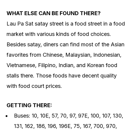
WHAT ELSE CAN BE FOUND THERE?
Lau Pa Sat satay street is a food street in a food
market with various kinds of food choices.
Besides satay, diners can find most of the Asian
favorites from Chinese, Malaysian, Indonesian,
Vietnamese, Filipino, Indian, and Korean food
stalls there. Those foods have decent quality
with food court prices.
GETTING THERE:
Buses: 10, 10E, 57, 70, 97, 97E, 100, 107, 130,
131, 162, 186, 196, 196E, 75, 167, 700, 970,