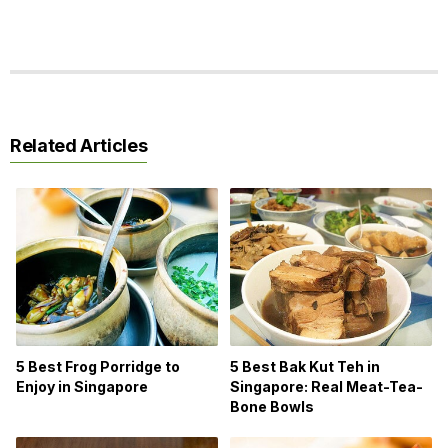
Related Articles
5 Best Bak Kut Teh in
5 Best Frog Porridge to
Singapore: Real Meat-Tea-
Enjoy in Singapore
Bone Bowls