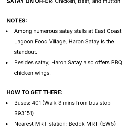
SATAY ON OFFER:
Chicken, beef, and mutton
NOTES:
Among numerous satay stalls at East Coast
Lagoon Food Village, Haron Satay is the
standout.
Besides satay, Haron Satay also offers BBQ
chicken wings.
HOW TO GET THERE:
Buses: 401 (Walk 3 mins from bus stop
B93151)
Nearest MRT station: Bedok MRT (EW5)