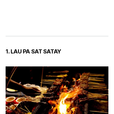
1. LAU PA SAT SATAY