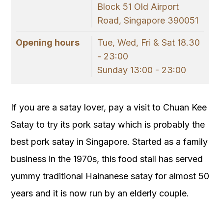
Block 51 Old Airport
Road, Singapore 390051
Opening hours
Tue, Wed, Fri & Sat 18.30
- 23:00
Sunday 13:00 - 23:00
If you are a satay lover, pay a visit to Chuan Kee
Satay to try its pork satay which is probably the
best pork satay in Singapore. Started as a family
business in the 1970s, this food stall has served
yummy traditional Hainanese satay for almost 50
years and it is now run by an elderly couple.