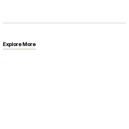
Explore More