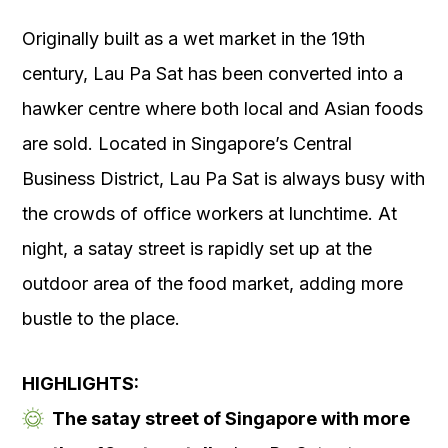
Originally built as a wet market in the 19
th
century, Lau Pa Sat has been converted into a
hawker centre where both local and Asian foods
are sold. Located in Singapore’s Central
Business District, Lau Pa Sat is always busy with
the crowds of office workers at lunchtime. At
night, a satay street is rapidly set up at the
outdoor area of the food market, adding more
bustle to the place.
HIGHLIGHTS:
The satay street of Singapore with more