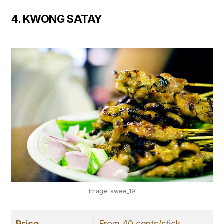
4. KWONG SATAY
Image: awee_19
Price
From 40 cents/stick