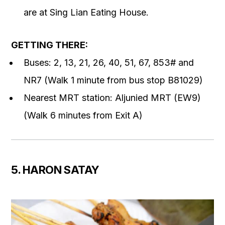
are at Sing Lian Eating House.
GETTING THERE:
Buses: 2, 13, 21, 26, 40, 51, 67, 853# and
NR7 (Walk 1 minute from bus stop B81029)
Nearest MRT station: Aljunied MRT (EW9)
(Walk 6 minutes from Exit A)
5. HARON SATAY