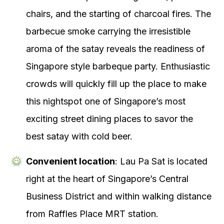
chairs, and the starting of charcoal fires. The
barbecue smoke carrying the irresistible
aroma of the satay reveals the readiness of
Singapore style barbeque party. Enthusiastic
crowds will quickly fill up the place to make
this nightspot one of Singapore’s most
exciting street dining places to savor the
best satay with cold beer.
Convenient location
: Lau Pa Sat is located
right at the heart of Singapore’s Central
Business District and within walking distance
from Raffles Place MRT station.