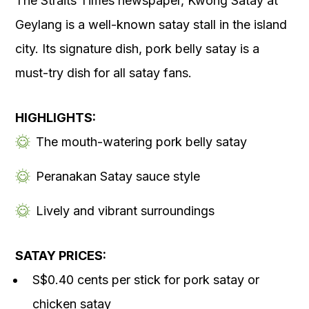
The Straits Times newspaper, Kwong Satay at
Geylang is a well-known satay stall in the island
city. Its signature dish, pork belly satay is a
must-try dish for all satay fans.
HIGHLIGHTS:
The mouth-watering pork belly satay
Peranakan Satay sauce style
Lively and vibrant surroundings
SATAY PRICES:
S$0.40 cents per stick for pork satay or
chicken satay