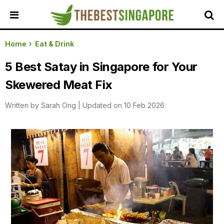
HOME
Home
Eat & Drink
ALL
5 Best Satay in Singapore for Your
REVIEWS
Skewered Meat Fix
TOP
LOCAL
Written by
Sarah Ong
|
Updated on 10 Feb 2026
SERVICES
FEATURED
BUSINESSES
BUYING
GUIDES
TRAVEL
GUIDES
EVENTS