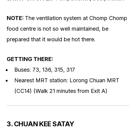
NOTE:
The ventilation system at Chomp Chomp
food centre is not so well maintained, be
prepared that it would be hot there.
GETTING THERE:
Buses: 73, 136, 315, 317
Nearest MRT station: Lorong Chuan MRT
(CC14) (Walk 21 minutes from Exit A)
3. CHUAN KEE SATAY