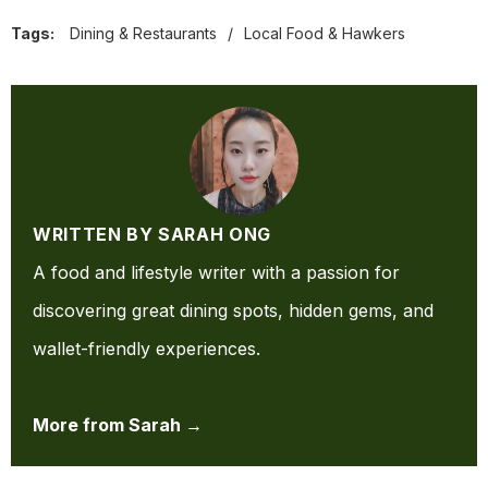
Tags:
Dining & Restaurants
/
Local Food & Hawkers
WRITTEN BY SARAH ONG
A food and lifestyle writer with a passion for
discovering great dining spots, hidden gems, and
wallet-friendly experiences.
More from Sarah →