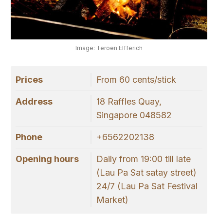
Image: Teroen Elfferich
Prices
From 60 cents/stick
Address
18 Raffles Quay,
Singapore 048582
Phone
+6562202138
Opening hours
Daily from 19:00 till late
(Lau Pa Sat satay street)
24/7 (Lau Pa Sat Festival
Market)