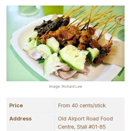
Image: Richard Lee
Price
From 40 cents/stick
Address
Old Airport Road Food
Centre, Stall #01-85