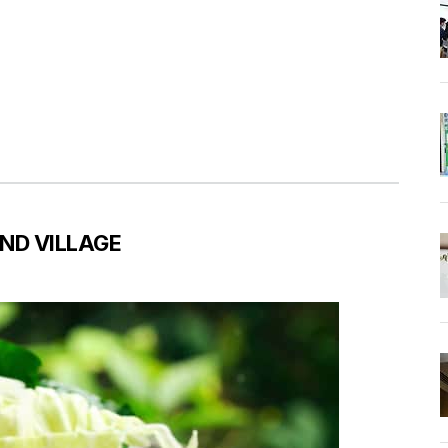
ND VILLAGE