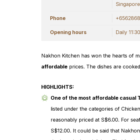
Singapor
Phone
+656286
Opening hours
Daily 11:30
Nakhon Kitchen has won the hearts of ma
affordable
prices. The dishes are cooke
HIGHLIGHTS:
One of the most affordable casual 
listed under the categories of Chicke
reasonably priced at S$6.00. For sea
S$12.00. It could be said that Nakhon