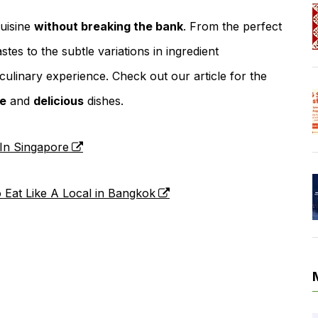
cuisine
without breaking the bank
. From the perfect
stes to the subtle variations in ingredient
culinary experience. Check out our article for the
le
and
delicious
dishes.
 In Singapore
o Eat Like A Local in Bangkok