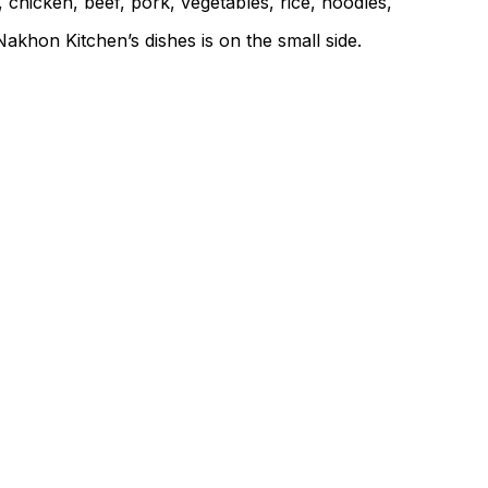
 chicken, beef, pork, vegetables, rice, noodles,
akhon Kitchen’s dishes is on the small side.