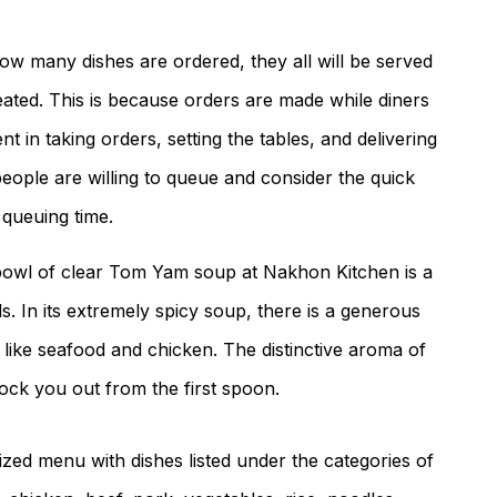
ow many dishes are ordered, they all will be served
seated. This is because orders are made while diners
ent in taking orders, setting the tables, and delivering
eople are willing to queue and consider the quick
 queuing time.
bowl of clear Tom Yam soup at Nakhon Kitchen is a
. In its extremely spicy soup, there is a generous
like seafood and chicken. The distinctive aroma of
ock you out from the first spoon.
zed menu with dishes listed under the categories of