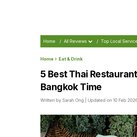
Home
/
All Reviews
/
Top Local Servic
Home
Eat & Drink
5 Best Thai Restaurant
Bangkok Time
Written by
Sarah Ong
|
Updated on 10 Feb 202