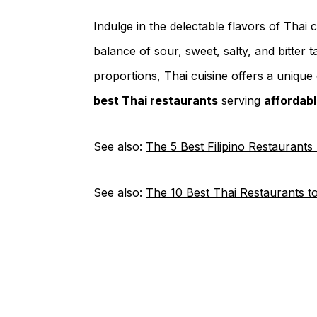
Indulge in the delectable flavors of Thai 
balance of sour, sweet, salty, and bitter ta
proportions, Thai cuisine offers a unique 
best Thai restaurants
serving
affordab
See also:
The 5 Best Filipino Restaurants
See also:
The 10 Best Thai Restaurants t