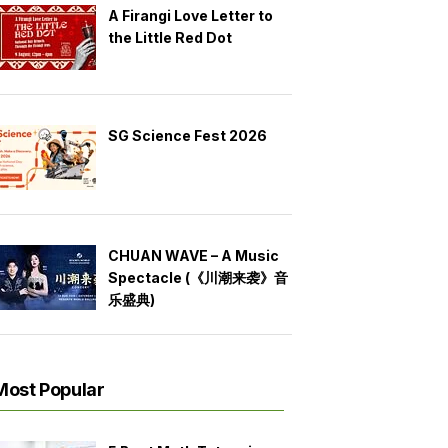
A Firangi Love Letter to
the Little Red Dot
SG Science Fest 2026
CHUAN WAVE – A Music
Spectacle (《川潮来袭》音
乐盛典)
Most Popular