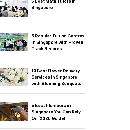
5 Best Math Tutors in
Singapore
5 Popular Tuition Centres
in Singapore with Proven
Track Records
10 Best Flower Delivery
Services in Singapore
with Stunning Bouquets
5 Best Plumbers in
Singapore You Can Rely
On (2026 Guide)