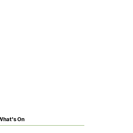
What's On