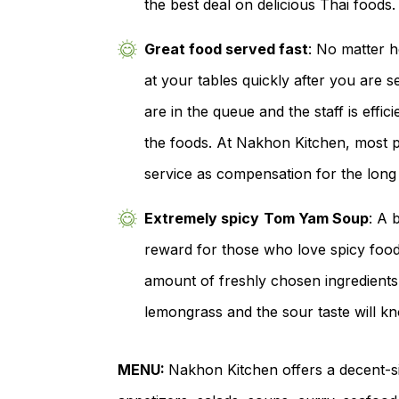
the best deal on delicious Thai foods.
Great food served fast
: No matter h
at your tables quickly after you are 
are in the queue and the staff is effici
the foods. At Nakhon Kitchen, most p
service as compensation for the long
Extremely spicy
Tom Yam Soup
: A 
reward for those who love spicy foods
amount of freshly chosen ingredients 
lemongrass and the sour taste will kn
MENU:
Nakhon Kitchen offers a decent-si