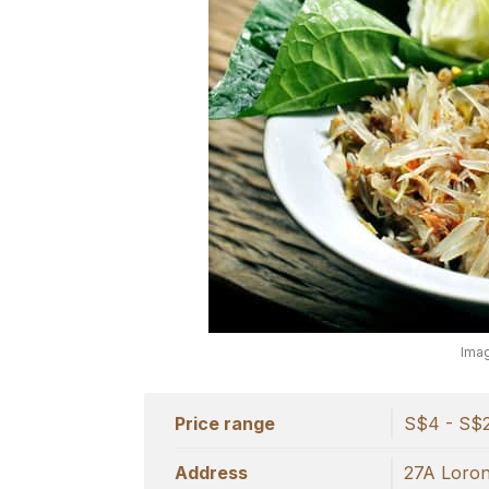
Imag
Price range
S$4 - S$
Address
27A Lorong