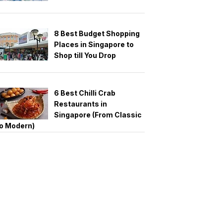
8 Best Budget Shopping
Places in Singapore to
Shop till You Drop
6 Best Chilli Crab
Restaurants in
Singapore (From Classic
o Modern)