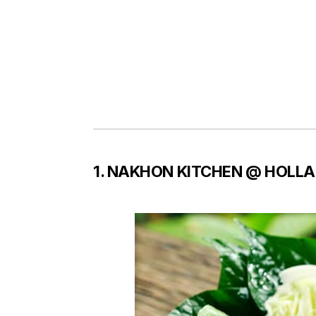
1. NAKHON KITCHEN @ HOLLA