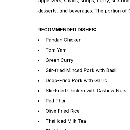
appetizers, salads, soups, curry, seafood,
desserts, and beverages. The portion of N
RECOMMENDED DISHES:
Pandan Chicken
Tom Yam
Green Curry
Stir-fried Minced Pork with Basil
Deep-Fried Pork with Garlic
Stir-Fried Chicken with Cashew Nuts
Pad Thai
Olive Fried Rice
Thai Iced Milk Tea