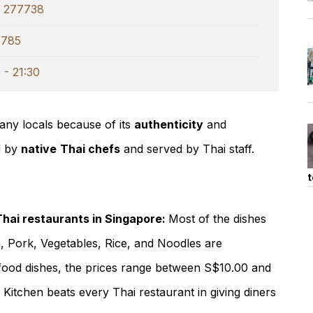
e 277738
8785
 - 21:30
ny locals because of its
authenticity
and
d by
native
Thai chefs
and served by Thai staff.
t
Thai restaurants in Singapore:
Most of the dishes
n, Pork, Vegetables, Rice, and Noodles are
food dishes, the prices range between S$10.00 and
 Kitchen beats every Thai restaurant in giving diners