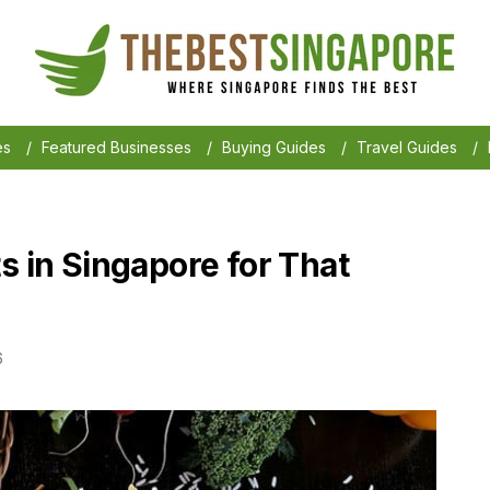
es
/
Featured Businesses
/
Buying Guides
/
Travel Guides
/
s in Singapore for That
6