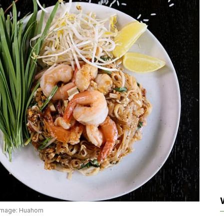
Image: Huahom