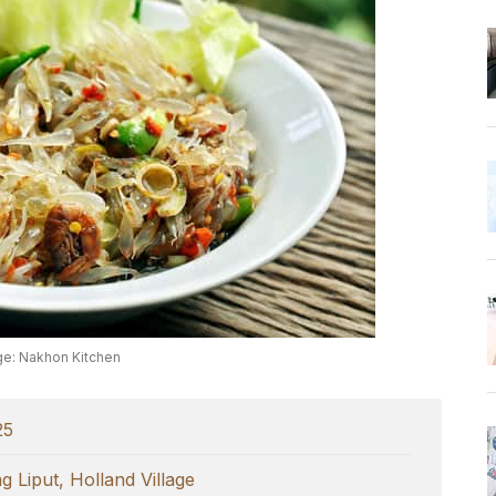
e: Nakhon Kitchen
25
 Liput, Holland Village