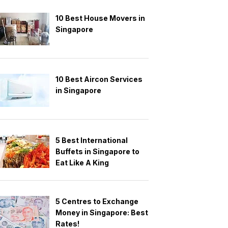
10 Best House Movers in
Singapore
10 Best Aircon Services
in Singapore
5 Best International
Buffets in Singapore to
Eat Like A King
5 Centres to Exchange
Money in Singapore: Best
Rates!