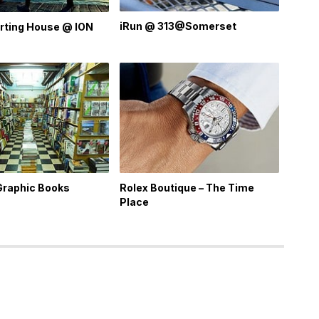
iRun @ 313@Somerset
rting House @ ION
Graphic Books
Rolex Boutique – The Time
Place