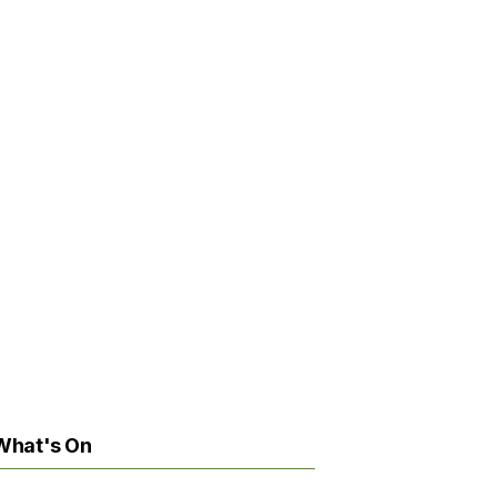
What's On