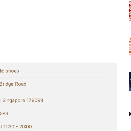
ic shoes
 Bridge Road
 Singapore 179098
383
 11:30 - 20:00