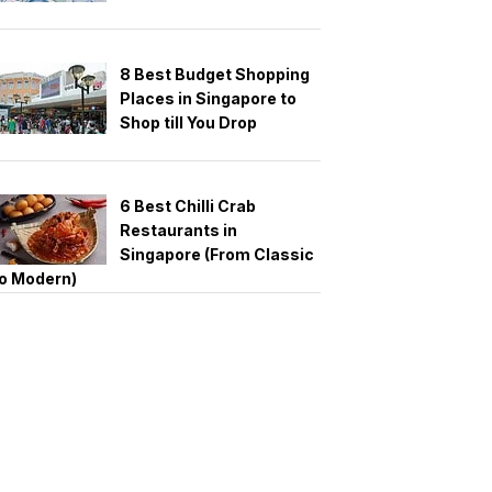
8 Best Budget Shopping
Places in Singapore to
Shop till You Drop
6 Best Chilli Crab
Restaurants in
Singapore (From Classic
o Modern)