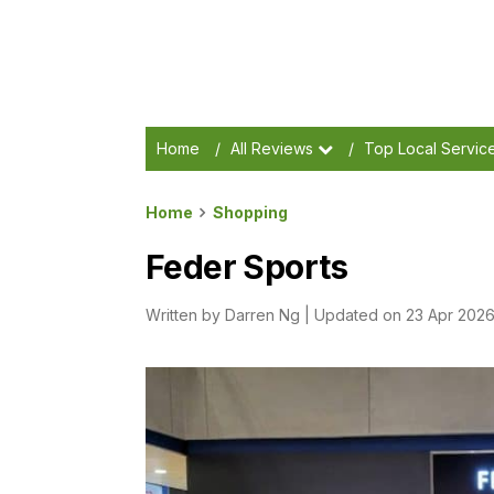
Home
/
All Reviews
/
Top Local Servic
Home
Shopping
Feder Sports
Written by
Darren Ng
|
Updated on 23 Apr 202