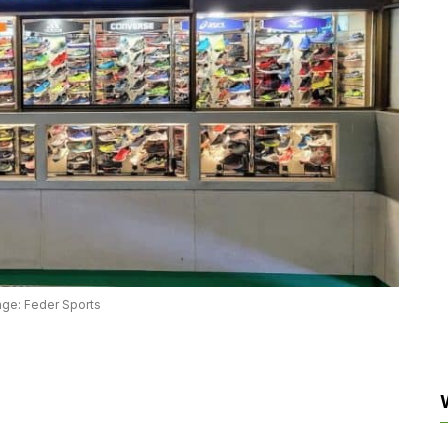
age: Feder Sports