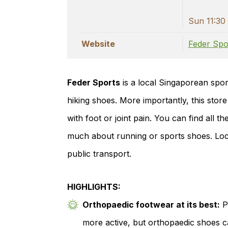
Sun 11:30 
Website
Feder Spo
Feder Sports
is a local Singaporean sport
hiking shoes. More importantly, this store
with foot or joint pain. You can find all 
much about running or sports shoes. Locat
public transport.
HIGHLIGHTS:
Orthopaedic footwear at its best:
Pa
more active, but orthopaedic shoes c