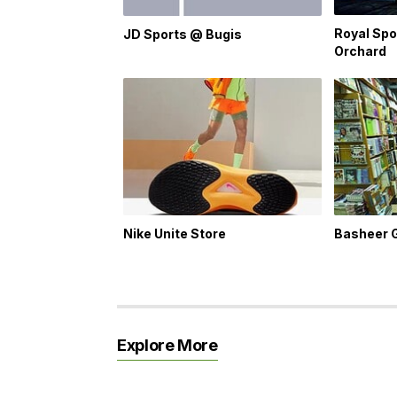
Royal Spo
JD Sports @ Bugis
Orchard
Nike Unite Store
Basheer 
Explore More