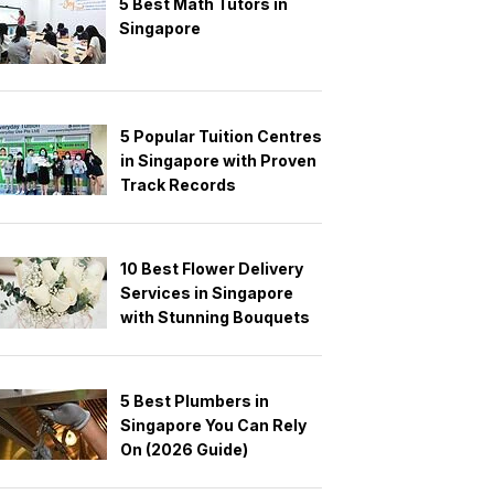
5 Best Math Tutors in
Singapore
5 Popular Tuition Centres
in Singapore with Proven
Track Records
10 Best Flower Delivery
Services in Singapore
with Stunning Bouquets
5 Best Plumbers in
Singapore You Can Rely
On (2026 Guide)