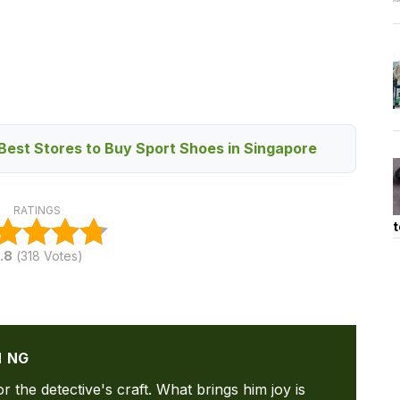
Best Stores to Buy Sport Shoes in Singapore
RATINGS
t
.8
(
318
Votes)
N NG
or the detective's craft. What brings him joy is