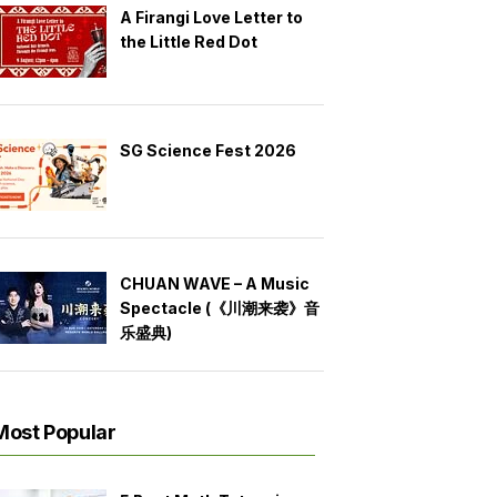
A Firangi Love Letter to
the Little Red Dot
SG Science Fest 2026
CHUAN WAVE – A Music
Spectacle (《川潮来袭》音
乐盛典)
Most Popular