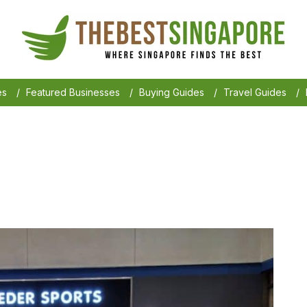
es
/
Featured Businesses
/
Buying Guides
/
Travel Guides
/
6