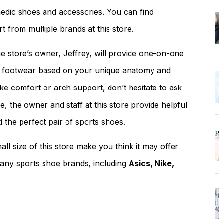
paedic shoes and accessories. You can find
 from multiple brands at this store.
 store’s owner, Jeffrey, will provide one-on-one
ts footwear based on your unique anatomy and
ke comfort or arch support, don’t hesitate to ask
, the owner and staff at this store provide helpful
d the perfect pair of sports shoes.
all size of this store make you think it may offer
 many sports shoe brands, including
Asics, Nike,