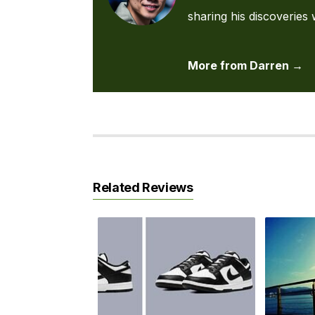
sharing his discoveries 
More from Darren →
Related Reviews