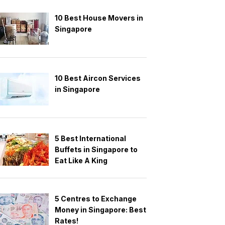
10 Best House Movers in
Singapore
10 Best Aircon Services
in Singapore
5 Best International
Buffets in Singapore to
Eat Like A King
5 Centres to Exchange
Money in Singapore: Best
Rates!