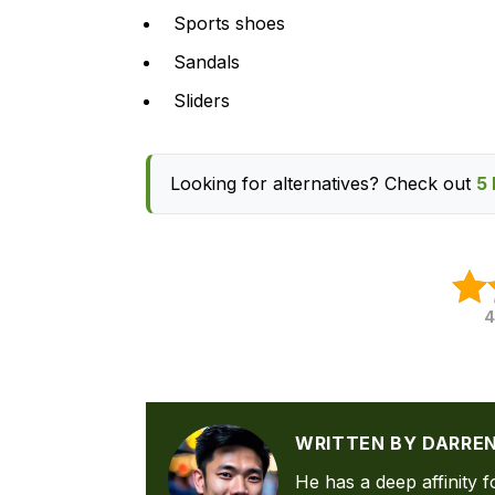
Sports shoes
Sandals
Sliders
Looking for alternatives? Check out
5 
4
WRITTEN BY DARRE
He has a deep affinity f