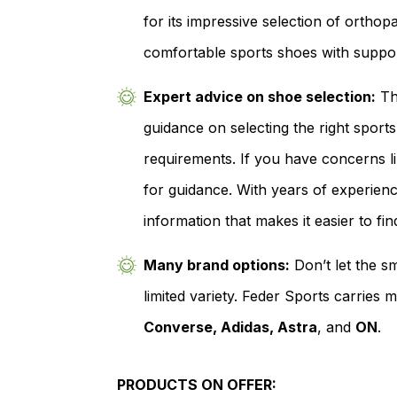
for its impressive selection of ortho
comfortable sports shoes with support
Expert advice on shoe selection:
The
guidance on selecting the right spor
requirements. If you have concerns li
for guidance. With years of experience
information that makes it easier to fin
Many brand options:
Don’t let the sm
limited variety. Feder Sports carries
Converse, Adidas, Astra
, and
ON
.
PRODUCTS ON OFFER: