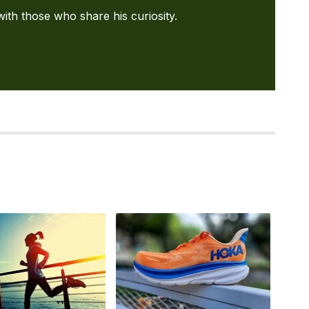
with those who share his curiosity.