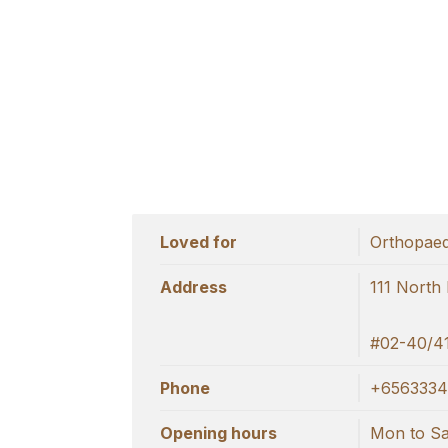
Loved for
Orthopaed
Address
111 North
#02-40/41
Phone
+6563334
Opening hours
Mon to Sat