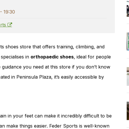
- 19:30
rts
s shoes store that offers training, climbing, and
 specialises in
orthopaedic shoes
, ideal for people
the guidance you need at this store if you don’t know
ed in Peninsula Plaza, it’s easily accessible by
in in your feet can make it incredibly difficult to be
an make things easier. Feder Sports is well-known