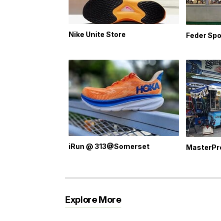
Nike Unite Store
Feder Spo
iRun @ 313@Somerset
MasterPr
Explore More