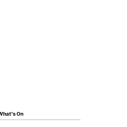
What's On