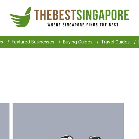
es
/
Featured Businesses
/
Buying Guides
/
Travel Guides
/
6