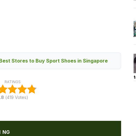
Best Stores to Buy Sport Shoes in Singapore
t
RATINGS
.8
(
419
Votes)
N NG