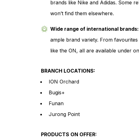
brands like Nike and Adidas. Some r
won’t find them elsewhere.
Wide range of international brands:
ample brand variety. From favourites
like the ON, all are available under on
BRANCH LOCATIONS:
ION Orchard
Bugis+
Funan
Jurong Point
PRODUCTS ON OFFER: