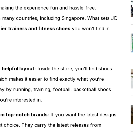
making the experience fun and hassle-free.
 in many countries, including Singapore. What sets JD
tier trainers and fitness shoes
you won’t find in
helpful layout:
Inside the store, you’ll find shoes
ch makes it easier to find exactly what you’re
ay by running, training, football, basketball shoes
ou’re interested in.
om top-notch brands:
If you want the latest designs
st choice. They carry the latest releases from