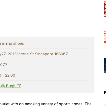
raining shoes
/27, 201 Victoria St Singapore 188067
6077
0 - 22:00
s @ Bugis
l outlet with an amazing variety of sports shoes. The