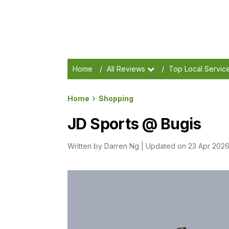
Home
/
All Reviews
/
Top Local Servic
Home
Shopping
JD Sports @ Bugis
Written by
Darren Ng
|
Updated on 23 Apr 202