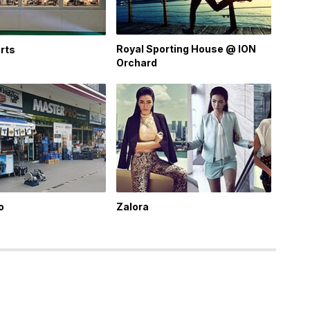
Royal Sporting House @ ION
rts
Orchard
o
Zalora