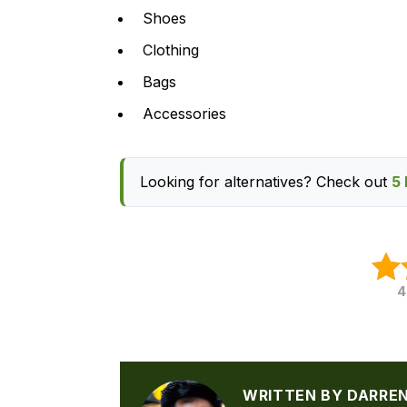
Shoes
Clothing
Bags
Accessories
Looking for alternatives? Check out
5 
4
WRITTEN BY DARRE