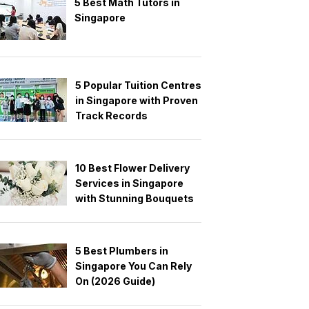
5 Best Math Tutors in
Singapore
5 Popular Tuition Centres
in Singapore with Proven
Track Records
10 Best Flower Delivery
Services in Singapore
with Stunning Bouquets
5 Best Plumbers in
Singapore You Can Rely
On (2026 Guide)