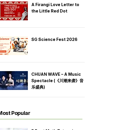
A Firangi Love Letter to
the Little Red Dot
SG Science Fest 2026
CHUAN WAVE – A Music
Spectacle (《川潮来袭》音
乐盛典)
Most Popular