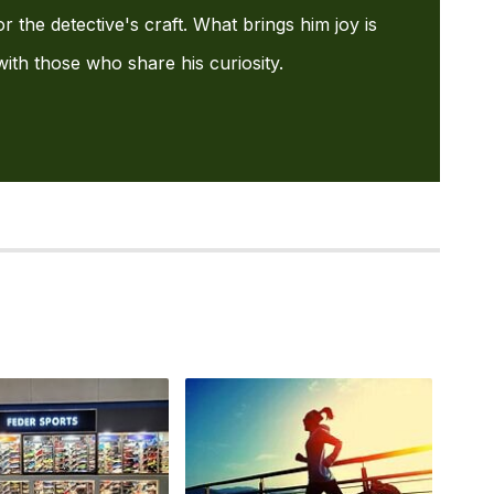
or the detective's craft. What brings him joy is
with those who share his curiosity.