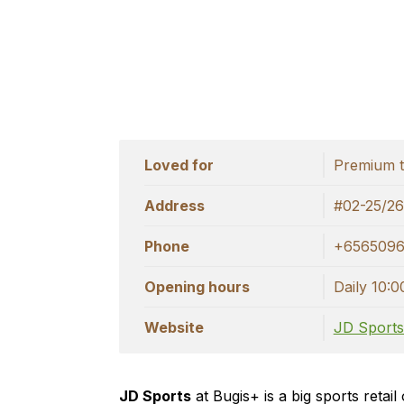
Loved for
Premium t
Address
#02-25/26
Phone
+656509
Opening hours
Daily 10:0
Website
JD Sport
JD Sports
at Bugis+ is a big sports retai