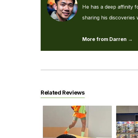
He has a deep affinity f
sharing his discoveries 
More from Darren →
Related Reviews