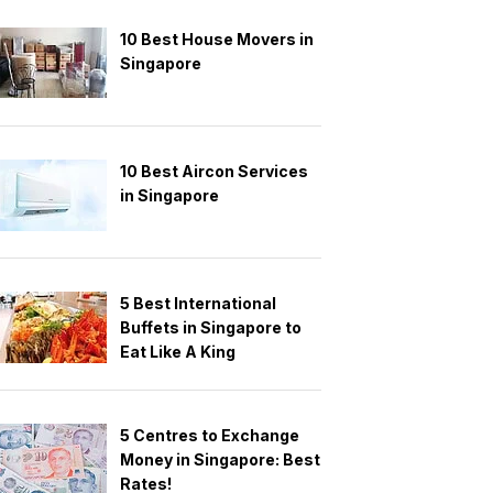
10 Best House Movers in
Singapore
10 Best Aircon Services
in Singapore
5 Best International
Buffets in Singapore to
Eat Like A King
5 Centres to Exchange
Money in Singapore: Best
Rates!