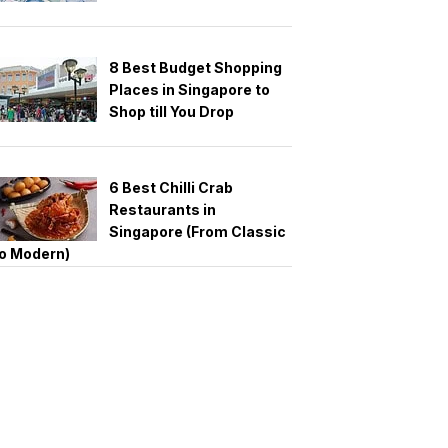
8 Best Budget Shopping
Places in Singapore to
Shop till You Drop
6 Best Chilli Crab
Restaurants in
Singapore (From Classic
o Modern)