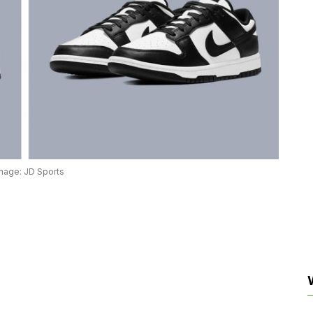
mage: JD Sports