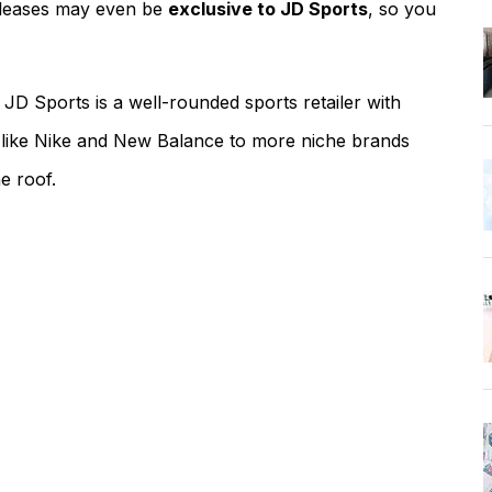
eleases may even be
exclusive to JD Sports
, so you
JD Sports is a well-rounded sports retailer with
 like Nike and New Balance to more niche brands
e roof.