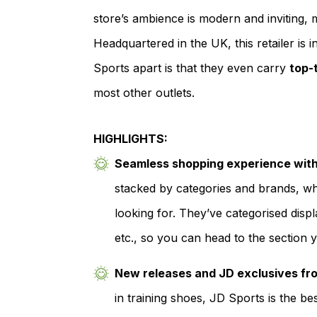
store’s ambience is modern and inviting, 
Headquartered in the UK, this retailer is
Sports apart is that they even carry
top-
most other outlets.
HIGHLIGHTS:
Seamless shopping experience with 
stacked by categories and brands, whi
looking for. They’ve categorised displ
etc., so you can head to the section y
New releases and JD exclusives fr
in training shoes, JD Sports is the be