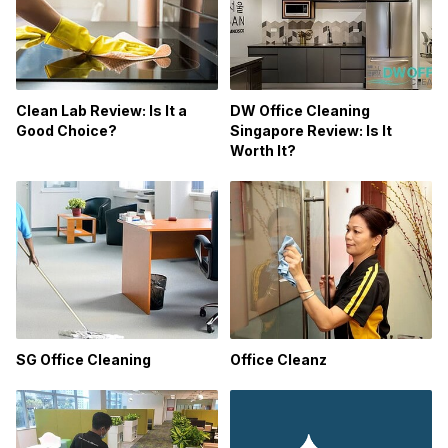
Clean Lab Review: Is It a
DW Office Cleaning
Good Choice?
Singapore Review: Is It
Worth It?
Office Cleanz
SG Office Cleaning