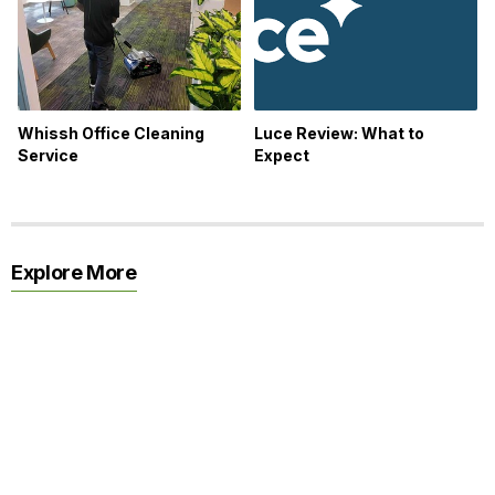
Whissh Office Cleaning
Luce Review: What to
Service
Expect
Explore More