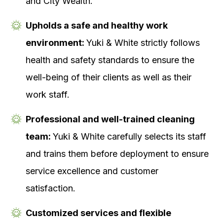
and City Wealth.
Upholds a safe and healthy work
environment:
Yuki & White strictly follows
health and safety standards to ensure the
well-being of their clients as well as their
work staff.
Professional and well-trained cleaning
team:
Yuki & White carefully selects its staff
and trains them before deployment to ensure
service excellence and customer
satisfaction.
Customized services and flexible