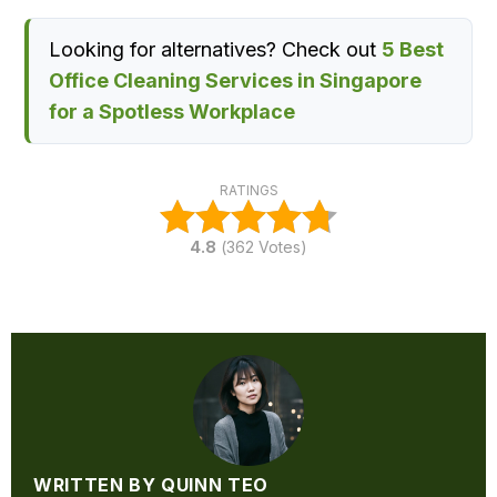
Looking for alternatives? Check out
5 Best
Office Cleaning Services in Singapore
for a Spotless Workplace
RATINGS
4.8
(
362
Votes)
WRITTEN BY QUINN TEO