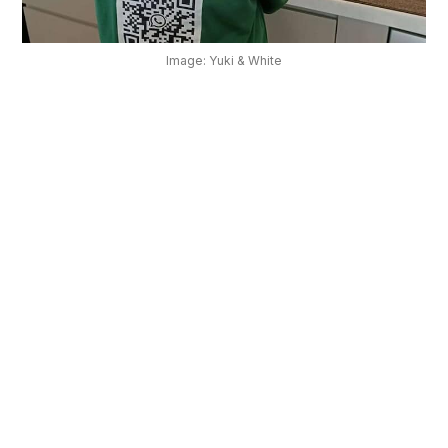
OUR
PLATFORM
Image: Yuki & White