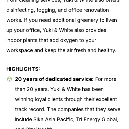
disinfecting, fogging, and office renovation
works. If you need additional greenery to liven
up your office, Yuki & White also provides
indoor plants that add oxygen to your
workspace and keep the air fresh and healthy.
HIGHLIGHTS:
20 years of dedicated service:
For more
than 20 years, Yuki & White has been
winning loyal clients through their excellent
track record. The companies that they serve
include Sika Asia Pacific, Tri Energy Global,