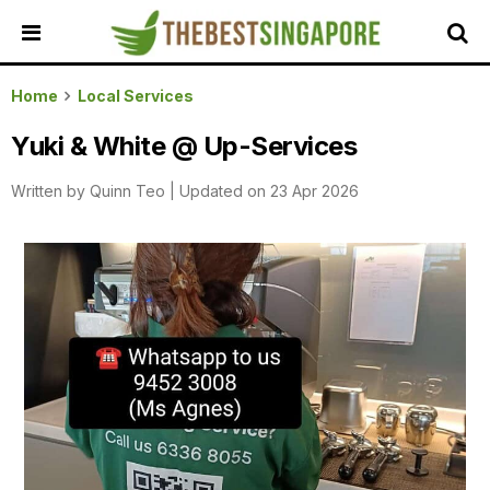
HOME
Home
Local Services
ALL
Yuki & White @ Up-Services
REVIEWS
Written by
Quinn Teo
|
Updated on 23 Apr 2026
TOP
LOCAL
SERVICES
FEATURED
BUSINESSES
BUYING
GUIDES
TRAVEL
GUIDES
EVENTS