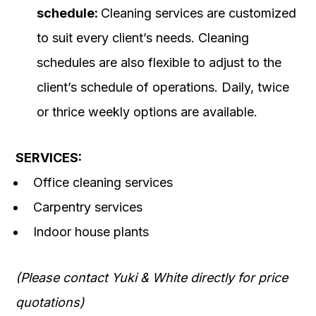
schedule:
Cleaning services are customized
to suit every client’s needs. Cleaning
schedules are also flexible to adjust to the
client’s schedule of operations. Daily, twice
or thrice weekly options are available.
SERVICES:
Office cleaning services
Carpentry services
Indoor house plants
(Please contact Yuki & White directly for price
quotations)