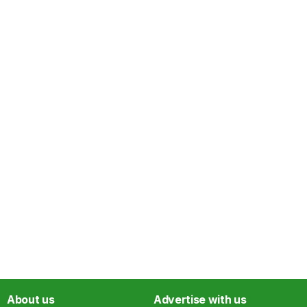
About us
Advertise with us