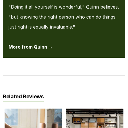
"Doing it all yourself is wonderful," Quinn believes,
"but knowing the right person who can do things
just right is equally invaluable."
More from Quinn →
Related Reviews