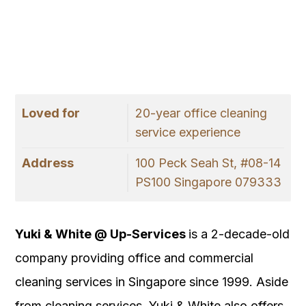
Loved for
20-year office cleaning
service experience
Address
100 Peck Seah St, #08-14
PS100 Singapore 079333
Yuki & White @ Up-Services
is a 2-decade-old
company providing office and commercial
cleaning services in Singapore since 1999. Aside
from cleaning services, Yuki & White also offers