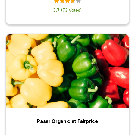
3.7
(73 Votes)
Pasar Organic at Fairprice