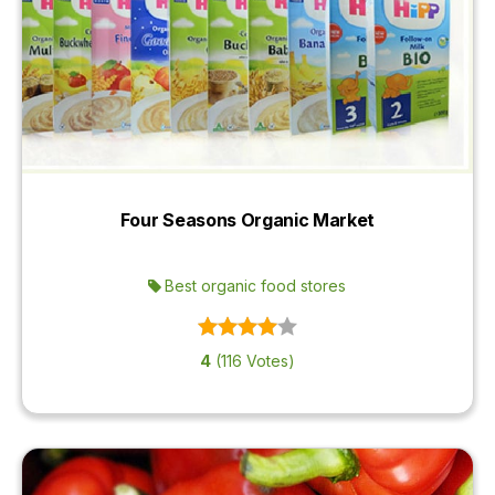
Four Seasons Organic Market
Best organic food stores
4
(116 Votes)