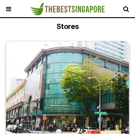
Stores
HOME
ALL
REVIEWS
TOP
LOCAL
SERVICES
FEATURED
BUSINESSES
BUYING
GUIDES
TRAVEL
GUIDES
EVENTS