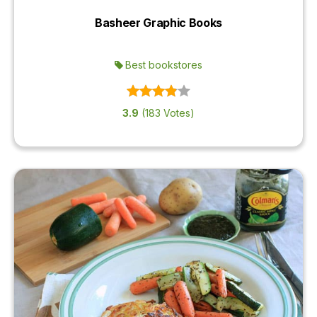
Basheer Graphic Books
Best bookstores
3.9
(183 Votes)