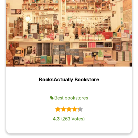
BooksActually Bookstore
Best bookstores
4.3
(263 Votes)