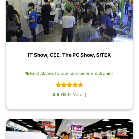
IT Show, CEE, The PC Show, SITEX
Best places to buy consumer electronics
4.6
(1592 Votes)