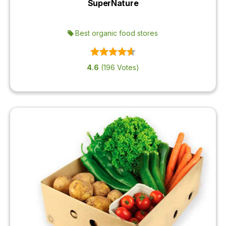
SuperNature
Best organic food stores
4.6
(196 Votes)