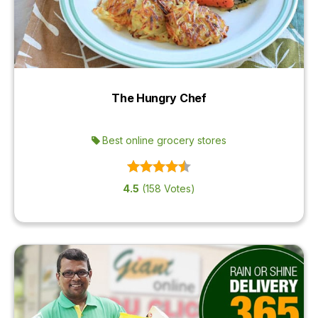
The Hungry Chef
Best online grocery stores
4.5
(158 Votes)