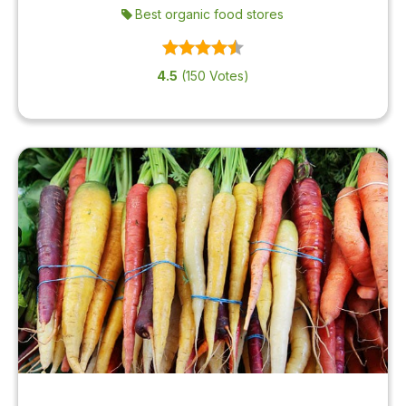
Best organic food stores
4.5
(150 Votes)