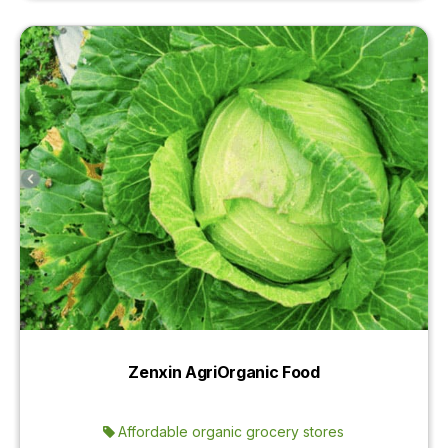
Zenxin AgriOrganic Food
Affordable organic grocery stores