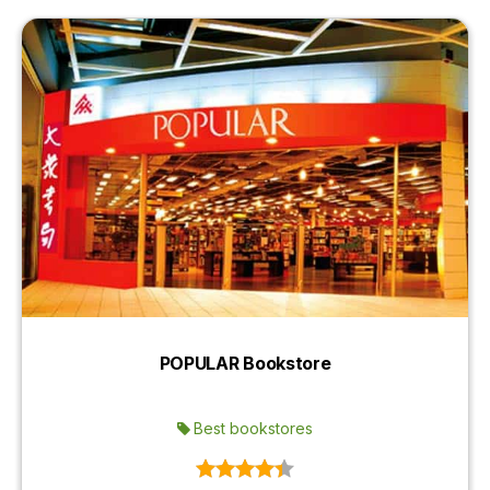
POPULAR Bookstore
Best bookstores