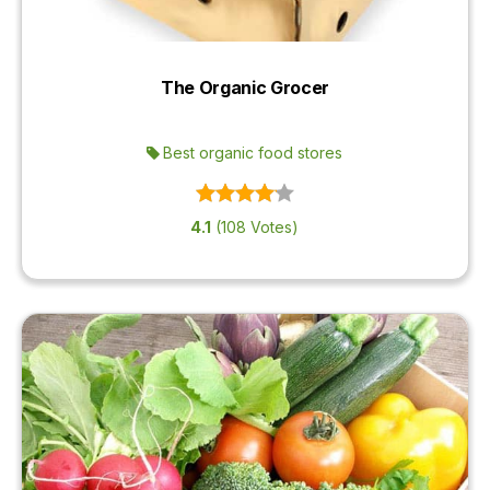
The Organic Grocer
Best organic food stores
4.1
(108 Votes)