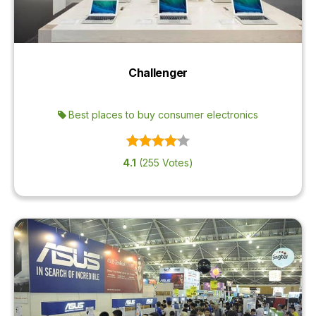
Challenger
Best places to buy consumer electronics
4.1
(255 Votes)