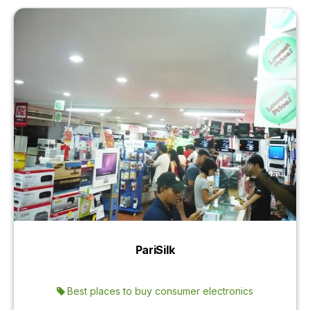
PariSilk
Best places to buy consumer electronics