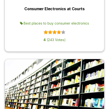
Consumer Electronics at Courts
Best places to buy consumer electronics
4
(243 Votes)