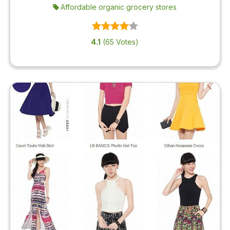
Affordable organic grocery stores
4.1
(65 Votes)