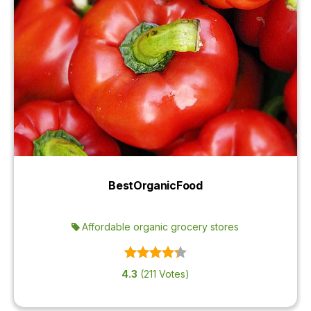
BestOrganicFood
Affordable organic grocery stores
4.3
(211 Votes)