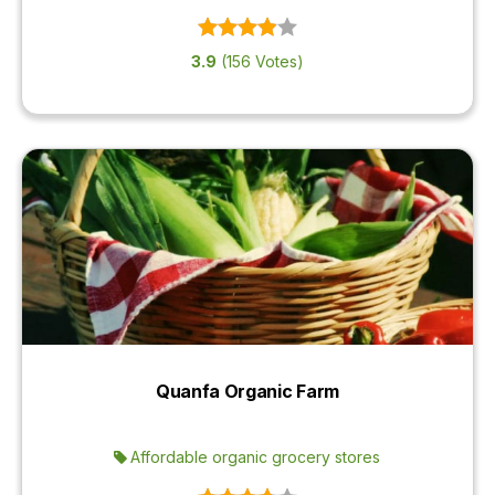
3.9
(156 Votes)
Quanfa Organic Farm
Affordable organic grocery stores