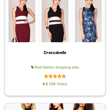
Dressabelle
Best fashion shopping sites
4.5
(198 Votes)