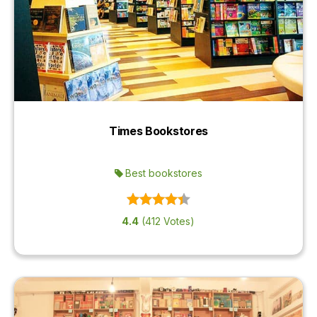
Times Bookstores
Best bookstores
4.4
(412 Votes)