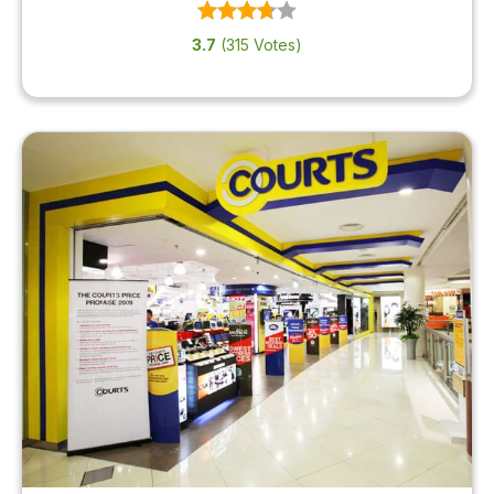
3.7
(315 Votes)