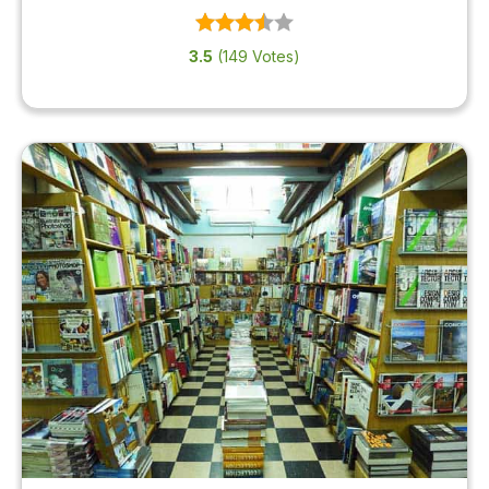
3.5
(149 Votes)