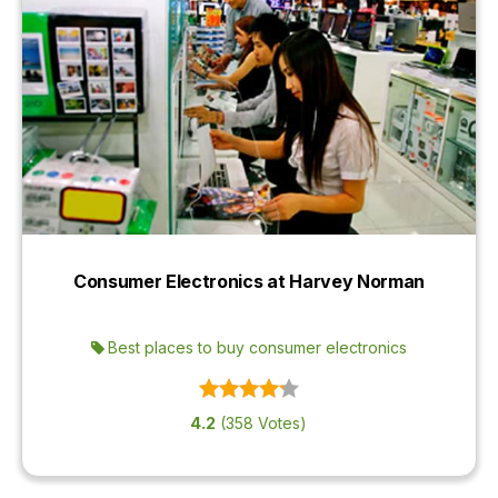
Consumer Electronics at Harvey Norman
Best places to buy consumer electronics
4.2
(358 Votes)