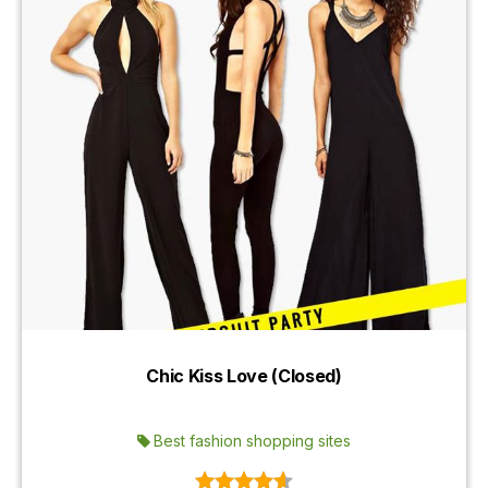
Chic Kiss Love (Closed)
Best fashion shopping sites