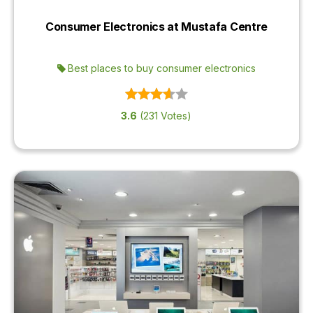
OUR
Consumer Electronics at Mustafa Centre
PLATFORM
Best places to buy consumer electronics
3.6
(231 Votes)