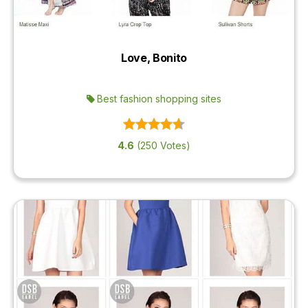
Love, Bonito
Best fashion shopping sites
4.6
(250 Votes)