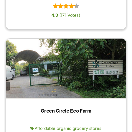
4.3
(171 Votes)
Green Circle Eco Farm
Affordable organic grocery stores