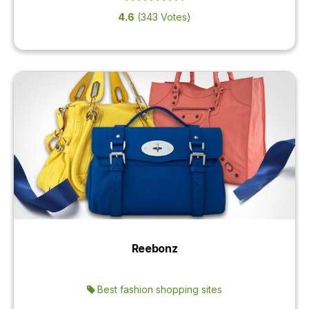
4.6
(343 Votes)
Reebonz
Best fashion shopping sites