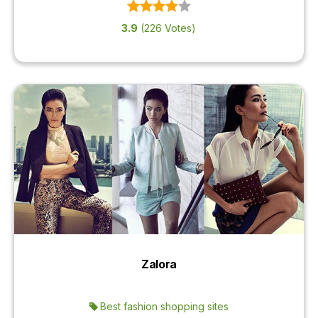
3.9
(226 Votes)
Zalora
Best fashion shopping sites