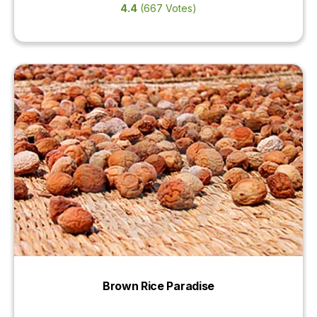
4.4
(667 Votes)
Brown Rice Paradise