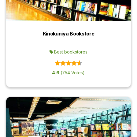
Kinokuniya Bookstore
Best bookstores
4.6
(754 Votes)