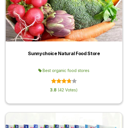
Sunnychoice Natural Food Store
Best organic food stores
3.8
(42 Votes)