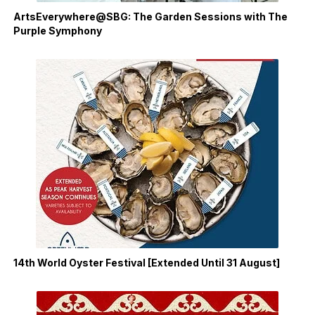
ArtsEverywhere@SBG: The Garden Sessions with The
Purple Symphony
14th World Oyster Festival [Extended Until 31 August]