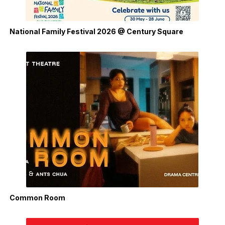
National Family Festival 2026 @ Century Square
Common Room