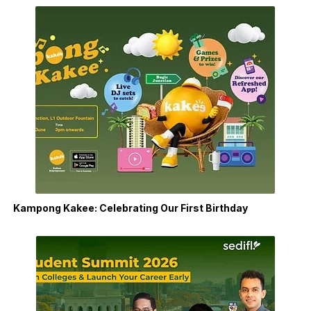
Kampong Kakee: Celebrating Our First Birthday