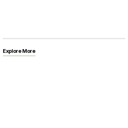
Explore More