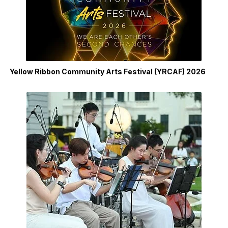
Yellow Ribbon Community Arts Festival (YRCAF) 2026