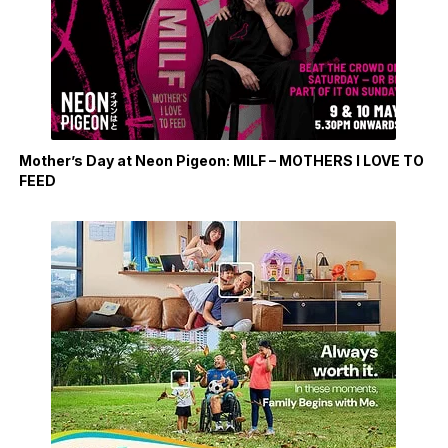
Mother’s Day at Neon Pigeon: MILF – MOTHERS I LOVE TO
FEED