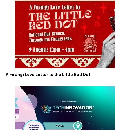
A Firangi Love Letter to the Little Red Dot