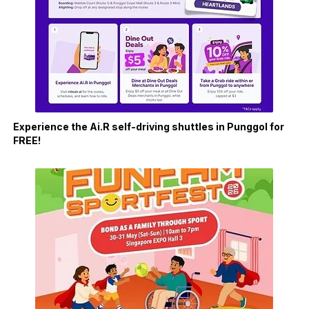
Experience the Ai.R self-driving shuttles in Punggol for
FREE!