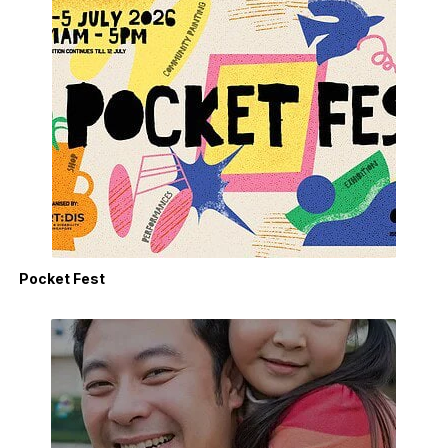
Pocket Fest