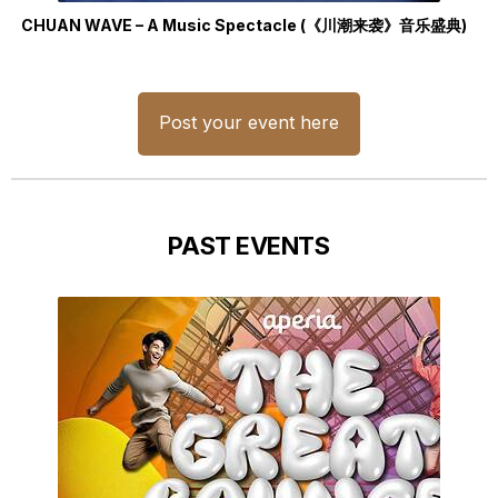
CHUAN WAVE – A Music Spectacle (《川潮来袭》音乐盛典)
Post your event here
PAST EVENTS