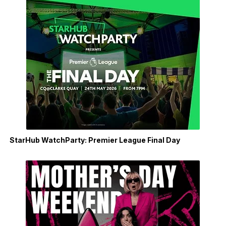
StarHub WatchParty: Premier League Final Day