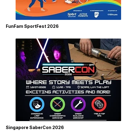
FunFam SportFest 2026
Singapore SaberCon 2026