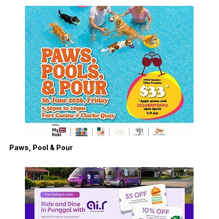
Paws, Pool & Pour