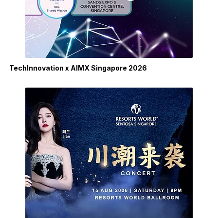
TechInnovation x AIMX Singapore 2026