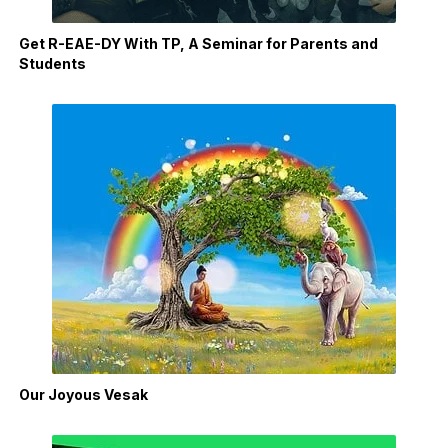
Get R-EAE-DY With TP, A Seminar for Parents and
Students
Our Joyous Vesak