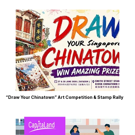
“Draw Your Chinatown” Art Competition & Stamp Rally