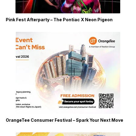
Pink Fest Afterparty – The Pontiac X Neon Pigeon
OrangeTee Consumer Festival – Spark Your Next Move