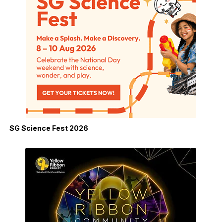
SG Science Fest 2026