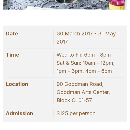
OUR
PLATFORM
Date
30 March 2017 - 31 May
2017
Time
Wed to Fri: 6pm - 8pm
Sat & Sun: 10am - 12pm,
1pm - 3pm, 4pm - 6pm
Location
90 Goodman Road,
Goodman Arts Center,
Block O, 01-57
Admission
$125 per person