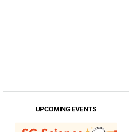
UPCOMING EVENTS