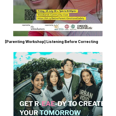
[Parenting Workshop] Listening Before Correcting