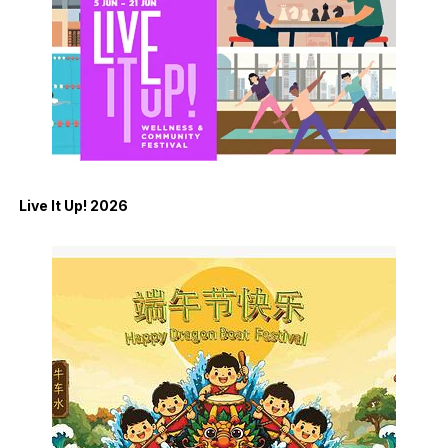
Live It Up! 2026