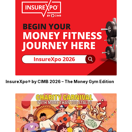
InsureXpo® by CIMB 2026 – The Money Gym Edition