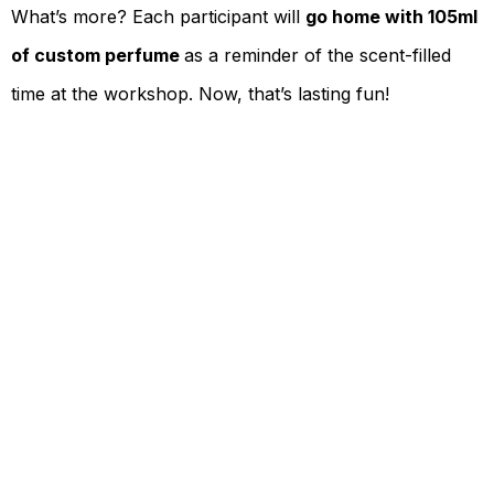
What’s more? Each participant will
go home with 105ml
of custom perfume
as a reminder of the scent-filled
time at the workshop. Now, that’s lasting fun!