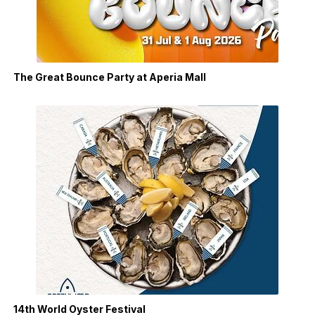
The Great Bounce Party at Aperia Mall
14th World Oyster Festival