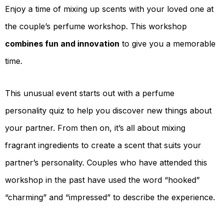
Enjoy a time of mixing up scents with your loved one at
the couple’s perfume workshop. This workshop
combines fun and innovation
to give you a memorable
time.
This unusual event starts out with a perfume
personality quiz to help you discover new things about
your partner. From then on, it’s all about mixing
fragrant ingredients to create a scent that suits your
partner’s personality. Couples who have attended this
workshop in the past have used the word “hooked”
“charming” and “impressed” to describe the experience.