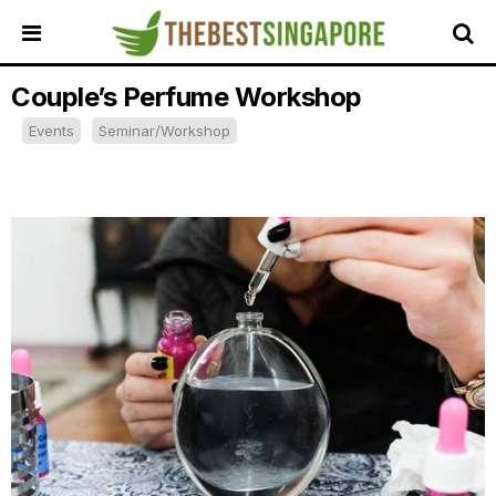
Couple’s Perfume Workshop
HOME
Events
Seminar/Workshop
ALL
REVIEWS
TOP
LOCAL
SERVICES
FEATURED
BUSINESSES
BUYING
GUIDES
TRAVEL
GUIDES
EVENTS