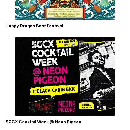
Happy Dragon Boat Festival
SGCX Cocktail Week @ Neon Pigeon