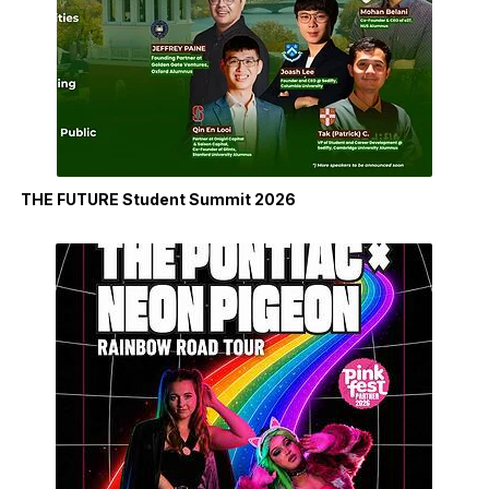
THE FUTURE Student Summit 2026